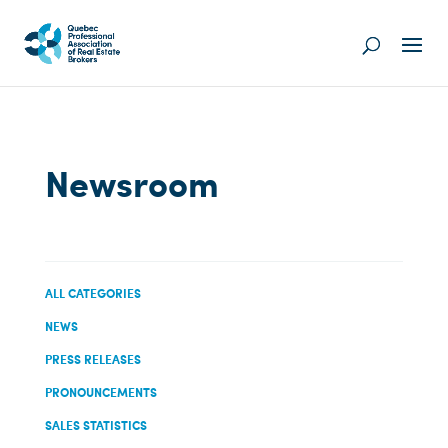
Newsroom
ALL CATEGORIES
NEWS
PRESS RELEASES
PRONOUNCEMENTS
SALES STATISTICS