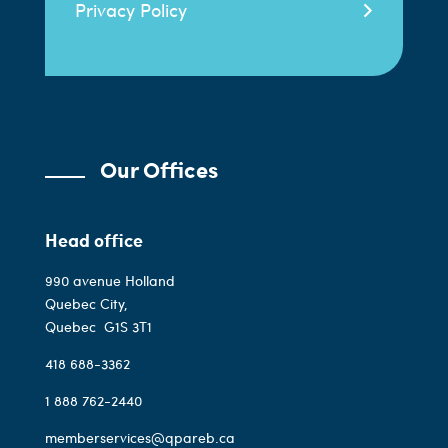
Privacy Policy
Our Offices
Head office
990 avenue Holland
Quebec City,
Quebec
G1S 3T1
418 688-3362
1 888 762-2440
memberservices@qpareb.ca