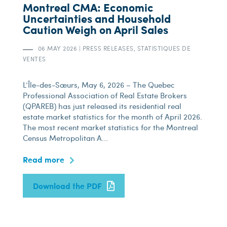
Montreal CMA: Economic
Uncertainties and Household
Caution Weigh on April Sales
06 MAY 2026
|
PRESS RELEASES, STATISTIQUES DE
VENTES
L’Île-des-Sœurs, May 6, 2026 – The Quebec
Professional Association of Real Estate Brokers
(QPAREB) has just released its residential real
estate market statistics for the month of April 2026.
The most recent market statistics for the Montreal
Census Metropolitan A...
Read more
Download the PDF