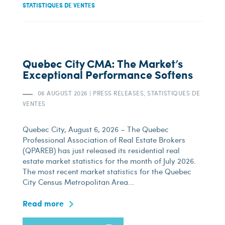
STATISTIQUES DE VENTES
Quebec City CMA: The Market’s
Exceptional Performance Softens
06 AUGUST 2026
|
PRESS RELEASES, STATISTIQUES DE
VENTES
Quebec City, August 6, 2026 – The Quebec
Professional Association of Real Estate Brokers
(QPAREB) has just released its residential real
estate market statistics for the month of July 2026.
The most recent market statistics for the Quebec
City Census Metropolitan Area...
Read more