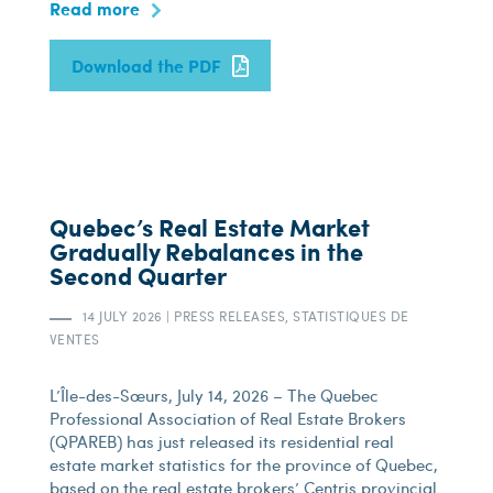
Read more
Download the PDF
Quebec’s Real Estate Market
Gradually Rebalances in the
Second Quarter
14 JULY 2026
|
PRESS RELEASES, STATISTIQUES DE
VENTES
L’Île-des-Sœurs, July 14, 2026 – The Quebec
Professional Association of Real Estate Brokers
(QPAREB) has just released its residential real
estate market statistics for the province of Quebec,
based on the real estate brokers’ Centris provincial