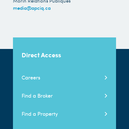
Morin Relations Publiques
media@apciq.ca
Direct Access
Careers
Find a Broker
Find a Property