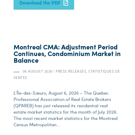
Download the PDF
Montreal CMA: Adjustment Period
Continues, Condominium Market in
Balance
06 AUGUST 2026
|
PRESS RELEASES, STATISTIQUES DE
VENTES
L’Île-des-Sœurs, August 6, 2026 – The Quebec
Professional Association of Real Estate Brokers
(QPAREB) has just released its residential real
estate market statistics for the month of July 2026.
The most recent market statistics for the Montreal
Census Metropolitan...