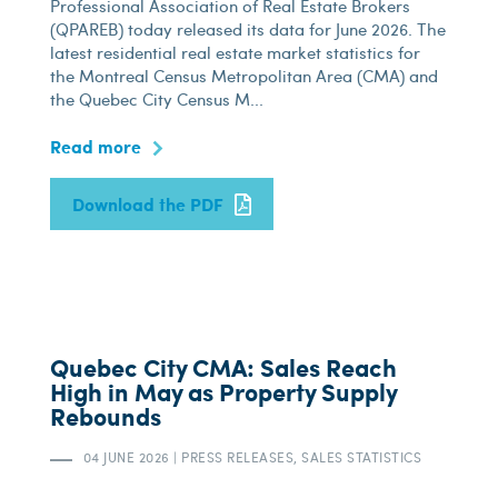
Professional Association of Real Estate Brokers
(QPAREB) today released its data for June 2026. The
latest residential real estate market statistics for
the Montreal Census Metropolitan Area (CMA) and
the Quebec City Census M...
Read more
Download the PDF
Quebec City CMA: Sales Reach
High in May as Property Supply
Rebounds
04 JUNE 2026
|
PRESS RELEASES, SALES STATISTICS