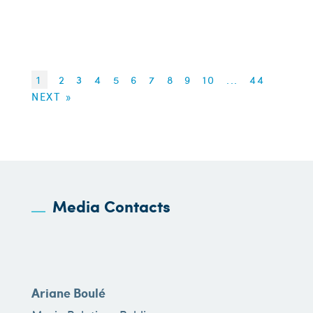
1
2
3
4
5
6
7
8
9
10
...
44
NEXT »
Media Contacts
Ariane Boulé