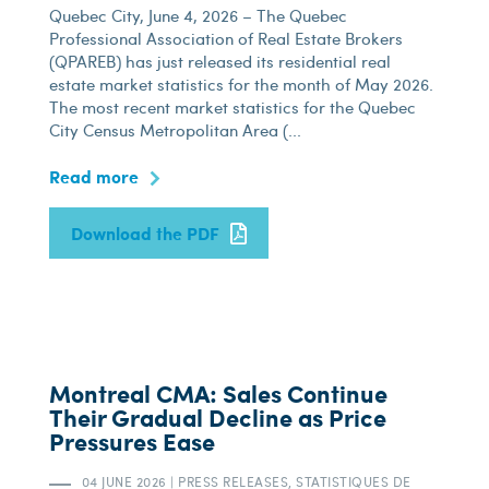
Quebec City, June 4, 2026 – The Quebec
Professional Association of Real Estate Brokers
(QPAREB) has just released its residential real
estate market statistics for the month of May 2026.
The most recent market statistics for the Quebec
City Census Metropolitan Area (...
Read more
Download the PDF
Montreal CMA: Sales Continue
Their Gradual Decline as Price
Pressures Ease
04 JUNE 2026
|
PRESS RELEASES, STATISTIQUES DE