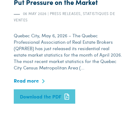
Put Pressure on the Market
06 MAY 2026
|
PRESS RELEASES, STATISTIQUES DE
VENTES
Quebec City, May 6, 2026 – The Quebec
Professional Association of Real Estate Brokers
(QPAREB) has just released its residential real
estate market statistics for the month of April 2026.
The most recent market statistics for the Quebec
City Census Metropolitan Area (...
Read more
Download the PDF