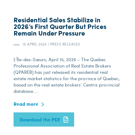
Residential Sales Stabilize in
2026’s First Quarter But Prices
Remain Under Pressure
15 APRIL 2026
|
PRESS RELEASES
L’Île-des-Sœurs, April 15, 2026 – The Quebec
Professional Association of Real Estate Brokers
(QPAREB) has just released its residential real
estate market statistics for the province of Quebec,
based on the real estate brokers’ Centris provincial
database....
Read more
Download the PDF