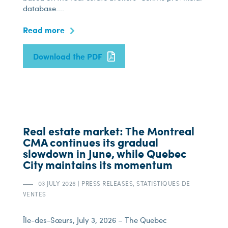
database....
Read more
Download the PDF
Real estate market: The Montreal
CMA continues its gradual
slowdown in June, while Quebec
City maintains its momentum
03 JULY 2026
|
PRESS RELEASES, STATISTIQUES DE
VENTES
Île-des-Sœurs, July 3, 2026 – The Quebec