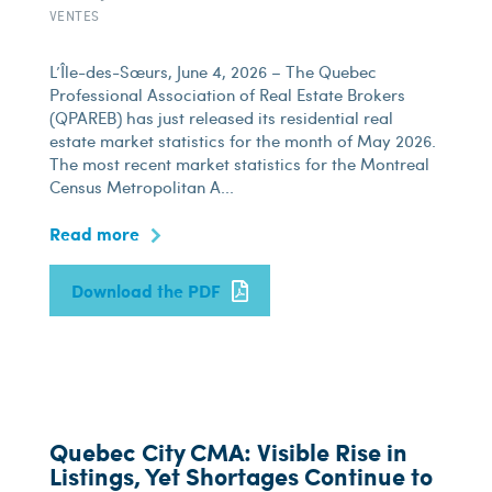
VENTES
L’Île-des-Sœurs, June 4, 2026 – The Quebec
Professional Association of Real Estate Brokers
(QPAREB) has just released its residential real
estate market statistics for the month of May 2026.
The most recent market statistics for the Montreal
Census Metropolitan A...
Read more
Download the PDF
Quebec City CMA: Visible Rise in
Listings, Yet Shortages Continue to