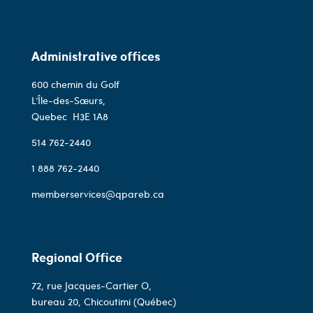
Administrative offices
600 chemin du Golf
L’Île-des-Sœurs,
Quebec
H3E 1A8
514 762-2440
1 888 762-2440
memberservices@qpareb.ca
Regional Office
72, rue Jacques-Cartier O,
bureau 20, Chicoutimi (Québec)