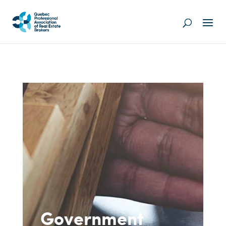
Government