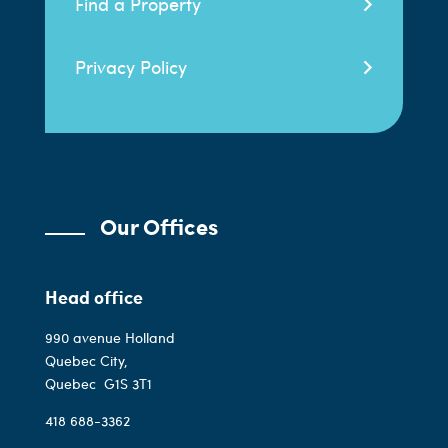
Find a Property
Privacy Policy
Our Offices
Head office
990 avenue Holland
Quebec City,
Quebec
G1S 3T1
418 688-3362