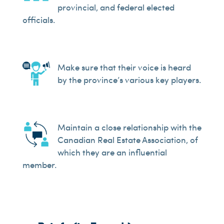
provincial, and federal elected
officials.
Make sure that their voice is heard
by the province’s various key players.
Maintain a close relationship with the
Canadian Real Estate Association, of
which they are an influential
member.