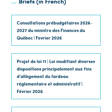
Briefs (in French)
Consultations prébudgétaires 2026-
2027 du ministre des Finances du
Québec | Fevrier 2026
Projet de loi 11 | Loi modifiant diverses
dispositions principalement aux fins
d’allègement du fardeau
réglementaire et administratif |
Février 2026