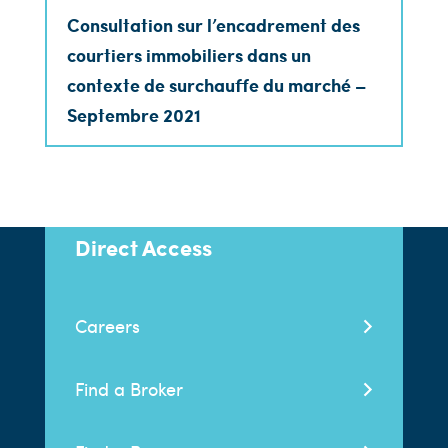
Consultation sur l’encadrement des
courtiers immobiliers dans un
contexte de surchauffe du marché –
Septembre 2021
Direct Access
Careers
Find a Broker