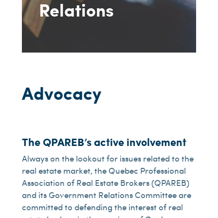
Relations
Advocacy
The QPAREB’s active involvement
Always on the lookout for issues related to the
real estate market, the Quebec Professional
Association of Real Estate Brokers (QPAREB)
and its Government Relations Committee are
committed to defending the interest of real