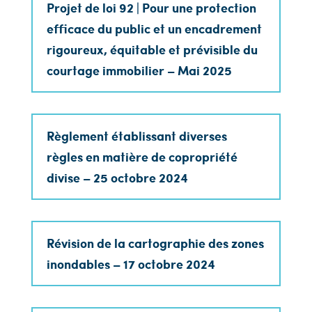
Projet de loi 92 | Pour une protection
efficace du public et un encadrement
rigoureux, équitable et prévisible du
courtage immobilier – Mai 2025
Règlement établissant diverses
règles en matière de copropriété
divise – 25 octobre 2024
Révision de la cartographie des zones
inondables – 17 octobre 2024