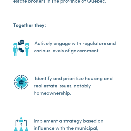
estate brokers in the province of Quebec.
Together they:
Actively engage with regulators and
various levels of government.
Identify and prioritize housing and
real estate issues, notably
homeownership.
Implement a strategy based on
influence with the municipal,