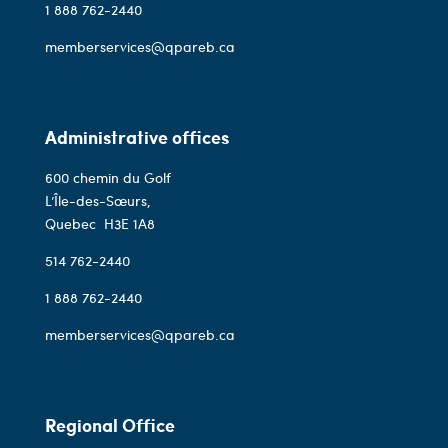
1 888 762-2440
memberservices@qpareb.ca
Administrative offices
600 chemin du Golf
L’Île-des-Sœurs,
Quebec
H3E 1A8
514 762-2440
1 888 762-2440
memberservices@qpareb.ca
Regional Office