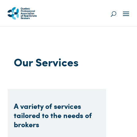
Our Services
A variety of services
tailored to the needs of
brokers