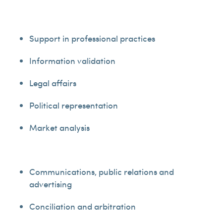
Support in professional practices
Information validation
Legal affairs
Political representation
Market analysis
Communications, public relations and
advertising
Conciliation and arbitration