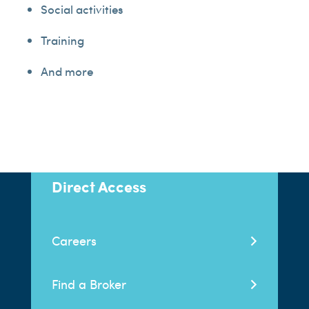
Social activities
Training
And more
Direct Access
Careers
Find a Broker