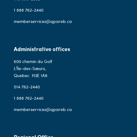
1 888 762-2440
memberservices@qpareb.ca
Administrative offices
600 chemin du Golf
L’Île-des-Sœurs,
Quebec
H3E 1A8
514 762-2440
1 888 762-2440
memberservices@qpareb.ca