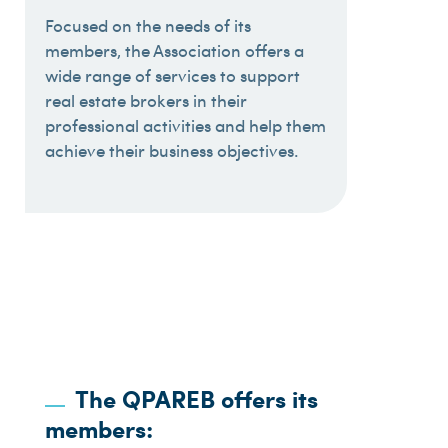
Focused on the needs of its
members, the Association offers a
wide range of services to support
real estate brokers in their
professional activities and help them
achieve their business objectives.
The QPAREB offers its
members: