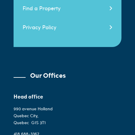
Find a Property
Privacy Policy
Our Offices
Head office
990 avenue Holland
Quebec City,
Quebec
G1S 3T1
418 688-3362