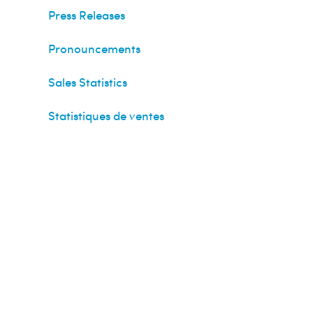
Press Releases
Pronouncements
Sales Statistics
Statistiques de ventes