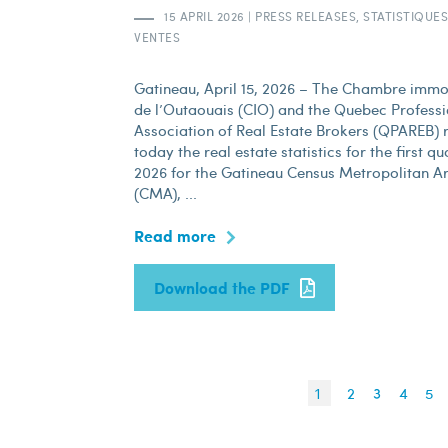
15 APRIL 2026
|
PRESS RELEASES, STATISTIQUES
VENTES
Gatineau, April 15, 2026 – The Chambre immo
de l’Outaouais (CIO) and the Quebec Professi
Association of Real Estate Brokers (QPAREB) 
today the real estate statistics for the first qu
2026 for the Gatineau Census Metropolitan A
(CMA), ...
Read more
Download the PDF
1
2
3
4
5