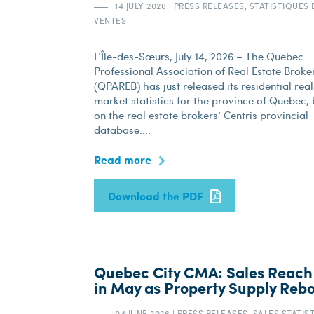
14 JULY 2026
|
PRESS RELEASES, STATISTIQUES 
VENTES
L’Île-des-Sœurs, July 14, 2026 – The Quebec
Professional Association of Real Estate Broke
(QPAREB) has just released its residential real
market statistics for the province of Quebec,
on the real estate brokers’ Centris provincial
database....
Read more
Download the PDF
Quebec City CMA: Sales Reach
in May as Property Supply Reb
04 JUNE 2026
|
PRESS RELEASES, SALES STATIS