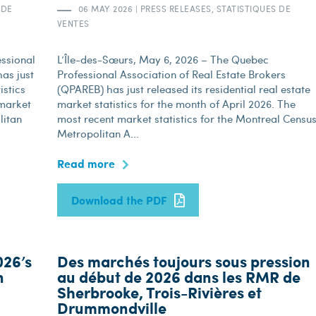
 DE
06 MAY 2026
|
PRESS RELEASES, STATISTIQUES DE
VENTES
ssional
L’Île-des-Sœurs, May 6, 2026 – The Quebec
as just
Professional Association of Real Estate Brokers
istics
(QPAREB) has just released its residential real estate
 market
market statistics for the month of April 2026. The
litan
most recent market statistics for the Montreal Censu
Metropolitan A...
Read more
Download the PDF
026’s
Des marchés toujours sous pression
n
au début de 2026 dans les RMR de
Sherbrooke, Trois-Rivières et
Drummondville