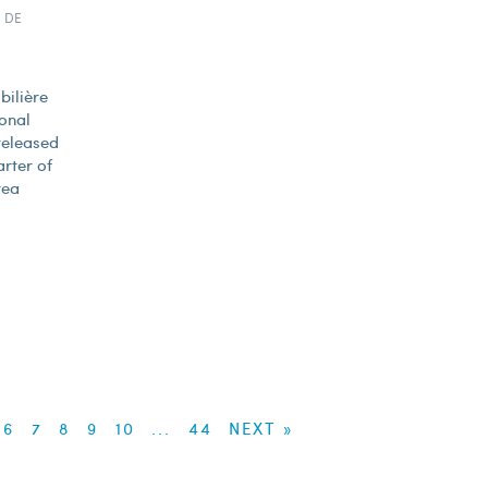
 DE
bilière
onal
released
arter of
rea
6
7
8
9
10
...
44
NEXT »