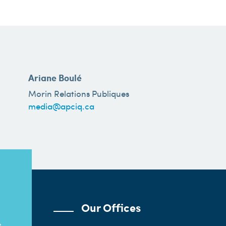
Ariane Boulé
Morin Relations Publiques
media@apciq.ca
Our Offices