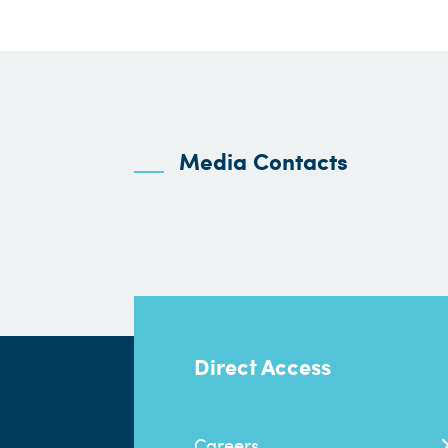
Media Contacts
Direct Access
Careers