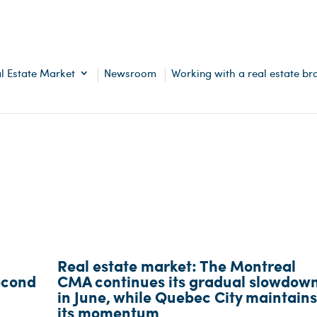
l Estate Market
Newsroom
Working with a real estate br
Real estate market: The Montreal
econd
CMA continues its gradual slowdow
in June, while Quebec City maintains
its momentum