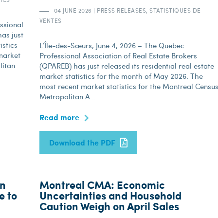
04 JUNE 2026
|
PRESS RELEASES, STATISTIQUES DE
VENTES
ssional
as just
istics
L’Île-des-Sœurs, June 4, 2026 – The Quebec
market
Professional Association of Real Estate Brokers
litan
(QPAREB) has just released its residential real estate
market statistics for the month of May 2026. The
most recent market statistics for the Montreal Censu
Metropolitan A...
Read more
Download the PDF
in
Montreal CMA: Economic
e to
Uncertainties and Household
Caution Weigh on April Sales