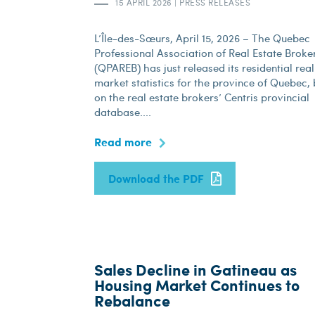
15 APRIL 2026
|
PRESS RELEASES
L’Île-des-Sœurs, April 15, 2026 – The Quebec
Professional Association of Real Estate Broke
(QPAREB) has just released its residential real
market statistics for the province of Quebec,
on the real estate brokers’ Centris provincial
database....
Read more
Download the PDF
Sales Decline in Gatineau as
Housing Market Continues to
Rebalance