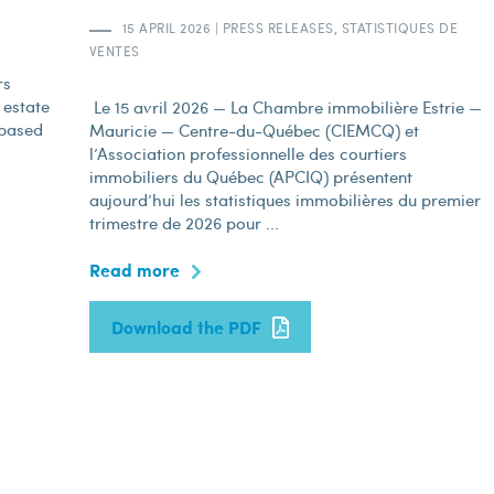
15 APRIL 2026
|
PRESS RELEASES, STATISTIQUES DE
VENTES
rs
 estate
Le 15 avril 2026 — La Chambre immobilière Estrie —
 based
Mauricie — Centre-du-Québec (CIEMCQ) et
l’Association professionnelle des courtiers
immobiliers du Québec (APCIQ) présentent
aujourd’hui les statistiques immobilières du premier
trimestre de 2026 pour ...
Read more
Download the PDF