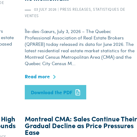
DE
03 JULY 2026
|
PRESS RELEASES, STATISTIQUES DE
VENTES
rs
Île-des-Sœurs, July 3, 2026 – The Quebec
 estate
Professional Association of Real Estate Brokers
 based
(QPAREB) today released its data for June 2026. The
latest residential real estate market statistics for the
Montreal Census Metropolitan Area (CMA) and the
Quebec City Census M...
Read more
Download the PDF
 High
Montreal CMA: Sales Continue Their
ounds
Gradual Decline as Price Pressures
Ease
TICS