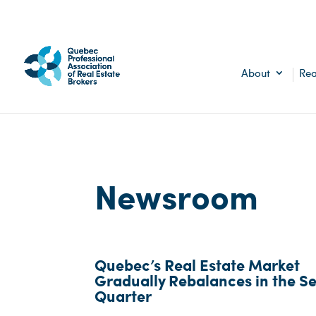
About
Rea
Newsroom
Quebec’s Real Estate Market
Gradually Rebalances in the S
Quarter