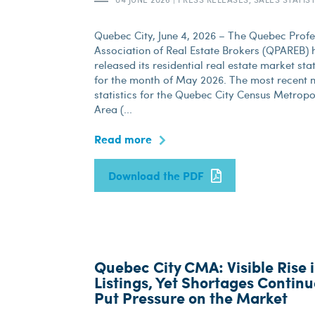
Quebec City, June 4, 2026 – The Quebec Profe
Association of Real Estate Brokers (QPAREB) h
released its residential real estate market stat
for the month of May 2026. The most recent 
statistics for the Quebec City Census Metropo
Area (...
Read more
Download the PDF
Quebec City CMA: Visible Rise 
Listings, Yet Shortages Continu
Put Pressure on the Market