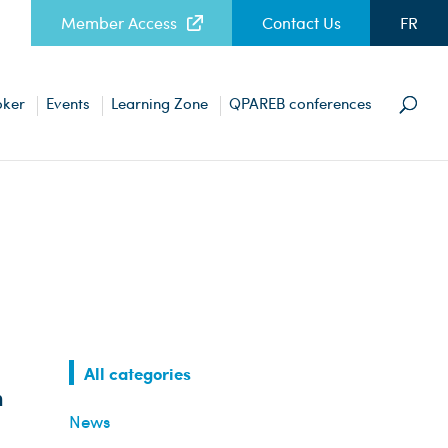
Member Access
Contact Us
FR
oker
Events
Learning Zone
QPAREB conferences
All categories
n
News