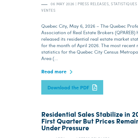
06 MAY 2026
|
PRESS RELEASES, STATISTIQUES
VENTES
Quebec City, May 6, 2026 – The Quebec Profe
Association of Real Estate Brokers (QPAREB) h
released its residential real estate market stat
for the month of April 2026. The most recent
statistics for the Quebec City Census Metropo
Area (...
Read more
Download the PDF
Residential Sales Stabilize in 2
First Quarter But Prices Remai
Under Pressure