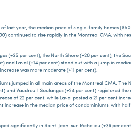
 of last year, the median price of single-family homes ($
) continued to rise rapidly in the Montreal CMA, with respe
es (+25 per cent), the North Shore (+20 per cent), the Sout
nt) and Laval (+14 per cent) stood out with a jump in media
 increase was more moderate (+11 per cent).
ums jumped in all main areas of the Montreal CMA. The No
nt) and Vaudreuil-Soulanges (+24 per cent) registered the 
ease of 22 per cent, while Laval posted a 21 per cent incr
ent increase in the median price of condominiums, with half o
ped significantly in Saint-Jean-sur-Richelieu (+36 per cent