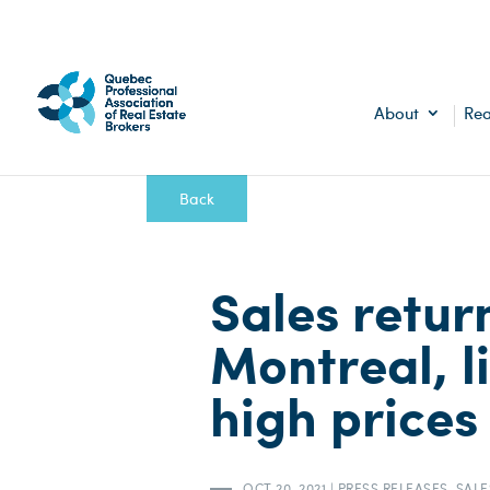
About
Rea
Back
Sales retur
Montreal, li
high prices
OCT 20, 2021
|
PRESS RELEASES
,
SALE