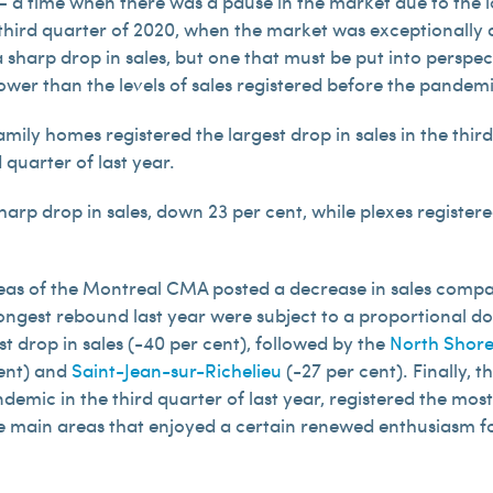
– a time when there was a pause in the market due to the 
third quarter of 2020, when the market was exceptionally
a sharp drop in sales, but one that must be put into perspecti
lower than the levels of sales registered before the pandem
mily homes registered the largest drop in sales in the third 
quarter of last year.
rp drop in sales, down 23 per cent, while plexes registered
reas of the Montreal CMA posted a decrease in sales compar
ongest rebound last year were subject to a proportional d
st drop in sales (-40 per cent), followed by the
North Shor
ent) and
Saint-Jean-sur-Richelieu
(-27 per cent). Finally, t
demic in the third quarter of last year, registered the mos
the main areas that enjoyed a certain renewed enthusiasm fo