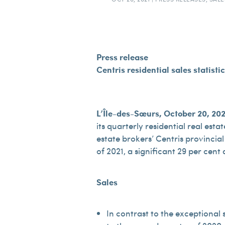
Press release
Centris residential sales statisti
L’Île-des-Sœurs, October 20, 20
its quarterly residential real esta
estate brokers’ Centris provincial
of 2021, a significant 29 per cent
Sales
In contrast to the exceptional