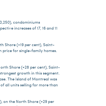
500,250), condominiums
ctive increases of 17, 16 and 11
h Shore (+19 per cent), Saint-
n price for single-family homes.
rth Shore (+28 per cent), Saint-
strongest growth in this segment.
ease. The Island of Montreal was
f all units selling for more than
), on the North Shore (+29 per