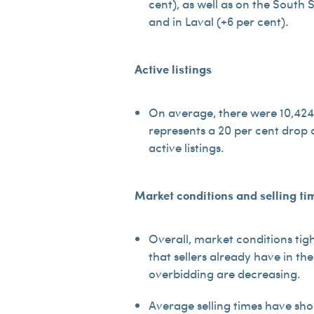
cent), as well as on the South 
and in Laval (+6 per cent).
Active listings
On average, there were 10,424 r
represents a 20 per cent drop 
active listings.
Market conditions and selling ti
Overall, market conditions tig
that sellers already have in th
overbidding are decreasing.
Average selling times have shor