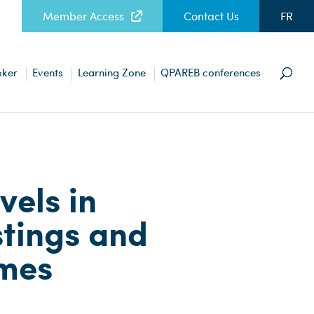
Member Access
Contact Us
FR
oker
Events
Learning Zone
QPAREB conferences
vels in
stings and
omes