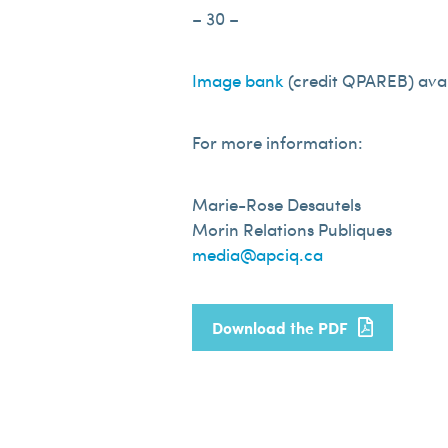
– 30 –
Image bank
(credit QPAREB) avai
For more information:
Marie-Rose Desautels
Morin Relations Publiques
media@apciq.ca
Download the PDF