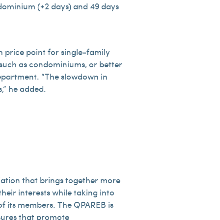
ondominium (+2 days) and 49 days
 price point for single-family
y, such as condominiums, or better
 Department. “The slowdown in
s,” he added.
iation that brings together more
heir interests while taking into
s of its members. The QPAREB is
asures that promote