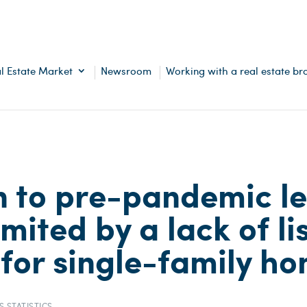
l Estate Market
Newsroom
Working with a real estate br
n to pre-pandemic le
mited by a lack of li
 for single-family h
S STATISTICS