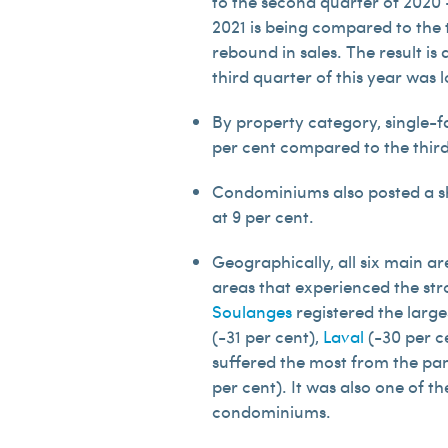
to the second quarter of 2020 
2021 is being compared to the 
rebound in sales. The result is 
third quarter of this year was 
By property category, single-fa
per cent compared to the third 
Condominiums also posted a sha
at 9 per cent.
Geographically, all six main a
areas that experienced the str
Soulanges
registered the large
(-31 per cent),
Laval
(-30 per c
suffered the most from the pan
per cent). It was also one of 
condominiums.