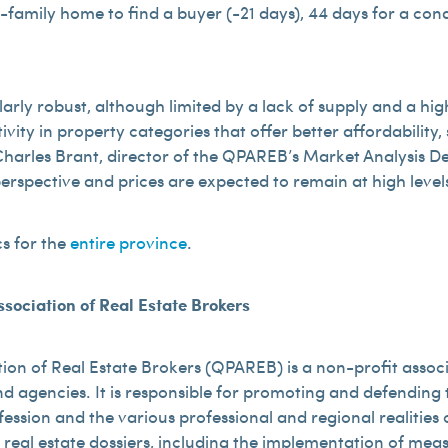
e-family home to find a buyer (-21 days), 44 days for a c
rly robust, although limited by a lack of supply and a high
ivity in property categories that offer better affordabilit
id Charles Brant, director of the QPAREB’s Market Analysis
perspective and prices are expected to remain at high level
cs for the
entire province
.
sociation of Real Estate Brokers
ion of Real Estate Brokers (QPAREB) is a non-profit assoc
d agencies. It is responsible for promoting and defending t
fession and the various professional and regional realitie
 real estate dossiers, including the implementation of me