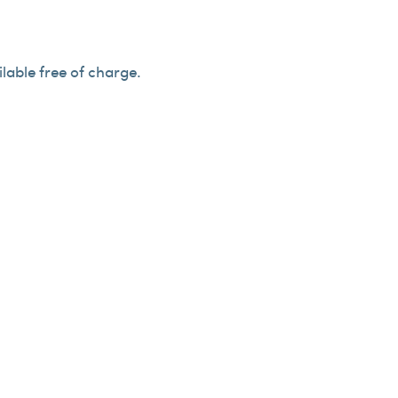
lable free of charge.