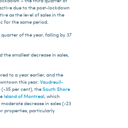
lockdown – the third quarter of
 active due to the post-lockdown
ve as the level of sales in the
ic for the same period.
quarter of the year, falling by 37
 the smallest decrease in sales,
ed to a year earlier, and the
owntown this year.
Vaudreuil-
e
(-35 per cent), the
South Shore
he
Island of Montreal
, which
t moderate decrease in sales (-23
r properties, particularly