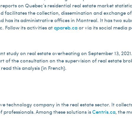
ports on Quebec’s residential real estate market statistics
 and facilitates the collection, dissemination and exchange 
has its administrative offices in Montreal. It has two subsi
 Follow its activities at
qpareb.ca
or via its social media 
 study on real estate overheating on September 13, 2021. 
t of the consultation on the supervision of real estate bro
 read this analysis (in French).
ve technology company in the real estate sector. It collects
f professionals. Among these solutions is
Centris.ca
, the m