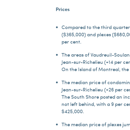
Prices
Compared to the third quarter
($365,000) and plexes ($680,000
per cent.
The areas of Vaudreuil-Soulang
Jean-sur-Richelieu (+14 per ce
On the Island of Montreal, the
The median price of condomini
Jean-sur-Richelieu (+26 per ce
The South Shore posted an incr
not left behind, with a 9 per c
$425,000.
The median price of plexes jum