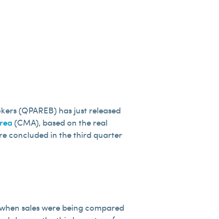
okers (QPAREB) has just released
rea
(CMA), based on the real
ere concluded in the third quarter
ar, when sales were being compared