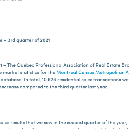
cs – 3rd quarter of 2021
21
– The Quebec Professional Association of Real Estate Br
te market statistics for the
Montreal Census Metropolitan A
 database. In total, 10,828 residential sales transactions w
 decrease compared to the third quarter last year.
 sales results that we saw in the second quarter of the ye