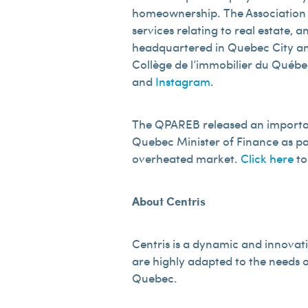
homeownership. The Association re
services relating to real estate,
headquartered in Quebec City and 
Collège de l’immobilier du Québec.
and
Instagram
.
The QPAREB released an important
Quebec Minister of Finance as par
overheated market.
Click here
to
About Centris
Centris is a dynamic and innovati
are highly adapted to the needs o
Quebec.