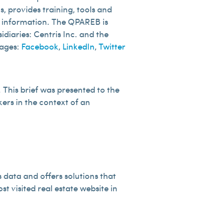
, provides training, tools and
of information. The QPAREB is
diaries: Centris Inc. and the
pages:
Facebook
,
LinkedIn
,
Twitter
This brief was presented to the
kers in the context of an
 data and offers solutions that
ost visited real estate website in