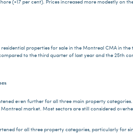
Shore (+17 per cent). Prices increased more modestly on th
esidential properties for sale in the Montreal CMA in the t
compared to the third quarter of last year and the 25th co
mes
htened even further for all three main property categories
e Montreal market. Most sectors are still considered overhe
tened for all three property categories, particularly for s