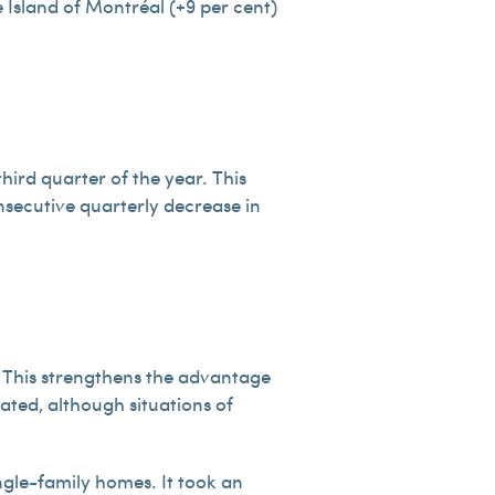
e Island of Montréal (+9 per cent)
hird quarter of the year. This
nsecutive quarterly decrease in
. This strengthens the advantage
ated, although situations of
ingle-family homes. It took an