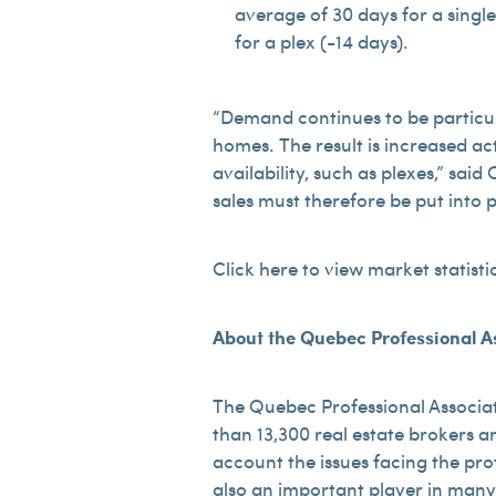
average of 30 days for a singl
for a plex (-14 days).
“Demand continues to be particula
homes. The result is increased act
availability, such as plexes,” sa
sales must therefore be put into 
Click here to view market statisti
About the Quebec Professional As
The Quebec Professional Associat
than 13,300 real estate brokers an
account the issues facing the pro
also an important player in many