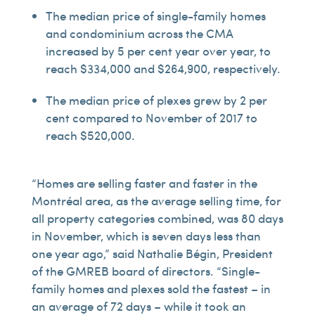
The median price of single-family homes
and condominium across the CMA
increased by 5 per cent year over year, to
reach $334,000 and $264,900, respectively.
The median price of plexes grew by 2 per
cent compared to November of 2017 to
reach $520,000.
“Homes are selling faster and faster in the
Montréal area, as the average selling time, for
all property categories combined, was 80 days
in November, which is seven days less than
one year ago,” said Nathalie Bégin, President
of the GMREB board of directors. “Single-
family homes and plexes sold the fastest – in
an average of 72 days – while it took an