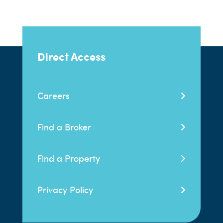
Direct Access
Careers
Find a Broker
Find a Property
Privacy Policy