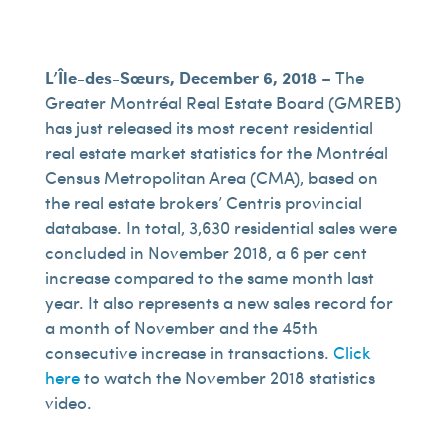
L’Île-des-Sœurs, December 6, 2018
– The
Greater Montréal Real Estate Board (GMREB)
has just released its most recent residential
real estate market statistics for the Montréal
Census Metropolitan Area (CMA), based on
the real estate brokers’ Centris provincial
database. In total, 3,630 residential sales were
concluded in November 2018, a 6 per cent
increase compared to the same month last
year. It also represents a new sales record for
a month of November and the 45th
consecutive increase in transactions.
Click
here
to watch the November 2018 statistics
video.