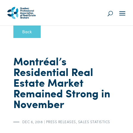
Back
Montréal’s
Residential Real
Estate Market
Remained Strong in
November
DEC 6, 2018
|
PRESS RELEASES
,
SALES STATISTICS