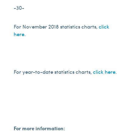
-30-
For November 2018 statistics charts,
click
here
.
For year-to-date statistics charts,
click here
.
For more information: