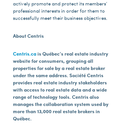
actively promote and protect its members’
professional interests in order for them to
successfully meet their business objectives.
About Centris
Centris.ca
is Québec’s real estate industry
website for consumers, grouping all
properties for sale by a real estate broker
under the same address. Société Centris
provides real estate industry stakeholders
with access to real estate data and a wide
range of technology tools. Centris also
manages the collaboration system used by
more than 13,000 real estate brokers in
Québec.