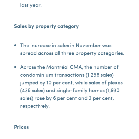
last year.
Sales by property category
The increase in sales in November was
spread across all three property categories.
Across the Montréal CMA, the number of
condominium transactions (1,256 sales)
jumped by 10 per cent, while sales of plexes
(436 sales) and single-family homes (1,930
sales) rose by 6 per cent and 3 per cent,
respectively.
Prices