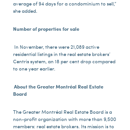
average of 94 days for a condominium to sell,”
she added.
Number of properties for sale
In November, there were 21,089 active
residential listings in the real estate brokers’
Centris system, an 18 per cent drop compared
to one year earlier.
About the Greater Montréal Real Estate
Board
The Greater Montréal Real Estate Board is a
non-profit organization with more than 9,500
members: real estate brokers. Its mission is to