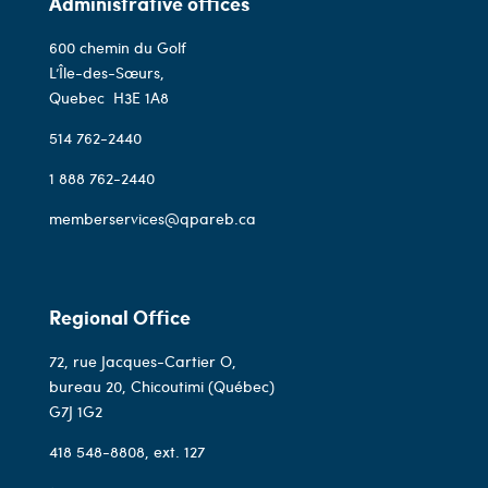
Administrative offices
600 chemin du Golf
L’Île-des-Sœurs,
Quebec
H3E 1A8
514 762-2440
1 888 762-2440
memberservices@qpareb.ca
Regional Office
72, rue Jacques-Cartier O,
bureau 20, Chicoutimi (Québec)
G7J 1G2
418 548-8808
, ext. 127