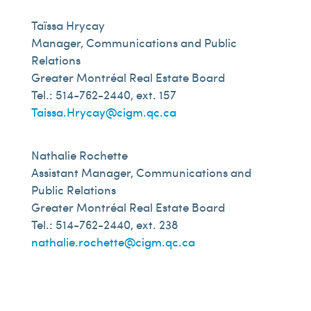
Taïssa Hrycay
Manager, Communications and Public
Relations
Greater Montréal Real Estate Board
Tel.: 514-762-2440, ext. 157
Taissa.Hrycay@cigm.qc.ca
Nathalie Rochette
Assistant Manager, Communications and
Public Relations
Greater Montréal Real Estate Board
Tel.: 514-762-2440, ext. 238
nathalie.rochette@cigm.qc.ca