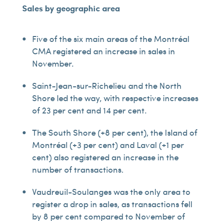
Sales by geographic area
Five of the six main areas of the Montréal
CMA registered an increase in sales in
November.
Saint-Jean-sur-Richelieu and the North
Shore led the way, with respective increases
of 23 per cent and 14 per cent.
The South Shore (+8 per cent), the Island of
Montréal (+3 per cent) and Laval (+1 per
cent) also registered an increase in the
number of transactions.
Vaudreuil-Soulanges was the only area to
register a drop in sales, as transactions fell
by 8 per cent compared to November of