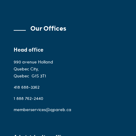
Our Offices
Head office
990 avenue Holland
Quebec City,
Quebec
G1S 3T1
418 688-3362
1 888 762-2440
memberservices@qpareb.ca