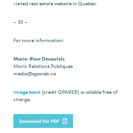
visited real estate website in Quebec.
– 30 –
For more information:
Marie-Rose Desautels
Morin Relations Publiques
media@qpareb.ca
Image bank
(credit QPAREB) available free of
charge.
Download the PDF