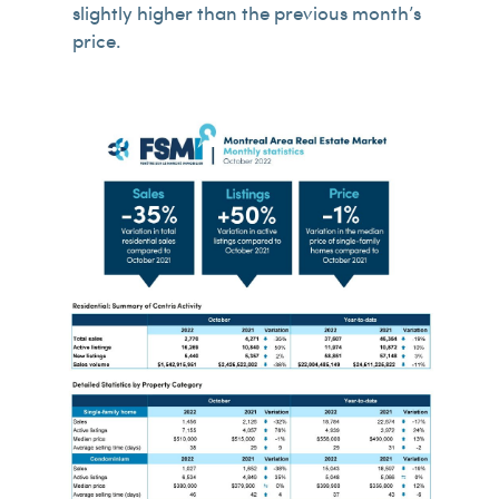
slightly higher than the previous month’s
price.