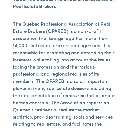
Real Estate Brokers
The Quebec Professional Association of Real
Estate Brokers (QPAREB) is a non-profit
association that brings together more than
14,000 real estate brokers and agencies. It is
responsible for promoting and defending their
interests while taking into account the issues
facing the profession and the various
professional and regional realities of its
members. The QPAREB is also an important
player in many real estate dossiers, including
the implementation of measures that promote
homeownership. The Association reports on
Quebec’s residential real estate market
statistics, provides training, tools and services
relating to real estate, and facilitates the