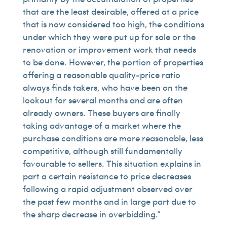
that are the least desirable, offered at a price
that is now considered too high, the conditions
under which they were put up for sale or the
renovation or improvement work that needs
to be done. However, the portion of properties
offering a reasonable quality-price ratio
always finds takers, who have been on the
lookout for several months and are often
already owners. These buyers are finally
taking advantage of a market where the
purchase conditions are more reasonable, less
competitive, although still fundamentally
favourable to sellers. This situation explains in
part a certain resistance to price decreases
following a rapid adjustment observed over
the past few months and in large part due to
the sharp decrease in overbidding.”