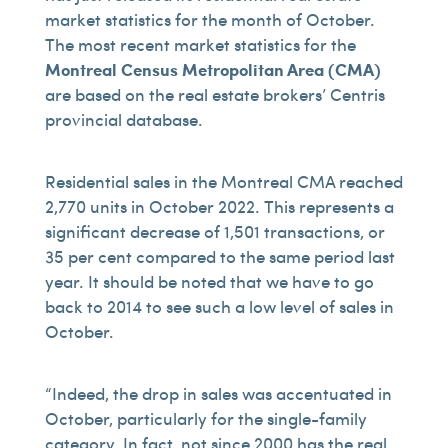
market statistics for the month of October.
The most recent market statistics for the
Montreal Census Metropolitan Area (CMA)
are based on the real estate brokers’ Centris
provincial database.
Residential sales in the Montreal CMA reached
2,770 units in October 2022. This represents a
significant decrease of 1,501 transactions, or
35 per cent compared to the same period last
year. It should be noted that we have to go
back to 2014 to see such a low level of sales in
October.
“Indeed, the drop in sales was accentuated in
October, particularly for the single-family
category. In fact, not since 2000 has the real