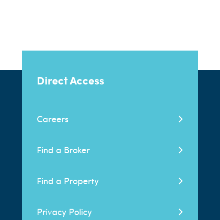
Direct Access
Careers
Find a Broker
Find a Property
Privacy Policy