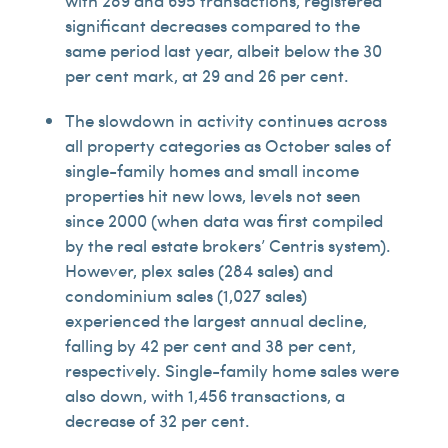
with 289 and 695 transactions, registered
significant decreases compared to the
same period last year, albeit below the 30
per cent mark, at 29 and 26 per cent.
The slowdown in activity continues across
all property categories as October sales of
single-family homes and small income
properties hit new lows, levels not seen
since 2000 (when data was first compiled
by the real estate brokers’ Centris system).
However, plex sales (284 sales) and
condominium sales (1,027 sales)
experienced the largest annual decline,
falling by 42 per cent and 38 per cent,
respectively. Single-family home sales were
also down, with 1,456 transactions, a
decrease of 32 per cent.