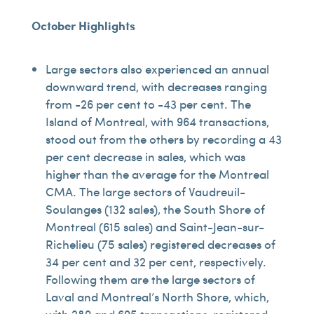
October Highlights
Large sectors also experienced an annual
downward trend, with decreases ranging
from -26 per cent to -43 per cent. The
Island of Montreal, with 964 transactions,
stood out from the others by recording a 43
per cent decrease in sales, which was
higher than the average for the Montreal
CMA. The large sectors of Vaudreuil-
Soulanges (132 sales), the South Shore of
Montreal (615 sales) and Saint-Jean-sur-
Richelieu (75 sales) registered decreases of
34 per cent and 32 per cent, respectively.
Following them are the large sectors of
Laval and Montreal’s North Shore, which,