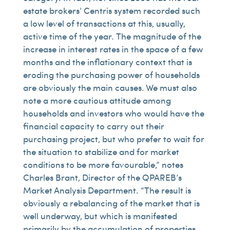
estate brokers’ Centris system recorded such
a low level of transactions at this, usually,
active time of the year. The magnitude of the
increase in interest rates in the space of a few
months and the inflationary context that is
eroding the purchasing power of households
are obviously the main causes. We must also
note a more cautious attitude among
households and investors who would have the
financial capacity to carry out their
purchasing project, but who prefer to wait for
the situation to stabilize and for market
conditions to be more favourable,” notes
Charles Brant, Director of the QPAREB’s
Market Analysis Department. “The result is
obviously a rebalancing of the market that is
well underway, but which is manifested
primarily by the accumulation of properties