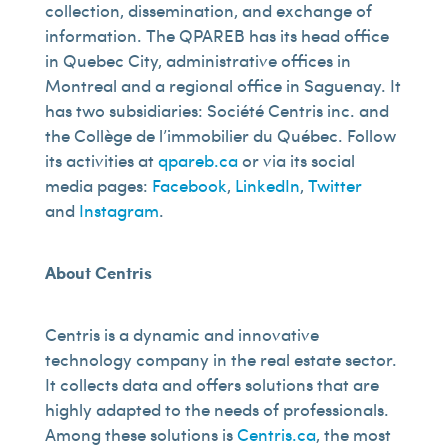
collection, dissemination, and exchange of
information. The QPAREB has its head office
in Quebec City, administrative offices in
Montreal and a regional office in Saguenay. It
has two subsidiaries: Société Centris inc. and
the Collège de l’immobilier du Québec. Follow
its activities at
qpareb.ca
or via its social
media pages:
Facebook
,
LinkedIn
,
Twitter
and
Instagram
.
About Centris
Centris is a dynamic and innovative
technology company in the real estate sector.
It collects data and offers solutions that are
highly adapted to the needs of professionals.
Among these solutions is
Centris.ca
, the most