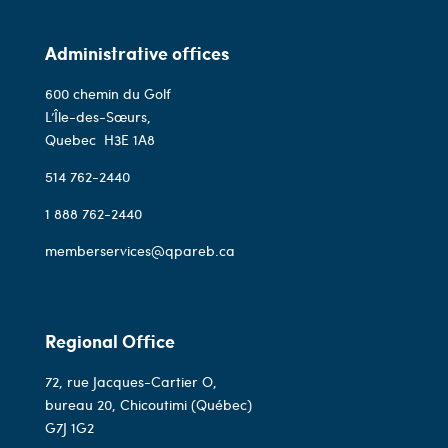
Administrative offices
600 chemin du Golf
L’Île-des-Sœurs,
Quebec
H3E 1A8
514 762-2440
1 888 762-2440
memberservices@qpareb.ca
Regional Office
72, rue Jacques-Cartier O,
bureau 20, Chicoutimi (Québec)
G7J 1G2