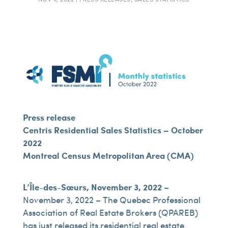
Press release
Centris Residential Sales Statistics – October
2022
Montreal Census Metropolitan Area (CMA)
L’Île-des-Sœurs, November 3, 2022
–
November 3, 2022 – The Quebec Professional
Association of Real Estate Brokers (QPAREB)
has just released its residential real estate