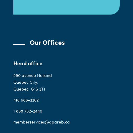
Our Offices
Head office
990 avenue Holland
Quebec City,
Quebec
G1S 3T1
418 688-3362
1 888 762-2440
memberservices@qpareb.ca