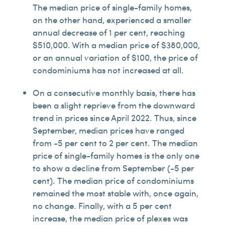
The median price of single-family homes,
on the other hand, experienced a smaller
annual decrease of 1 per cent, reaching
$510,000. With a median price of $380,000,
or an annual variation of $100, the price of
condominiums has not increased at all.
On a consecutive monthly basis, there has
been a slight reprieve from the downward
trend in prices since April 2022. Thus, since
September, median prices have ranged
from -5 per cent to 2 per cent. The median
price of single-family homes is the only one
to show a decline from September (-5 per
cent). The median price of condominiums
remained the most stable with, once again,
no change. Finally, with a 5 per cent
increase, the median price of plexes was