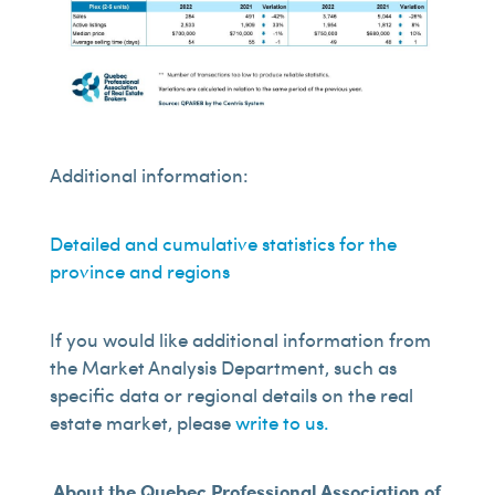
Additional information:
Detailed and cumulative statistics for the
province and regions
If you would like additional information from
the Market Analysis Department, such as
specific data or regional details on the real
estate market, please
write to us.
About the Quebec Professional Association of