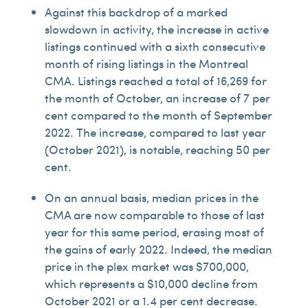
Against this backdrop of a marked
slowdown in activity, the increase in active
listings continued with a sixth consecutive
month of rising listings in the Montreal
CMA. Listings reached a total of 16,269 for
the month of October, an increase of 7 per
cent compared to the month of September
2022. The increase, compared to last year
(October 2021), is notable, reaching 50 per
cent.
On an annual basis, median prices in the
CMA are now comparable to those of last
year for this same period, erasing most of
the gains of early 2022. Indeed, the median
price in the plex market was $700,000,
which represents a $10,000 decline from
October 2021 or a 1.4 per cent decrease.