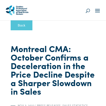
Back
Montreal CMA:
October Confirms a
Deceleration in the
Price Decline Despite
a Sharper Slowdown
in Sales
NOV 3, 2022
|
PRESS RELEASES
,
SALES STATISTICS