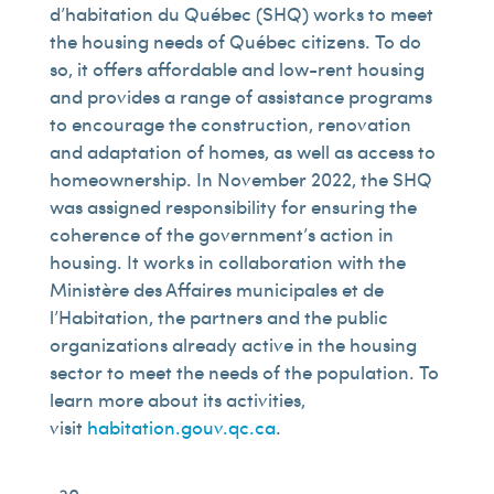
d’habitation du Québec (SHQ) works to meet
the housing needs of Québec citizens. To do
so, it offers affordable and low-rent housing
and provides a range of assistance programs
to encourage the construction, renovation
and adaptation of homes, as well as access to
homeownership. In November 2022, the SHQ
was assigned responsibility for ensuring the
coherence of the government’s action in
housing. It works in collaboration with the
Ministère des Affaires municipales et de
l’Habitation, the partners and the public
organizations already active in the housing
sector to meet the needs of the population. To
learn more about its activities,
visit
habitation.gouv.qc.ca
.