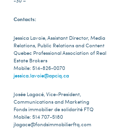
-30 –
Contacts:
Jessica Lavoie, Assistant Director, Media
Relations, Public Relations and Content
Quebec Professional Association of Real
Estate Brokers
Mobile: 514-826-0070
jessica.lavoie@apciq.ca
Josée Lagacé, Vice-President,
Communications and Marketing
Fonds immobilier de solidarité FTQ
Mobile: 514 707-5180
jlagace@fondsimmobilierftq.com