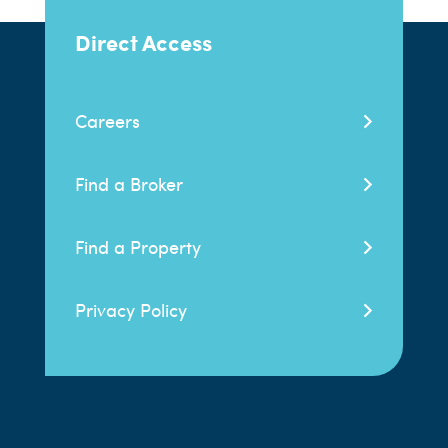
Direct Access
Careers
Find a Broker
Find a Property
Privacy Policy