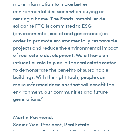
more information to make better
environmental decisions when buying or
renting a home. The Fonds immobilier de
solidarité FTQ is committed to ESG
(environmental, social and governance) in
order to promote environmentally responsible
projects and reduce the environmental impact
of real estate development. We all have an
influential role to play in the real estate sector
to demonstrate the benefits of sustainable
buildings. With the right tools, people can
make informed decisions that will benefit the
environment, our communities and future
generations.”
Martin Raymond,
Senior Vice-President, Real Estate