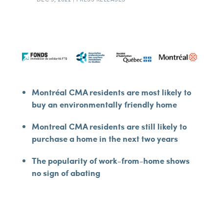
Montréal CMA residents are most likely to
buy an environmentally friendly home
Montreal CMA residents are still likely to
purchase a home in the next two years
The popularity of work-from-home shows
no sign of abating