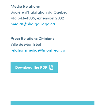
Media Relations
Société d’habitation du Québec
418 643-4035, extension 2032
medias@shq.gouv.qc.ca
Press Relations Divisions
Ville de Montréal
relationsmedias@montreal.ca
Download the PDF