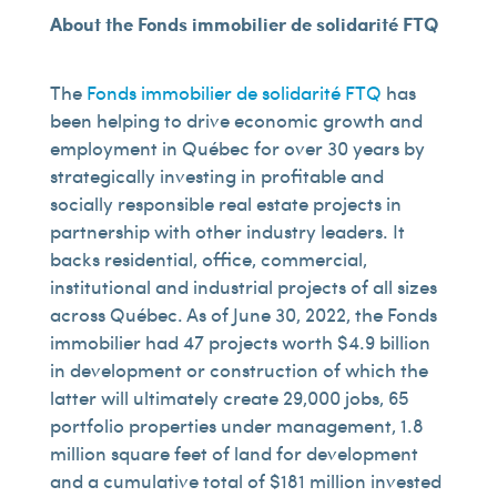
About the Fonds immobilier de solidarité FTQ
The
Fonds immobilier de solidarité FTQ
has
been helping to drive economic growth and
employment in Québec for over 30 years by
strategically investing in profitable and
socially responsible real estate projects in
partnership with other industry leaders. It
backs residential, office, commercial,
institutional and industrial projects of all sizes
across Québec. As of June 30, 2022, the Fonds
immobilier had 47 projects worth $4.9 billion
in development or construction of which the
latter will ultimately create 29,000 jobs, 65
portfolio properties under management, 1.8
million square feet of land for development
and a cumulative total of $181 million invested