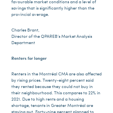
favourable market conditions and a level of
savings that is significantly higher than the
provincial average.
Charles Brant,
Director of the QPAREB’s Market Analysis
Department
Renters for longer
Renters in the Montréal CMA are also affected
by rising prices. Twenty-eight percent said
they rented because they could not buy in
their neighbourhood. This compares to 22% in
2021. Due to high rents and a housing
shortage, tenants in Greater Montréal are
staying put. Forty-nine percent planned to