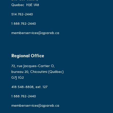
Quebec
H3E 1A8
514 762-2440
1 888 762-2440
memberservices@qpareb.ca
Regional Office
72, rue Jacques-Cartier O,
bureau 20, Chicoutimi (Québec)
G7J 1G2
418 548-8808
, ext. 127
1 888 762-2440
memberservices@qpareb.ca