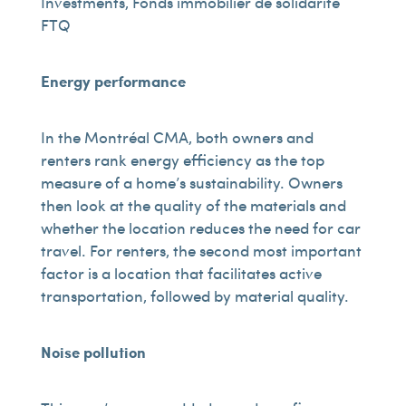
Investments, Fonds immobilier de solidarité
FTQ
Energy performance
In the Montréal CMA, both owners and
renters rank energy efficiency as the top
measure of a home’s sustainability. Owners
then look at the quality of the materials and
whether the location reduces the need for car
travel. For renters, the second most important
factor is a location that facilitates active
transportation, followed by material quality.
Noise pollution