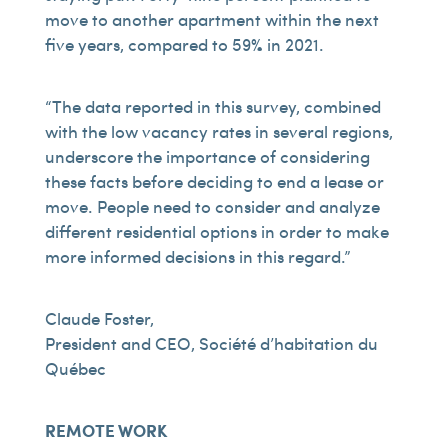
move to another apartment within the next
five years, compared to 59% in 2021.
“The data reported in this survey, combined
with the low vacancy rates in several regions,
underscore the importance of considering
these facts before deciding to end a lease or
move. People need to consider and analyze
different residential options in order to make
more informed decisions in this regard.”
Claude Foster,
President and CEO, Société d’habitation du
Québec
REMOTE WORK