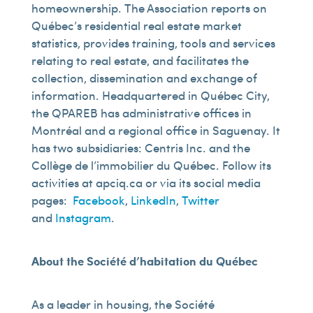
homeownership. The Association reports on
Québec’s residential real estate market
statistics, provides training, tools and services
relating to real estate, and facilitates the
collection, dissemination and exchange of
information. Headquartered in Québec City,
the QPAREB has administrative offices in
Montréal and a regional office in Saguenay. It
has two subsidiaries: Centris Inc. and the
Collège de l’immobilier du Québec. Follow its
activities at apciq.ca or via its social media
pages:
Facebook
,
LinkedIn
,
Twitter
and
Instagram
.
About the Société d’habitation du Québec
As a leader in housing, the Société