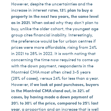
However, despite the uncertainties and the
increase in interest rates,
13% plan to buy a
property in the next two years, the same level
as in 2021.
When asked why they don’t plan to
buy, unlike the older cohort, the youngest age
group cites financial inability. Interestingly,
the preference would be for urban centres if
prices were more affordable, rising from 24%
in 2021 to 28% in 2022. It is worth noting that
concerning the time now required to come up
with the down payment, respondents in the
Montréal CMA most often cited 3-5 years
(28% of cases), versus 24% for less than a year.
However,
if we look at past purchases, buyers
in the Montréal CMA stand out, in 32% of
cases, by having made a down payment of
20% to 30% of the price, compared to 25% last
year
, a proportion and an increase that is well