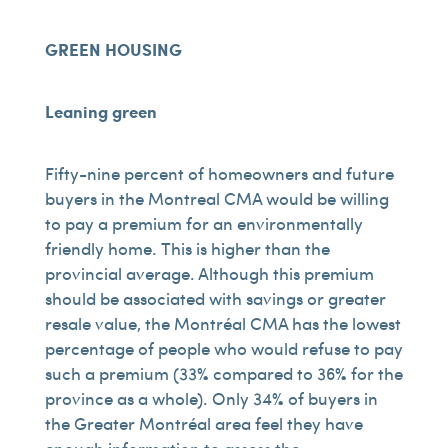
GREEN HOUSING
Leaning green
Fifty-nine percent of homeowners and future
buyers in the Montreal CMA would be willing
to pay a premium for an environmentally
friendly home. This is higher than the
provincial average. Although this premium
should be associated with savings or greater
resale value, the Montréal CMA has the lowest
percentage of people who would refuse to pay
such a premium (33% compared to 36% for the
province as a whole). Only 34% of buyers in
the Greater Montréal area feel they have