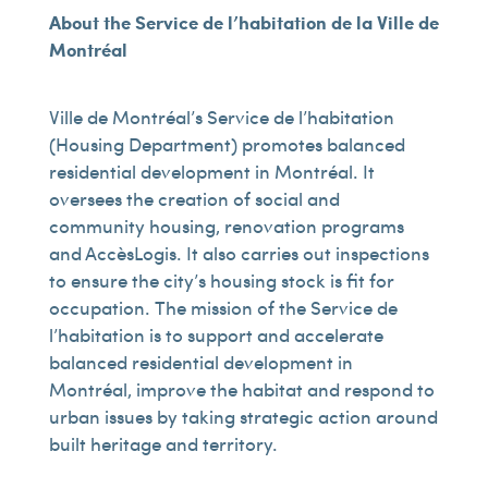
About the Service de l’habitation de la Ville de
Montréal
Ville de Montréal’s Service de l’habitation
(Housing Department) promotes balanced
residential development in Montréal. It
oversees the creation of social and
community housing, renovation programs
and AccèsLogis. It also carries out inspections
to ensure the city’s housing stock is fit for
occupation. The mission of the Service de
l’habitation is to support and accelerate
balanced residential development in
Montréal, improve the habitat and respond to
urban issues by taking strategic action around
built heritage and territory.