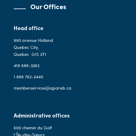
Our Offices
Head office
990 avenue Holland
Quebec City,
Quebec
G1S 3T1
418 688-3362
1 888 762-2440
memberservices@qpareb.ca
Administrative offices
600 chemin du Golf
L’Île-des-Sœurs,