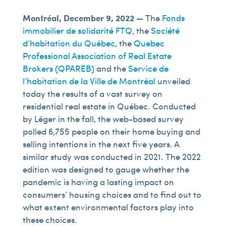
Montréal, December 9, 2022 —
The
Fonds
immobilier de solidarité FTQ
, the
Société
d’habitation du Québec
, the
Quebec
Professional Association of Real Estate
Brokers (QPAREB)
and the
Service de
l’habitation de la Ville de Montréal
unveiled
today the results of a vast survey on
residential real estate in Québec. Conducted
by Léger in the fall, the web-based survey
polled 6,755 people on their home buying and
selling intentions in the next five years. A
similar study was conducted in 2021. The 2022
edition was designed to gauge whether the
pandemic is having a lasting impact on
consumers’ housing choices and to find out to
what extent environmental factors play into
these choices.