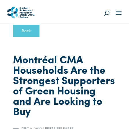
Back
Montréal CMA
Households Are the
Strongest Supporters
of Green Housing
and Are Looking to
Buy
DEC 9, 2022
|
PRESS RELEASES