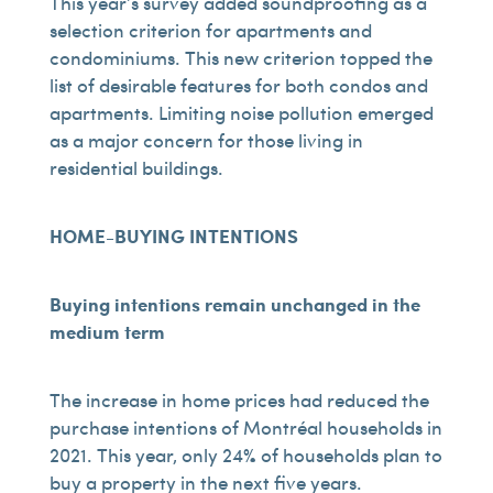
This year’s survey added soundproofing as a
selection criterion for apartments and
condominiums. This new criterion topped the
list of desirable features for both condos and
apartments. Limiting noise pollution emerged
as a major concern for those living in
residential buildings.
HOME-BUYING INTENTIONS
Buying intentions remain unchanged in the
medium term
The increase in home prices had reduced the
purchase intentions of Montréal households in
2021. This year, only 24% of households plan to
buy a property in the next five years.