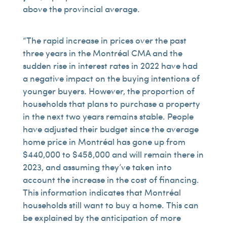
above the provincial average.
“The rapid increase in prices over the past
three years in the Montréal CMA and the
sudden rise in interest rates in 2022 have had
a negative impact on the buying intentions of
younger buyers. However, the proportion of
households that plans to purchase a property
in the next two years remains stable. People
have adjusted their budget since the average
home price in Montréal has gone up from
$440,000 to $458,000 and will remain there in
2023, and assuming they’ve taken into
account the increase in the cost of financing.
This information indicates that Montréal
households still want to buy a home. This can
be explained by the anticipation of more