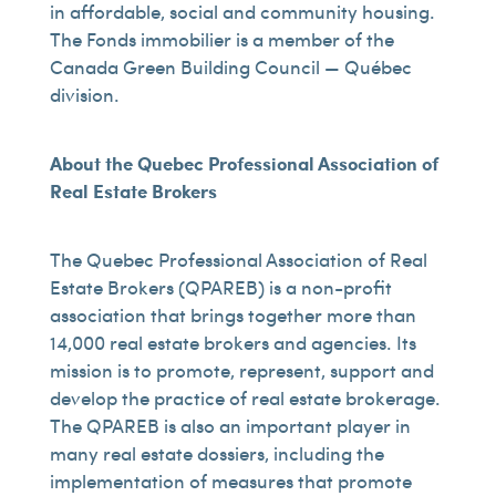
in affordable, social and community housing.
The Fonds immobilier is a member of the
Canada Green Building Council — Québec
division.
About the Quebec Professional Association of
Real Estate Brokers
The Quebec Professional Association of Real
Estate Brokers (QPAREB) is a non-profit
association that brings together more than
14,000 real estate brokers and agencies. Its
mission is to promote, represent, support and
develop the practice of real estate brokerage.
The QPAREB is also an important player in
many real estate dossiers, including the
implementation of measures that promote