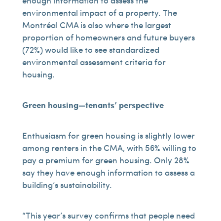
enough information to assess the
environmental impact of a property. The
Montréal CMA is also where the largest
proportion of homeowners and future buyers
(72%) would like to see standardized
environmental assessment criteria for
housing.
Green housing—tenants’ perspective
Enthusiasm for green housing is slightly lower
among renters in the CMA, with 56% willing to
pay a premium for green housing. Only 28%
say they have enough information to assess a
building’s sustainability.
“This year’s survey confirms that people need