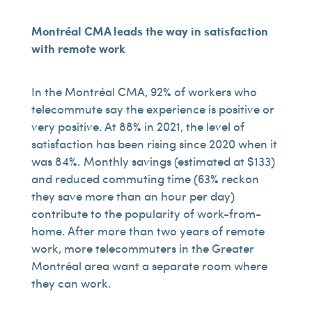
Montréal CMA leads the way in satisfaction
with remote work
In the Montréal CMA, 92% of workers who
telecommute say the experience is positive or
very positive. At 88% in 2021, the level of
satisfaction has been rising since 2020 when it
was 84%. Monthly savings (estimated at $133)
and reduced commuting time (63% reckon
they save more than an hour per day)
contribute to the popularity of work-from-
home. After more than two years of remote
work, more telecommuters in the Greater
Montréal area want a separate room where
they can work.