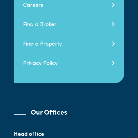
Careers
Find a Broker
Find a Property
Privacy Policy
Our Offices
Head office