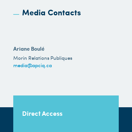
Media Contacts
Ariane Boulé
Morin Relations Publiques
media@apciq.ca
Direct Access