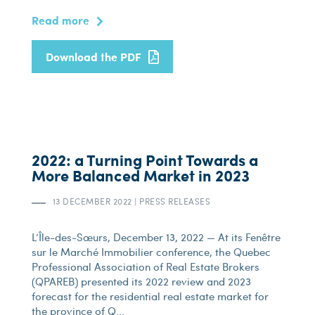
Read more
Download the PDF
2022: a Turning Point Towards a
More Balanced Market in 2023
13 DECEMBER 2022
|
PRESS RELEASES
L’Île-des-Sœurs, December 13, 2022 — At its Fenêtre
sur le Marché Immobilier conference, the Quebec
Professional Association of Real Estate Brokers
(QPAREB) presented its 2022 review and 2023
forecast for the residential real estate market for
the province of Q...