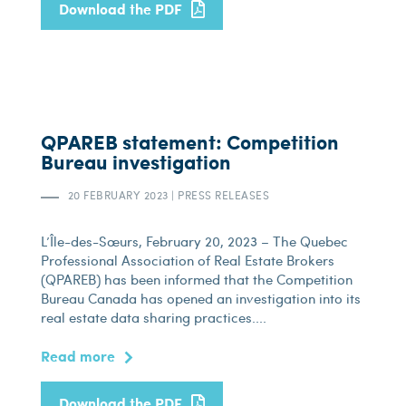
Download the PDF
QPAREB statement: Competition
Bureau investigation
20 FEBRUARY 2023
|
PRESS RELEASES
L’Île-des-Sœurs, February 20, 2023 – The Quebec
Professional Association of Real Estate Brokers
(QPAREB) has been informed that the Competition
Bureau Canada has opened an investigation into its
real estate data sharing practices....
Read more
Download the PDF