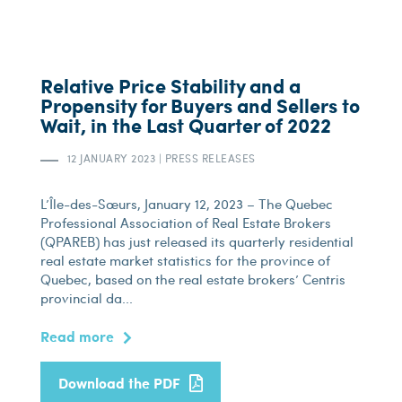
Relative Price Stability and a
Propensity for Buyers and Sellers to
Wait, in the Last Quarter of 2022
12 JANUARY 2023
|
PRESS RELEASES
L’Île-des-Sœurs, January 12, 2023 – The Quebec
Professional Association of Real Estate Brokers
(QPAREB) has just released its quarterly residential
real estate market statistics for the province of
Quebec, based on the real estate brokers’ Centris
provincial da...
Read more
Download the PDF