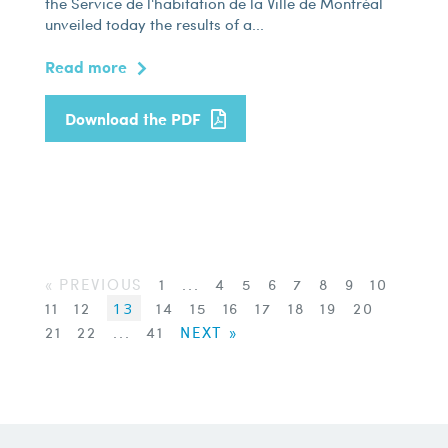
the Service de l'habitation de la Ville de Montréal
unveiled today the results of a...
Read more
Download the PDF
« PREVIOUS
1
...
4
5
6
7
8
9
10
11
12
13
14
15
16
17
18
19
20
21
22
...
41
NEXT »