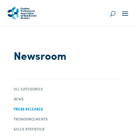
Newsroom
ALL CATEGORIES
NEWS
PRESS RELEASES
PRONOUNCEMENTS
SALES STATISTICS