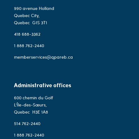
990 avenue Holland
Quebec City,
Quebec
G1S 3T1
418 688-3362
1 888 762-2440
memberservices@qpareb.ca
Administrative offices
600 chemin du Golf
L’Île-des-Sœurs,
Quebec
H3E 1A8
514 762-2440
1 888 762-2440