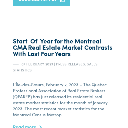
Start-Of-Year for the Montreal
CMA Real Estate Market Contrasts
With Last Four Years
07 FEBRUARY 2023
|
PRESS RELEASES, SALES
STATISTICS
L’Île-des-Sœurs, February 7, 2023 – The Quebec
Professional Association of Real Estate Brokers
(QPAREB) has just released its residential real
estate market statistics for the month of January
2023. The most recent market statistics for the
Montreal Census Metrop...
Read more