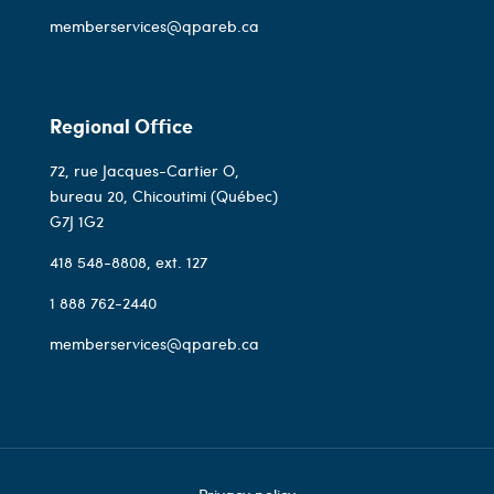
memberservices@qpareb.ca
Regional Office
72, rue Jacques-Cartier O,
bureau 20, Chicoutimi (Québec)
G7J 1G2
418 548-8808
, ext. 127
1 888 762-2440
memberservices@qpareb.ca