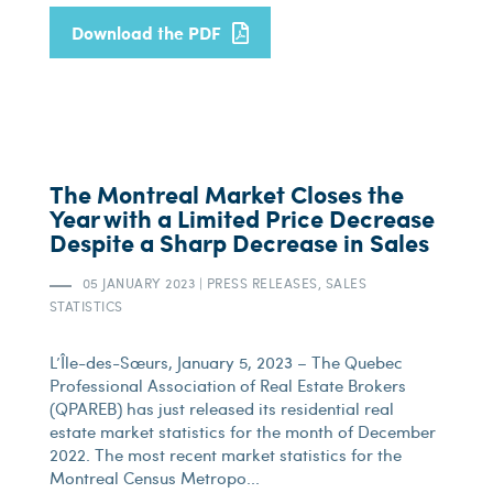
Download the PDF
The Montreal Market Closes the
Year with a Limited Price Decrease
Despite a Sharp Decrease in Sales
05 JANUARY 2023
|
PRESS RELEASES, SALES
STATISTICS
L’Île-des-Sœurs, January 5, 2023 – The Quebec
Professional Association of Real Estate Brokers
(QPAREB) has just released its residential real
estate market statistics for the month of December
2022. The most recent market statistics for the
Montreal Census Metropo...