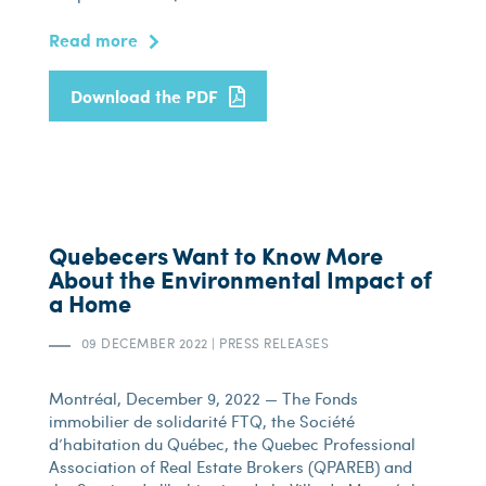
Read more
Download the PDF
Quebecers Want to Know More
About the Environmental Impact of
a Home
09 DECEMBER 2022
|
PRESS RELEASES
Montréal, December 9, 2022 — The Fonds
immobilier de solidarité FTQ, the Société
d’habitation du Québec, the Quebec Professional
Association of Real Estate Brokers (QPAREB) and