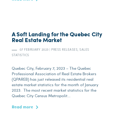
A Soft Landing for the Quebec City
Real Estate Market
07 FEBRUARY 2023
|
PRESS RELEASES, SALES
STATISTICS
Quebec City, February 7, 2023 – The Quebec
Professional Association of Real Estate Brokers
(QPAREB) has just released its residential real
estate market statistics for the month of January
2023. The most recent market statistics for the
Quebec City Census Metropolit...
Read more