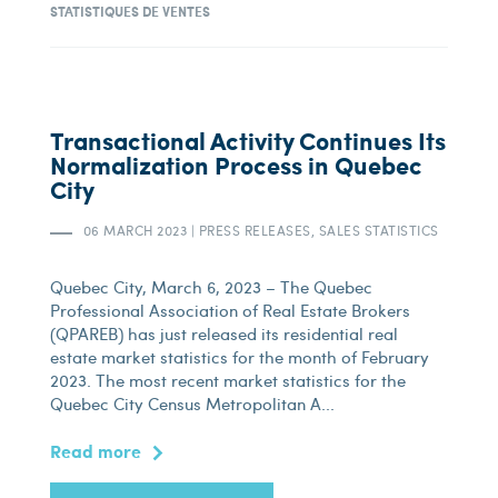
STATISTIQUES DE VENTES
Transactional Activity Continues Its
Normalization Process in Quebec
City
06 MARCH 2023
|
PRESS RELEASES, SALES STATISTICS
Quebec City, March 6, 2023 – The Quebec
Professional Association of Real Estate Brokers
(QPAREB) has just released its residential real
estate market statistics for the month of February
2023. The most recent market statistics for the
Quebec City Census Metropolitan A...
Read more