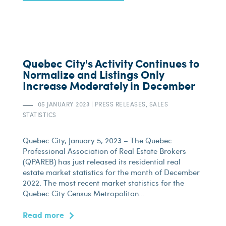
Quebec City's Activity Continues to
Normalize and Listings Only
Increase Moderately in December
05 JANUARY 2023
|
PRESS RELEASES, SALES
STATISTICS
Quebec City, January 5, 2023 – The Quebec
Professional Association of Real Estate Brokers
(QPAREB) has just released its residential real
estate market statistics for the month of December
2022. The most recent market statistics for the
Quebec City Census Metropolitan...
Read more