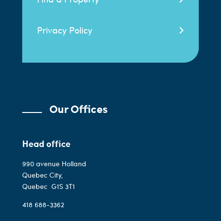
Privacy Policy
Our Offices
Head office
990 avenue Holland
Quebec City,
Quebec
G1S 3T1
418 688-3362