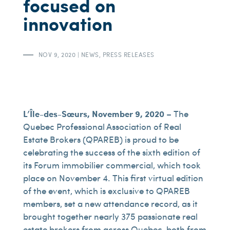
focused on
innovation
NOV 9, 2020
|
NEWS
,
PRESS RELEASES
L’Île-des-Sœurs, November 9, 2020
– The
Quebec Professional Association of Real
Estate Brokers (QPAREB) is proud to be
celebrating the success of the sixth edition of
its Forum immobilier commercial, which took
place on November 4. This first virtual edition
of the event, which is exclusive to QPAREB
members, set a new attendance record, as it
brought together nearly 375 passionate real
estate brokers from across Quebec, both from