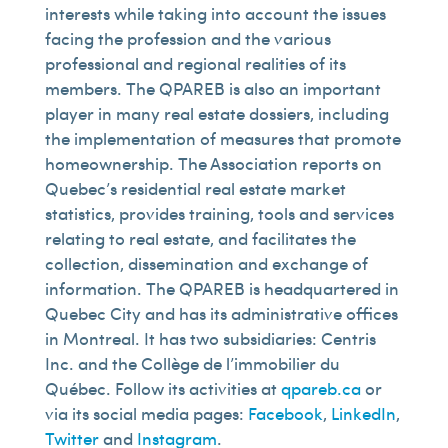
interests while taking into account the issues
facing the profession and the various
professional and regional realities of its
members. The QPAREB is also an important
player in many real estate dossiers, including
the implementation of measures that promote
homeownership. The Association reports on
Quebec’s residential real estate market
statistics, provides training, tools and services
relating to real estate, and facilitates the
collection, dissemination and exchange of
information. The QPAREB is headquartered in
Quebec City and has its administrative offices
in Montreal. It has two subsidiaries: Centris
Inc. and the Collège de l’immobilier du
Québec. Follow its activities at
qpareb.ca
or
via its social media pages:
Facebook
,
LinkedIn
,
Twitter
and
Instagram
.