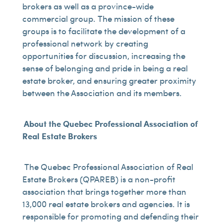
brokers as well as a province-wide
commercial group. The mission of these
groups is to facilitate the development of a
professional network by creating
opportunities for discussion, increasing the
sense of belonging and pride in being a real
estate broker, and ensuring greater proximity
between the Association and its members.
About the Quebec Professional Association of
Real Estate Brokers
The Quebec Professional Association of Real
Estate Brokers (QPAREB) is a non-profit
association that brings together more than
13,000 real estate brokers and agencies. It is
responsible for promoting and defending their