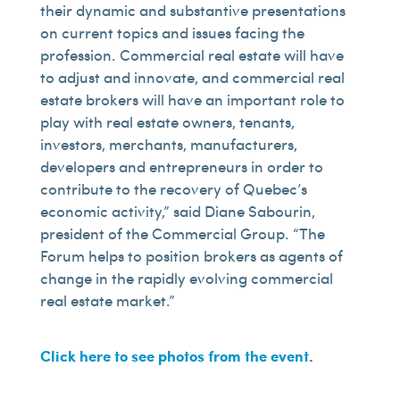
their dynamic and substantive presentations
on current topics and issues facing the
profession. Commercial real estate will have
to adjust and innovate, and commercial real
estate brokers will have an important role to
play with real estate owners, tenants,
investors, merchants, manufacturers,
developers and entrepreneurs in order to
contribute to the recovery of Quebec’s
economic activity,” said Diane Sabourin,
president of the Commercial Group. “The
Forum helps to position brokers as agents of
change in the rapidly evolving commercial
real estate market.”
Click here to see photos from the event
.