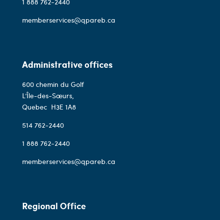
1 888 762-2440
memberservices@qpareb.ca
Administrative offices
600 chemin du Golf
L’Île-des-Sœurs,
Quebec
H3E 1A8
514 762-2440
1 888 762-2440
memberservices@qpareb.ca
Regional Office