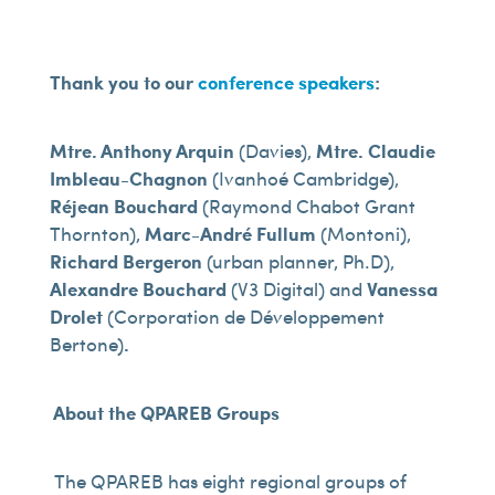
Thank you to our
conference speakers
:
Mtre. Anthony Arquin
(Davies),
Mtre. Claudie
Imbleau-Chagnon
(Ivanhoé Cambridge),
Réjean Bouchard
(Raymond Chabot Grant
Thornton),
Marc-André Fullum
(Montoni),
Richard Bergeron
(urban planner, Ph.D),
Alexandre Bouchard
(V3 Digital) and
Vanessa
Drolet
(Corporation de Développement
Bertone)
.
About the QPAREB Groups
The QPAREB has eight regional groups of