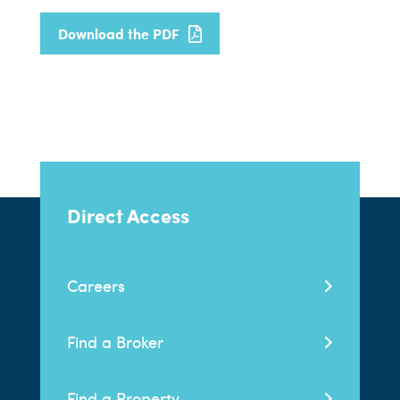
Download the PDF
Direct Access
Careers
Find a Broker
Find a Property