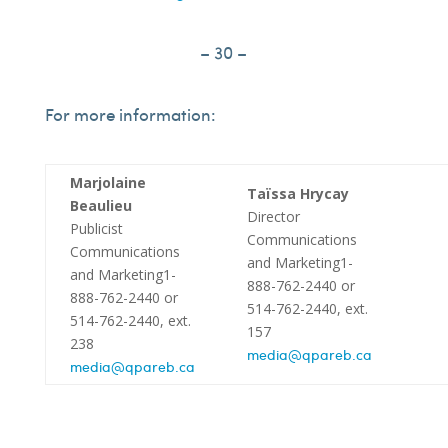
– 30 –
For more information:
Marjolaine
Taïssa Hrycay
Beaulieu
Director
Publicist
Communications
Communications
and Marketing1-
and Marketing1-
888-762-2440 or
888-762-2440 or
514-762-2440, ext.
514-762-2440, ext.
157
238
media@qpareb.ca
media@qpareb.ca