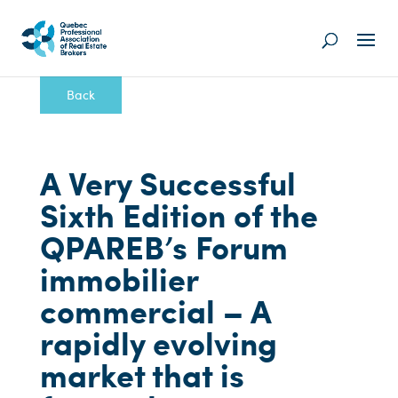
Back
A Very Successful
Sixth Edition of the
QPAREB’s Forum
immobilier
commercial – A
rapidly evolving
market that is