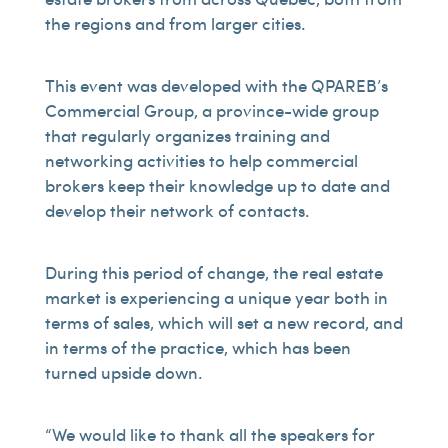
the regions and from larger cities.
This event was developed with the QPAREB’s
Commercial Group, a province-wide group
that regularly organizes training and
networking activities to help commercial
brokers keep their knowledge up to date and
develop their network of contacts.
During this period of change, the real estate
market is experiencing a unique year both in
terms of sales, which will set a new record, and
in terms of the practice, which has been
turned upside down.
“We would like to thank all the speakers for