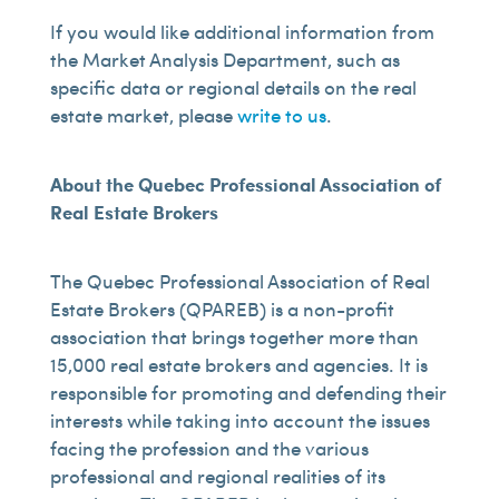
If you would like additional information from
the Market Analysis Department, such as
specific data or regional details on the real
estate market, please
write to us
.
About the Quebec Professional Association of
Real Estate Brokers
The Quebec Professional Association of Real
Estate Brokers (QPAREB) is a non-profit
association that brings together more than
15,000 real estate brokers and agencies. It is
responsible for promoting and defending their
interests while taking into account the issues
facing the profession and the various
professional and regional realities of its