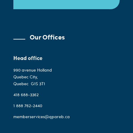
Our Offices
Head office
990 avenue Holland
Quebec City,
Quebec
G1S 3T1
418 688-3362
1 888 762-2440
memberservices@qpareb.ca