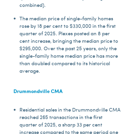
combined).
The median price of single-family homes
rose by 18 per cent to $330,000 in the first
quarter of 2025. Plexes posted an 8 per
cent increase, bringing the median price to
$295,000. Over the past 25 years, only the
single-family home median price has more
than doubled compared to its historical
average.
Drummondville CMA
Residential sales in the Drummondville CMA
reached 265 transactions in the first
quarter of 2025, a sharp 33 per cent
increase compared to the same period one