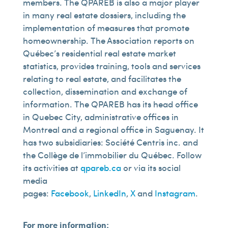
members. The QPAREB is also a major player
in many real estate dossiers, including the
implementation of measures that promote
homeownership. The Association reports on
Québec’s residential real estate market
statistics, provides training, tools and services
relating to real estate, and facilitates the
collection, dissemination and exchange of
information. The QPAREB has its head office
in Quebec City, administrative offices in
Montreal and a regional office in Saguenay. It
has two subsidiaries: Société Centris inc. and
the Collège de l’immobilier du Québec. Follow
its activities at
qpareb.ca
or via its social
media
pages:
Facebook
,
LinkedIn
,
X
and
Instagram
.
For more information: