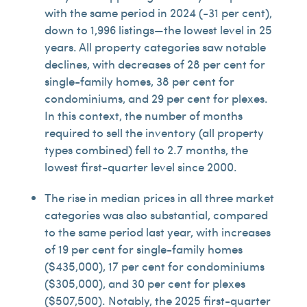
with the same period in 2024 (-31 per cent),
down to 1,996 listings—the lowest level in 25
years. All property categories saw notable
declines, with decreases of 28 per cent for
single-family homes, 38 per cent for
condominiums, and 29 per cent for plexes.
In this context, the number of months
required to sell the inventory (all property
types combined) fell to 2.7 months, the
lowest first-quarter level since 2000.
The rise in median prices in all three market
categories was also substantial, compared
to the same period last year, with increases
of 19 per cent for single-family homes
($435,000), 17 per cent for condominiums
($305,000), and 30 per cent for plexes
($507,500). Notably, the 2025 first-quarter