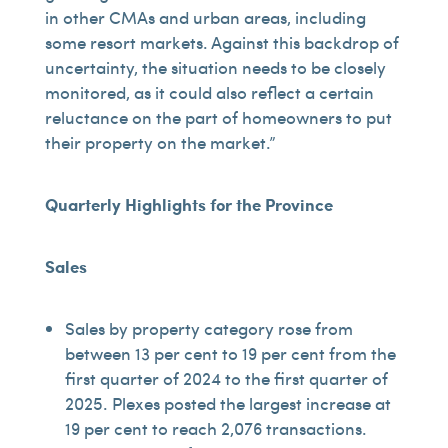
in other CMAs and urban areas, including
some resort markets. Against this backdrop of
uncertainty, the situation needs to be closely
monitored, as it could also reflect a certain
reluctance on the part of homeowners to put
their property on the market.”
Quarterly Highlights for the Province
Sales
Sales by property category rose from
between 13 per cent to 19 per cent from the
first quarter of 2024 to the first quarter of
2025. Plexes posted the largest increase at
19 per cent to reach 2,076 transactions.