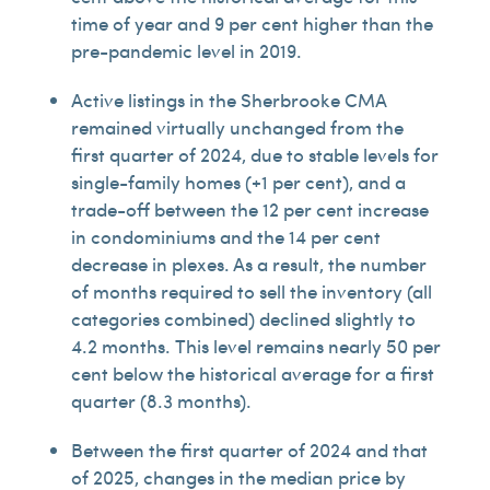
time of year and 9 per cent higher than the
pre-pandemic level in 2019.
Active listings in the Sherbrooke CMA
remained virtually unchanged from the
first quarter of 2024, due to stable levels for
single-family homes (+1 per cent), and a
trade-off between the 12 per cent increase
in condominiums and the 14 per cent
decrease in plexes. As a result, the number
of months required to sell the inventory (all
categories combined) declined slightly to
4.2 months. This level remains nearly 50 per
cent below the historical average for a first
quarter (8.3 months).
Between the first quarter of 2024 and that
of 2025, changes in the median price by