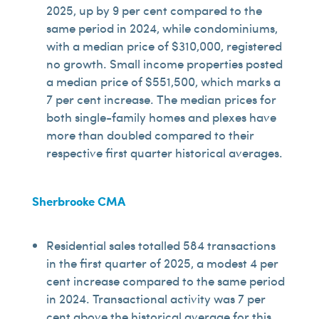
2025, up by 9 per cent compared to the
same period in 2024, while condominiums,
with a median price of $310,000, registered
no growth. Small income properties posted
a median price of $551,500, which marks a
7 per cent increase. The median prices for
both single-family homes and plexes have
more than doubled compared to their
respective first quarter historical averages.
Sherbrooke CMA
Residential sales totalled 584 transactions
in the first quarter of 2025, a modest 4 per
cent increase compared to the same period
in 2024. Transactional activity was 7 per
cent above the historical average for this