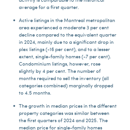
average for a first quarter.
Active listings in the Montreal metropolitan
area experienced a moderate 3 per cent
decline compared to the equivalent quarter
in 2024, mainly due to a significant drop in
plex listings (-16 per cent), and to a lesser
extent, single-family homes (-7 per cent).
Condominium listings, however, rose
slightly by 4 per cent. The number of
months required to sell the inventory (all
categories combined) marginally dropped
to 4.5 months.
The growth in median prices in the different
property categories was similar between
the first quarters of 2024 and 2025. The
median price for single-family homes