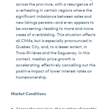
across the province, with a resurgence of
overheating in certain regions where the
significant imbalance between sales and
new listings persists—and even appears to
be worsening—leading to more and more
cases of overbidding. This situation affects
all CMAs, but is especially pronounced in
Quebec City, and, to a lesser extent, in
Trois-Rivières and the Saguenay. In this
context, median price growth is
accelerating, effectively cancelling out the
positive impact of lower interest rates on
homeownership.
Market Conditions
Across the province, the number of months