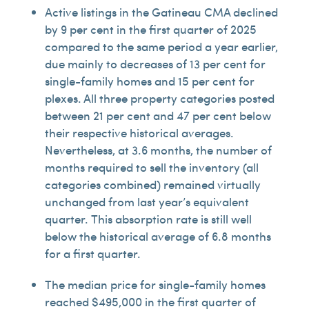
Active listings in the Gatineau CMA declined
by 9 per cent in the first quarter of 2025
compared to the same period a year earlier,
due mainly to decreases of 13 per cent for
single-family homes and 15 per cent for
plexes. All three property categories posted
between 21 per cent and 47 per cent below
their respective historical averages.
Nevertheless, at 3.6 months, the number of
months required to sell the inventory (all
categories combined) remained virtually
unchanged from last year’s equivalent
quarter. This absorption rate is still well
below the historical average of 6.8 months
for a first quarter.
The median price for single-family homes
reached $495,000 in the first quarter of