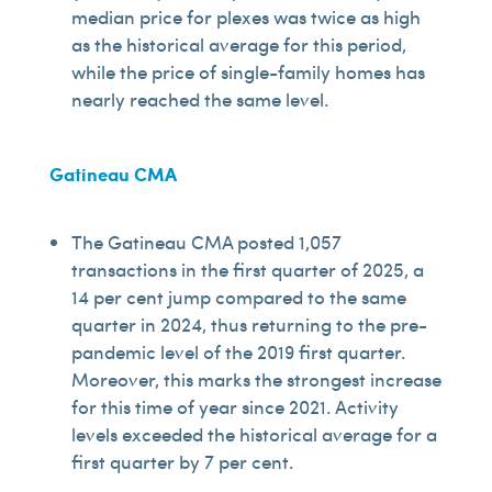
median price for plexes was twice as high
as the historical average for this period,
while the price of single-family homes has
nearly reached the same level.
Gatineau CMA
The Gatineau CMA posted 1,057
transactions in the first quarter of 2025, a
14 per cent jump compared to the same
quarter in 2024, thus returning to the pre-
pandemic level of the 2019 first quarter.
Moreover, this marks the strongest increase
for this time of year since 2021. Activity
levels exceeded the historical average for a
first quarter by 7 per cent.