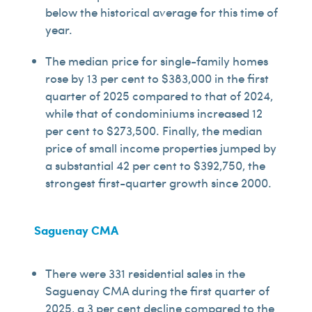
below the historical average for this time of
year.
The median price for single-family homes
rose by 13 per cent to $383,000 in the first
quarter of 2025 compared to that of 2024,
while that of condominiums increased 12
per cent to $273,500. Finally, the median
price of small income properties jumped by
a substantial 42 per cent to $392,750, the
strongest first-quarter growth since 2000.
Saguenay CMA
There were 331 residential sales in the
Saguenay CMA during the first quarter of
2025, a 3 per cent decline compared to the