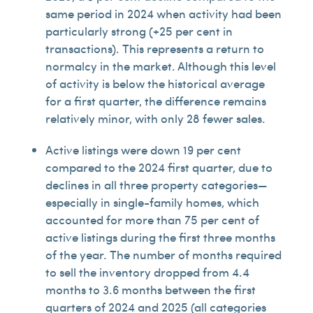
same period in 2024 when activity had been
particularly strong (+25 per cent in
transactions). This represents a return to
normalcy in the market. Although this level
of activity is below the historical average
for a first quarter, the difference remains
relatively minor, with only 28 fewer sales.
Active listings were down 19 per cent
compared to the 2024 first quarter, due to
declines in all three property categories—
especially in single-family homes, which
accounted for more than 75 per cent of
active listings during the first three months
of the year. The number of months required
to sell the inventory dropped from 4.4
months to 3.6 months between the first
quarters of 2024 and 2025 (all categories