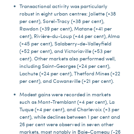
Transactional activity was particularly
robust in eight urban centres: Joliette (+38
per cent), Sorel-Tracy (+38 per cent),
Rawdon (+39 per cent), Matane (+41 per
cent), Rivière-du-Loup (+44 per cent), Alma
(+45 per cent), Salaberry-de-Valleyfield
(+52 per cent), and Victoriaville (+53 per
cent). Other markets also performed well,
including Saint-Georges (+24 per cent),
Lachute (+24 per cent), Thetford Mines (+22
per cent), and Cowansville (+21 per cent).
Modest gains were recorded in markets
such as Mont-Tremblant (+4 per cent), La
Tuque (+4 per cent), and Charlevoix (+3 per
cent), while declines between 1 per cent and
26 per cent were observed in seven other
markets, most notably in Baie-Comeau (-26