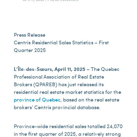
Press Release
Centris Residential Sales Statistics – First
Quarter 2025
L’Île-des-Sœurs, April 11, 2025
– The Quebec
Professional Association of Real Estate
Brokers (QPAREB) has just released its
residential real estate market statistics for the
province of Quebec
, based on the real estate
brokers’ Centris provincial database.
Province-wide residential sales totalled 24,070
in the first quarter of 2025, a relatively strong