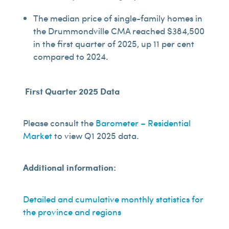
The median price of single-family homes in
the Drummondville CMA reached $384,500
in the first quarter of 2025, up 11 per cent
compared to 2024.
First Quarter 2025 Data
Please consult the
Barometer – Residential
Market
to view Q1 2025 data.
Additional information:
Detailed and cumulative monthly statistics for
the province and regions