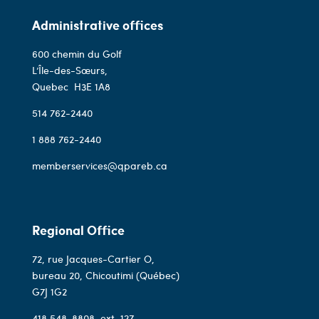
Administrative offices
600 chemin du Golf
L’Île-des-Sœurs,
Quebec
H3E 1A8
514 762-2440
1 888 762-2440
memberservices@qpareb.ca
Regional Office
72, rue Jacques-Cartier O,
bureau 20, Chicoutimi (Québec)
G7J 1G2
418 548-8808
, ext. 127