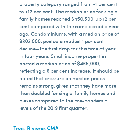
property category ranged from -1 per cent
to +12 per cent. The median price for single-
family homes reached $450,500, up 12 per
cent compared with the same period a year
ago. Condominiums, with a median price of
$303,000, posted a modest 1 per cent
decline—the first drop for this time of year
in four years. Small income properties
posted a median price of $465,000,
reflecting a 6 per cent increase. It should be
noted that pressure on median prices
remains strong, given that they have more
than doubled for single-family homes and
plexes compared to the pre-pandemic
levels of the 2019 first quarter.
Trois-Rivières CMA