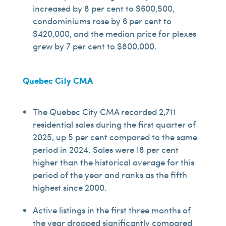
increased by 8 per cent to $600,500,
condominiums rose by 6 per cent to
$420,000, and the median price for plexes
grew by 7 per cent to $800,000.
Quebec City CMA
The Quebec City CMA recorded 2,711
residential sales during the first quarter of
2025, up 5 per cent compared to the same
period in 2024. Sales were 18 per cent
higher than the historical average for this
period of the year and ranks as the fifth
highest since 2000.
Active listings in the first three months of
the year dropped significantly compared