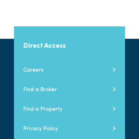
Direct Access
Careers
Find a Broker
Find a Property
Privacy Policy