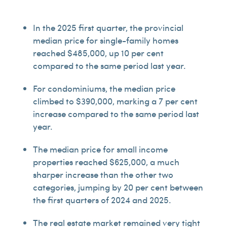
In the 2025 first quarter, the provincial
median price for single-family homes
reached $485,000, up 10 per cent
compared to the same period last year.
For condominiums, the median price
climbed to $390,000, marking a 7 per cent
increase compared to the same period last
year.
The median price for small income
properties reached $625,000, a much
sharper increase than the other two
categories, jumping by 20 per cent between
the first quarters of 2024 and 2025.
The real estate market remained very tight