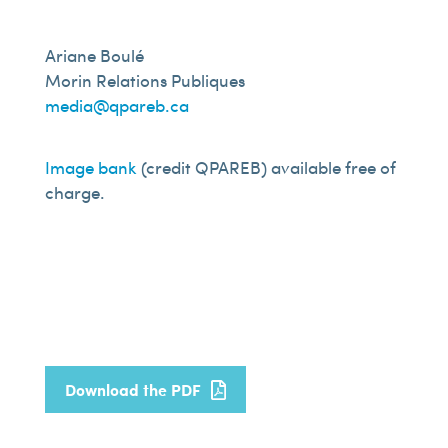
Ariane Boulé
Morin Relations Publiques
media@qpareb.ca
Image bank
(credit QPAREB) available free of
charge.
Download the PDF