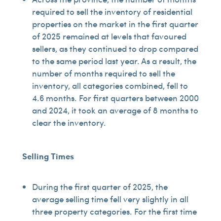
required to sell the inventory of residential
properties on the market in the first quarter
of 2025 remained at levels that favoured
sellers, as they continued to drop compared
to the same period last year. As a result, the
number of months required to sell the
inventory, all categories combined, fell to
4.6 months. For first quarters between 2000
and 2024, it took an average of 8 months to
clear the inventory.
Selling Times
During the first quarter of 2025, the
average selling time fell very slightly in all
three property categories. For the first time