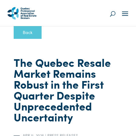
Back
The Quebec Resale
Market Remains
Robust in the First
Quarter Despite
Unprecedented
Uncertainty
APR 11, 2025
|
PRESS RELEASES