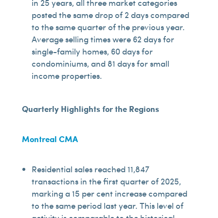
in 25 years, all three market categories
posted the same drop of 2 days compared
to the same quarter of the previous year.
Average selling times were 62 days for
single-family homes, 60 days for
condominiums, and 81 days for small
income properties.
Quarterly Highlights for the Regions
Montreal CMA
Residential sales reached 11,847
transactions in the first quarter of 2025,
marking a 15 per cent increase compared
to the same period last year. This level of
activity is comparable to the historical