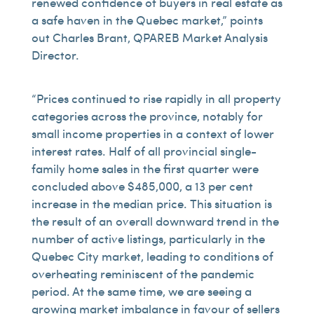
renewed confidence of buyers in real estate as
a safe haven in the Quebec market,” points
out Charles Brant, QPAREB Market Analysis
Director.
“Prices continued to rise rapidly in all property
categories across the province, notably for
small income properties in a context of lower
interest rates. Half of all provincial single-
family home sales in the first quarter were
concluded above $485,000, a 13 per cent
increase in the median price. This situation is
the result of an overall downward trend in the
number of active listings, particularly in the
Quebec City market, leading to conditions of
overheating reminiscent of the pandemic
period. At the same time, we are seeing a
growing market imbalance in favour of sellers