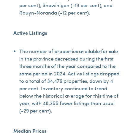
per cent), Shawinigan (-13 per cent), and
Rouyn-Noranda (-12 per cent).
Active Listings
The number of properties available for sale
in the province decreased during the first
three months of the year compared to the
same period in 2024. Active listings dropped
to a total of 34,479 properties, down by 4
per cent. Inventory continued to trend
below the historical average for this time of
year, with 48,355 fewer listings than usual
(-29 per cent).
Median Prices