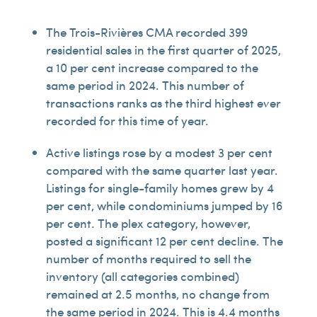
The Trois-Rivières CMA recorded 399
residential sales in the first quarter of 2025,
a 10 per cent increase compared to the
same period in 2024. This number of
transactions ranks as the third highest ever
recorded for this time of year.
Active listings rose by a modest 3 per cent
compared with the same quarter last year.
Listings for single-family homes grew by 4
per cent, while condominiums jumped by 16
per cent. The plex category, however,
posted a significant 12 per cent decline. The
number of months required to sell the
inventory (all categories combined)
remained at 2.5 months, no change from
the same period in 2024. This is 4.4 months