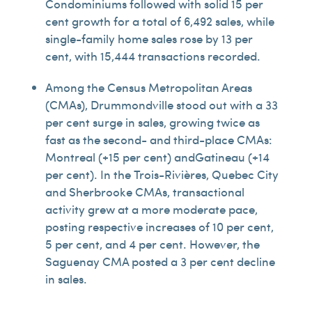
Condominiums followed with solid 15 per
cent growth for a total of 6,492 sales, while
single-family home sales rose by 13 per
cent, with 15,444 transactions recorded.
Among the Census Metropolitan Areas
(CMAs), Drummondville stood out with a 33
per cent surge in sales, growing twice as
fast as the second- and third-place CMAs:
Montreal (+15 per cent) andGatineau (+14
per cent). In the Trois-Rivières, Quebec City
and Sherbrooke CMAs, transactional
activity grew at a more moderate pace,
posting respective increases of 10 per cent,
5 per cent, and 4 per cent. However, the
Saguenay CMA posted a 3 per cent decline
in sales.