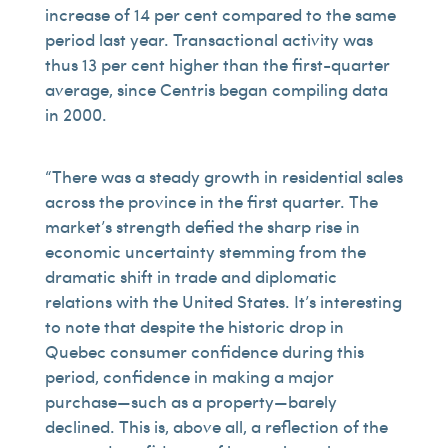
increase of 14 per cent compared to the same
period last year. Transactional activity was
thus 13 per cent higher than the first-quarter
average, since Centris began compiling data
in 2000.
“There was a steady growth in residential sales
across the province in the first quarter. The
market’s strength defied the sharp rise in
economic uncertainty stemming from the
dramatic shift in trade and diplomatic
relations with the United States. It’s interesting
to note that despite the historic drop in
Quebec consumer confidence during this
period, confidence in making a major
purchase—such as a property—barely
declined. This is, above all, a reflection of the