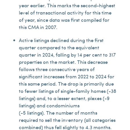
year earlier. This marks the second-highest
level of transactional activity for this time
of year, since data was first compiled for
this CMA in 2007.
Active listings declined during the first
quarter compared to the equivalent
quarter in 2024, falling by 14 per cent to 317
properties on the market. This decrease
follows three consecutive years of
significant increases from 2022 to 2024 for
this same period. The drop is primarily due
to fewer listings of single-family homes (-38
listings) and, to a lesser extent, plexes (-9
listings) and condominiums
(-5 listings). The number of months
required to sell the inventory (all categories
combined) thus fell slightly to 4.3 months.