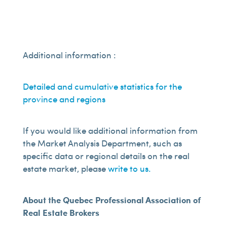
Additional information :
Detailed and cumulative statistics for the
province and regions
If you would like additional information from
the Market Analysis Department, such as
specific data or regional details on the real
estate market, please
write to us.
About the Quebec Professional Association of
Real Estate Brokers