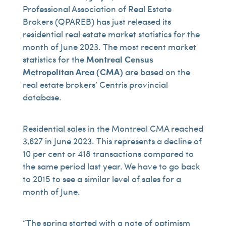
Professional Association of Real Estate
Brokers (QPAREB) has just released its
residential real estate market statistics for the
month of June 2023. The most recent market
statistics for the
Montreal Census
Metropolitan Area (CMA)
are based on the
real estate brokers’ Centris provincial
database.
Residential sales in the Montreal CMA reached
3,627 in June 2023. This represents a decline of
10 per cent or 418 transactions compared to
the same period last year. We have to go back
to 2015 to see a similar level of sales for a
month of June.
“The spring started with a note of optimism