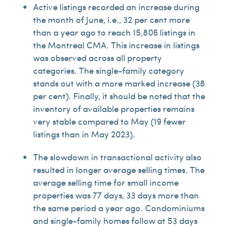
Active listings recorded an increase during
the month of June, i.e., 32 per cent more
than a year ago to reach 15,806 listings in
the Montreal CMA. This increase in listings
was observed across all property
categories. The single-family category
stands out with a more marked increase (38
per cent). Finally, it should be noted that the
inventory of available properties remains
very stable compared to May (19 fewer
listings than in May 2023).
The slowdown in transactional activity also
resulted in longer average selling times. The
average selling time for small income
properties was 77 days, 33 days more than
the same period a year ago. Condominiums
and single-family homes follow at 53 days