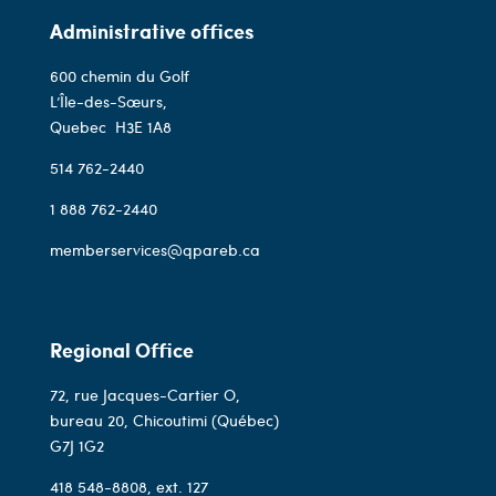
Administrative offices
600 chemin du Golf
L’Île-des-Sœurs,
Quebec
H3E 1A8
514 762-2440
1 888 762-2440
memberservices@qpareb.ca
Regional Office
72, rue Jacques-Cartier O,
bureau 20, Chicoutimi (Québec)
G7J 1G2
418 548-8808
, ext. 127