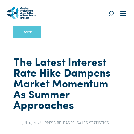
Back
The Latest Interest
Rate Hike Dampens
Market Momentum
As Summer
Approaches
JUL 6, 2023
|
PRESS RELEASES
,
SALES STATISTICS