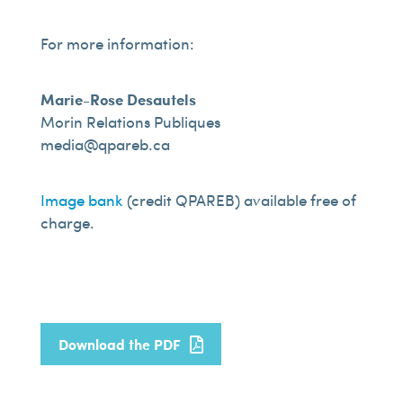
For more information:
Marie-Rose Desautels
Morin Relations Publiques
media@qpareb.ca
Image bank
(credit QPAREB) available free of
charge.
Download the PDF