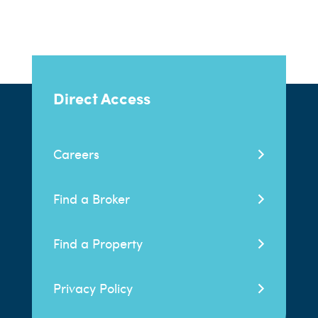
Direct Access
Careers
Find a Broker
Find a Property
Privacy Policy