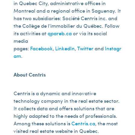
in Quebec City, administrative offices in
Montreal and a regional office in Saguenay. It
has two subsidiaries: Société Centris inc. and
the Collège de l’immobilier du Québec. Follow
its activities at
qpareb.ca
or via its social
media
pages:
Facebook
,
LinkedIn
,
Twitter
and
Instagr
am
.
About Centris
Centris is a dynamic and innovative
technology company in the real estate sector.
It collects data and offers solutions that are
highly adapted to the needs of professionals.
Among these solutions is
Centris.ca
, the most
visited real estate website in Quebec.