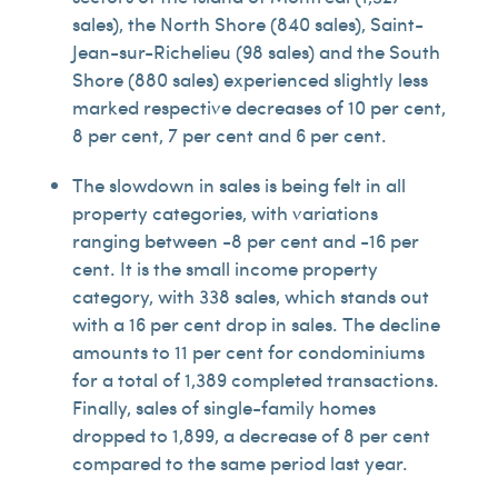
sales), the North Shore (840 sales), Saint-
Jean-sur-Richelieu (98 sales) and the South
Shore (880 sales) experienced slightly less
marked respective decreases of 10 per cent,
8 per cent, 7 per cent and 6 per cent.
The slowdown in sales is being felt in all
property categories, with variations
ranging between -8 per cent and -16 per
cent. It is the small income property
category, with 338 sales, which stands out
with a 16 per cent drop in sales. The decline
amounts to 11 per cent for condominiums
for a total of 1,389 completed transactions.
Finally, sales of single-family homes
dropped to 1,899, a decrease of 8 per cent
compared to the same period last year.