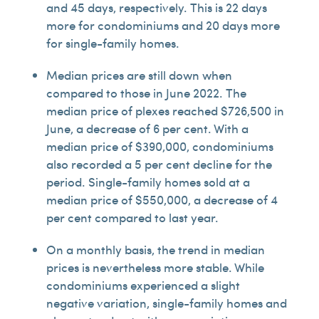
and 45 days, respectively. This is 22 days
more for condominiums and 20 days more
for single-family homes.
Median prices are still down when
compared to those in June 2022. The
median price of plexes reached $726,500 in
June, a decrease of 6 per cent. With a
median price of $390,000, condominiums
also recorded a 5 per cent decline for the
period. Single-family homes sold at a
median price of $550,000, a decrease of 4
per cent compared to last year.
On a monthly basis, the trend in median
prices is nevertheless more stable. While
condominiums experienced a slight
negative variation, single-family homes and