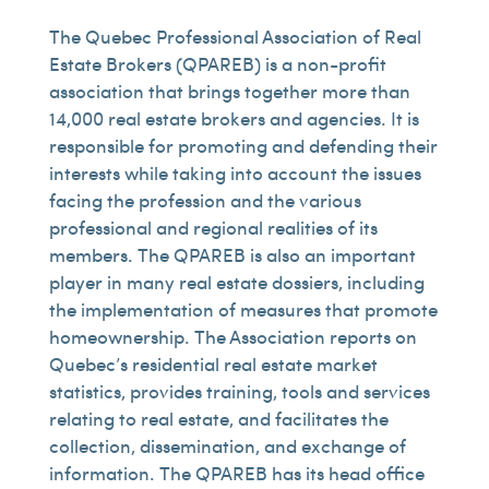
The Quebec Professional Association of Real
Estate Brokers (QPAREB) is a non-profit
association that brings together more than
14,000 real estate brokers and agencies. It is
responsible for promoting and defending their
interests while taking into account the issues
facing the profession and the various
professional and regional realities of its
members. The QPAREB is also an important
player in many real estate dossiers, including
the implementation of measures that promote
homeownership. The Association reports on
Quebec’s residential real estate market
statistics, provides training, tools and services
relating to real estate, and facilitates the
collection, dissemination, and exchange of
information. The QPAREB has its head office