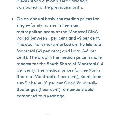
plexes stood out with zero variation
compared to the previous month.
On an annual basis, the median prices for
single-family homes in the main
metropolitan areas of the Montreal CMA
varied between 1 per cent and -9 per cent.
The decline is more marked on the Island of
Montreal (-9 per cent) and Laval (-8 per
cent). The drop in the median price is more
modest for the South Shore of Montreal (-4
per cent). The median prices for the North
Shore of Montreal (-1 per cent), Saint-Jean-
sur-Richelieu (0 per cent) and Vaudreuil-
Soulanges (1 per cent) remained stable
compared to a year ago.