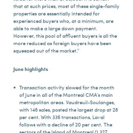
that at such prices, most of these single-family
properties are essentially intended for
experienced buyers who, at a minimum, are
able to make a large down payment.
However, this pool of affluent buyers is all the
more reduced as foreign buyers have been
squeezed out of the market.”
June highlights
Transaction activity slowed for the month
of June in all of the Montreal CMA’s main
metropolitan areas. Vaudreuil-Soulanges,
with 146 sales, posted the largest drop at 28
per cent. With 336 transactions, Laval
follows with a decline of 20 per cent. The
sectors of the Island of Montreal (1,327