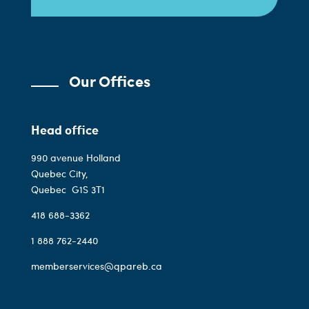
Our Offices
Head office
990 avenue Holland
Quebec City,
Quebec
G1S 3T1
418 688-3362
1 888 762-2440
memberservices@qpareb.ca