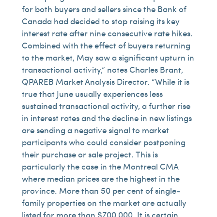
for both buyers and sellers since the Bank of
Canada had decided to stop raising its key
interest rate after nine consecutive rate hikes.
Combined with the effect of buyers returning
to the market, May saw a significant upturn in
transactional activity,” notes Charles Brant,
QPAREB Market Analysis Director. “While it is
true that June usually experiences less
sustained transactional activity, a further rise
in interest rates and the decline in new listings
are sending a negative signal to market
participants who could consider postponing
their purchase or sale project. This is
particularly the case in the Montreal CMA
where median prices are the highest in the
province. More than 50 per cent of single-
family properties on the market are actually
listed for more than $700,000. It is certain