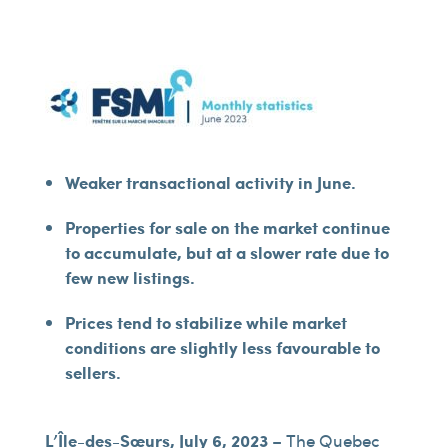
Weaker transactional activity in June.
Properties for sale on the market continue
to accumulate, but at a slower rate due to
few new listings.
Prices tend to stabilize while market
conditions are slightly less favourable to
sellers.
L’Île-des-Sœurs, July 6, 2023
– The Quebec