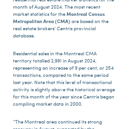
month of August 2024. The most recent
market statistics for the
Montreal Census
Metropolitan Area (CMA)
are based on the
real estate brokers’ Centris provincial
database.
Residential sales in the Montreal CMA
territory totalled 2,991 in August 2024,
representing an increase of 9 per cent, or 254
transactions, compared to the same period
last year. Note that this level of transactional
activity is slightly above the historical average
for this month of the year since Centris began
compiling market data in 2000.
“The Montreal area continued its strong
recovery in August, supported by the