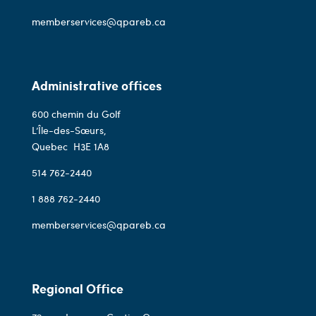
memberservices@qpareb.ca
Administrative offices
600 chemin du Golf
L’Île-des-Sœurs,
Quebec
H3E 1A8
514 762-2440
1 888 762-2440
memberservices@qpareb.ca
Regional Office