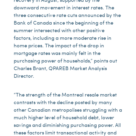
downward movement in interest rates. The
three consecutive rate cuts announced by the
Bank of Canada since the beginning of the
summer intersected with other positive
factors, including a more moderate rise in
home prices. The impact of the drop in
mortgage rates was mainly felt in the
purchasing power of households,” points out
Charles Brant, QPAREB Market Analysis
Director.
“The strength of the Montreal resale market
contrasts with the decline posted by many
other Canadian metropolises struggling with a
much higher level of household debt, lower
savings and diminishing purchasing power. All
these factors limit transactional activity and