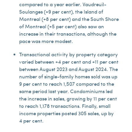
compared to a year earlier. Vaudreuil-
Soulanges (+9 per cent), the Island of
Montreal (+8 per cent) and the South Shore
of Montreal (+5 per cent) also saw an
increase in their transactions, although the
pace was more modest.
Transactional activity by property category
varied between +4 per cent and +11 per cent
between August 2023 and August 2024. The
number of single-family homes sold was up
9 per cent to reach 1,507 compared to the
same period last year. Condominiums led
the increase in sales, growing by 11 per cent
to reach 1,178 transactions. Finally, small
income properties posted 305 sales, up by
4 per cent.