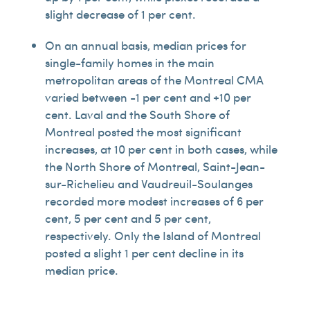
slight decrease of 1 per cent.
On an annual basis, median prices for
single-family homes in the main
metropolitan areas of the Montreal CMA
varied between -1 per cent and +10 per
cent. Laval and the South Shore of
Montreal posted the most significant
increases, at 10 per cent in both cases, while
the North Shore of Montreal, Saint-Jean-
sur-Richelieu and Vaudreuil-Soulanges
recorded more modest increases of 6 per
cent, 5 per cent and 5 per cent,
respectively. Only the Island of Montreal
posted a slight 1 per cent decline in its
median price.