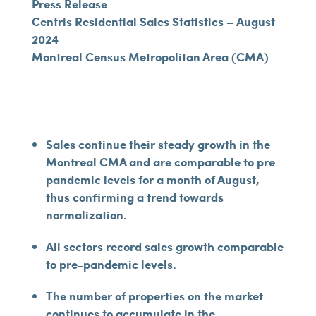
Press Release
Centris Residential Sales Statistics – August
2024
Montreal Census Metropolitan Area (CMA)
Sales continue their steady growth in the
Montreal CMA and are comparable to pre-
pandemic levels for a month of August,
thus confirming a trend towards
normalization.
All sectors record sales growth comparable
to pre-pandemic levels.
The number of properties on the market
continues to accumulate in the