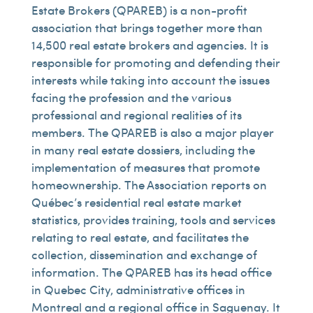
Estate Brokers (QPAREB) is a non-profit
association that brings together more than
14,500 real estate brokers and agencies. It is
responsible for promoting and defending their
interests while taking into account the issues
facing the profession and the various
professional and regional realities of its
members. The QPAREB is also a major player
in many real estate dossiers, including the
implementation of measures that promote
homeownership. The Association reports on
Québec’s residential real estate market
statistics, provides training, tools and services
relating to real estate, and facilitates the
collection, dissemination and exchange of
information. The QPAREB has its head office
in Quebec City, administrative offices in
Montreal and a regional office in Saguenay. It