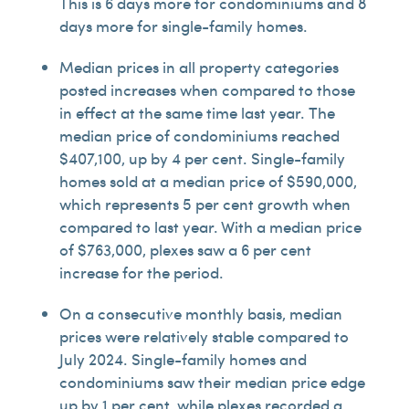
This is 6 days more for condominiums and 8
days more for single-family homes.
Median prices in all property categories
posted increases when compared to those
in effect at the same time last year. The
median price of condominiums reached
$407,100, up by 4 per cent. Single-family
homes sold at a median price of $590,000,
which represents 5 per cent growth when
compared to last year. With a median price
of $763,000, plexes saw a 6 per cent
increase for the period.
On a consecutive monthly basis, median
prices were relatively stable compared to
July 2024. Single-family homes and
condominiums saw their median price edge
up by 1 per cent, while plexes recorded a