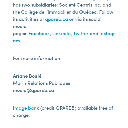
has two subsidiaries: Société Centris inc. and
the Collège de l’immobilier du Québec. Follow
its activities at
qpareb.ca
or via its social
media
pages:
Facebook
,
LinkedIn
,
Twitter
and
Instagr
am
..
For more information:
Ariane Boulé
Morin Relations Publiques
media@qpareb.ca
Image bank
(credit QPAREB) available free of
charge.