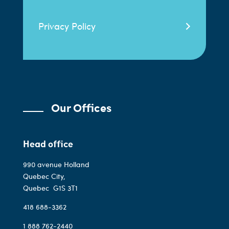
Privacy Policy
Our Offices
Head office
990 avenue Holland
Quebec City,
Quebec
G1S 3T1
418 688-3362
1 888 762-2440