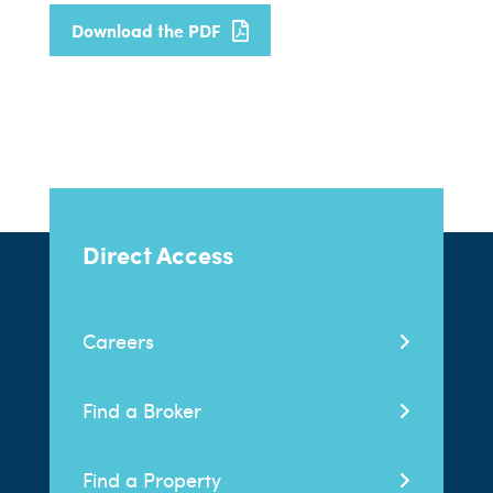
Download the PDF
Direct Access
Careers
Find a Broker
Find a Property