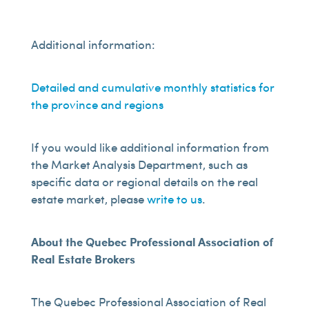
Additional information:
Detailed and cumulative monthly statistics for
the province and regions
If you would like additional information from
the Market Analysis Department, such as
specific data or regional details on the real
estate market, please
write to us
.
About the Quebec Professional Association of
Real Estate Brokers
The Quebec Professional Association of Real