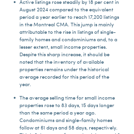
Active listings rose steadily by 18 per cent in
August 2024 compared to the equivalent
period a year earlier to reach 17,200 listings
in the Montreal CMA. This jump is mainly
attributable to the rise in listings of single-
family homes and condominiums and, to a
lesser extent, small income properties.
Despite this sharp increase, it should be
noted that the inventory of available
properties remains under the historical
average recorded for this period of the
year.
The average selling time for small income
properties rose to 83 days, 15 days longer
than the same period a year ago.
Condominiums and single-family homes
follow at 61 days and 58 days, respectively.