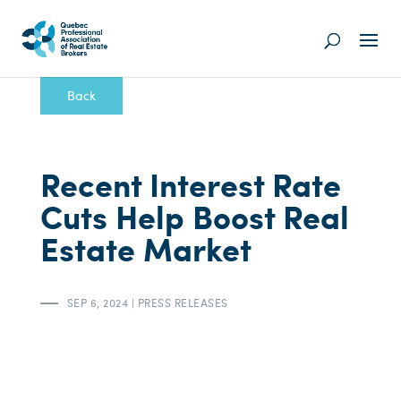
Back
Recent Interest Rate
Cuts Help Boost Real
Estate Market
SEP 6, 2024
|
PRESS RELEASES