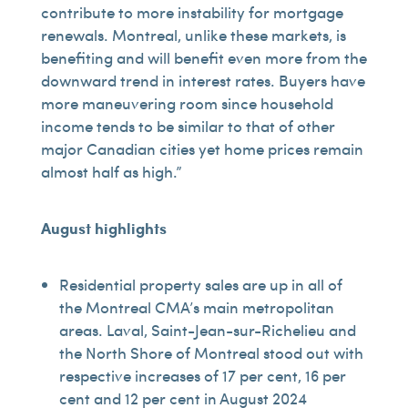
contribute to more instability for mortgage
renewals. Montreal, unlike these markets, is
benefiting and will benefit even more from the
downward trend in interest rates. Buyers have
more maneuvering room since household
income tends to be similar to that of other
major Canadian cities yet home prices remain
almost half as high.”
August highlights
Residential property sales are up in all of
the Montreal CMA’s main metropolitan
areas. Laval, Saint-Jean-sur-Richelieu and
the North Shore of Montreal stood out with
respective increases of 17 per cent, 16 per
cent and 12 per cent in August 2024