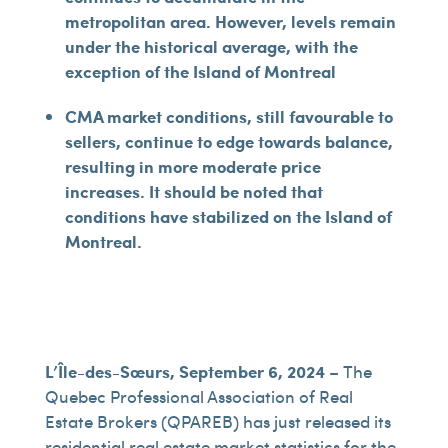
metropolitan area. However, levels remain
under the historical average, with the
exception of the Island of Montreal
CMA market conditions, still favourable to
sellers, continue to edge towards balance,
resulting in more moderate price
increases. It should be noted that
conditions have stabilized on the Island of
Montreal.
L’Île-des-Sœurs, September 6, 2024
– The
Quebec Professional Association of Real
Estate Brokers (QPAREB) has just released its
residential real estate market statistics for the