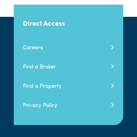
Direct Access
Careers
Find a Broker
Find a Property
Privacy Policy