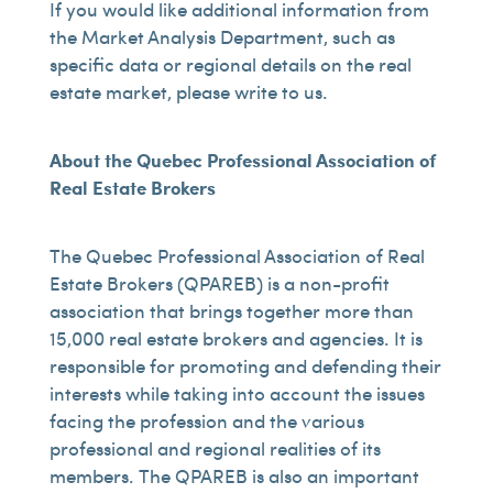
If you would like additional information from
the Market Analysis Department, such as
specific data or regional details on the real
estate market, please write to us.
About the Quebec Professional Association of
Real Estate Brokers
The Quebec Professional Association of Real
Estate Brokers (QPAREB) is a non-profit
association that brings together more than
15,000 real estate brokers and agencies. It is
responsible for promoting and defending their
interests while taking into account the issues
facing the profession and the various
professional and regional realities of its
members. The QPAREB is also an important