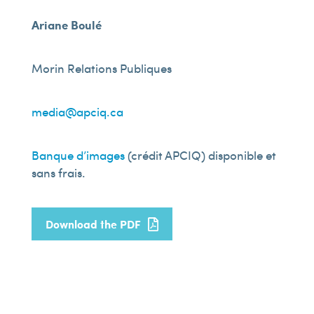
Ariane Boulé
Morin Relations Publiques
media@apciq.ca
Banque d’images
(crédit APCIQ) disponible et
sans frais.
Download the PDF