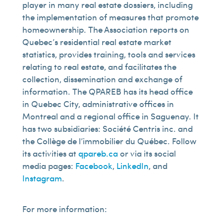
player in many real estate dossiers, including
the implementation of measures that promote
homeownership. The Association reports on
Quebec’s residential real estate market
statistics, provides training, tools and services
relating to real estate, and facilitates the
collection, dissemination and exchange of
information. The QPAREB has its head office
in Quebec City, administrative offices in
Montreal and a regional office in Saguenay. It
has two subsidiaries: Société Centris inc. and
the Collège de l’immobilier du Québec. Follow
its activities at
qpareb.ca
or via its social
media pages:
Facebook
,
LinkedIn
, and
Instagram
.
For more information: