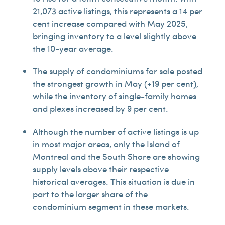
21,073 active listings, this represents a 14 per
cent increase compared with May 2025,
bringing inventory to a level slightly above
the 10-year average.
The supply of condominiums for sale posted
the strongest growth in May (+19 per cent),
while the inventory of single-family homes
and plexes increased by 9 per cent.
Although the number of active listings is up
in most major areas, only the Island of
Montreal and the South Shore are showing
supply levels above their respective
historical averages. This situation is due in
part to the larger share of the
condominium segment in these markets.