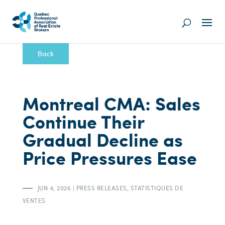
Back
Montreal CMA: Sales
Continue Their
Gradual Decline as
Price Pressures Ease
JUN 4, 2026
|
PRESS RELEASES
,
STATISTIQUES DE
VENTES