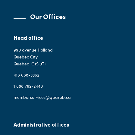
Our Offices
Head office
990 avenue Holland
Quebec City,
Quebec
G1S 3T1
418 688-3362
1 888 762-2440
memberservices@qpareb.ca
Administrative offices