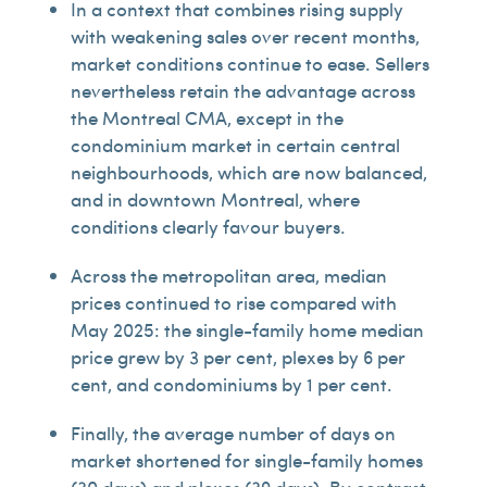
In a context that combines rising supply
with weakening sales over recent months,
market conditions continue to ease. Sellers
nevertheless retain the advantage across
the Montreal CMA, except in the
condominium market in certain central
neighbourhoods, which are now balanced,
and in downtown Montreal, where
conditions clearly favour buyers.
Across the metropolitan area, median
prices continued to rise compared with
May 2025: the single-family home median
price grew by 3 per cent, plexes by 6 per
cent, and condominiums by 1 per cent.
Finally, the average number of days on
market shortened for single-family homes