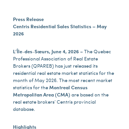
Press Release
Centris Residential Sales Statistics – May
2026
L’Île-des-Sœurs, June 4, 2026
– The Quebec
Professional Association of Real Estate
Brokers (QPAREB) has just released its
residential real estate market statistics for the
month of May 2026. The most recent market
statistics for the
Montreal Census
Metropolitan Area (CMA)
are based on the
real estate brokers’ Centris provincial
database.
Highlights