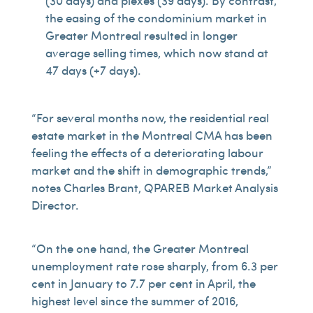
(30 days) and plexes (39 days). By contrast,
the easing of the condominium market in
Greater Montreal resulted in longer
average selling times, which now stand at
47 days (+7 days).
“For several months now, the residential real
estate market in the Montreal CMA has been
feeling the effects of a deteriorating labour
market and the shift in demographic trends,”
notes Charles Brant, QPAREB Market Analysis
Director.
“On the one hand, the Greater Montreal
unemployment rate rose sharply, from 6.3 per
cent in January to 7.7 per cent in April, the
highest level since the summer of 2016,