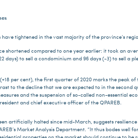
mes
have tightened in the vast majority of the province’s regi
ce shortened compared to one year earlier: it took an averag
2 days) to sell a condominium and 96 days (-3) to sell a pl
(+18 per cent), the first quarter of 2020 marks the peak of
rast to the decline that we are expected to in the second q
measures and the suspension of so-called non-essential ec
president and chief executive officer of the QPAREB.
been artificially halted since mid-March, suggests resilien
AREB’s Market Analysis Department. “It thus bodes well fo
esidential properties on the market should continue to be re