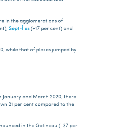
re in the agglomerations of
nt),
Sept-Îles
(+17 per cent) and
0, while that of plexes jumped by
n January and March 2020, there
down 21 per cent compared to the
onounced in the Gatineau (-37 per