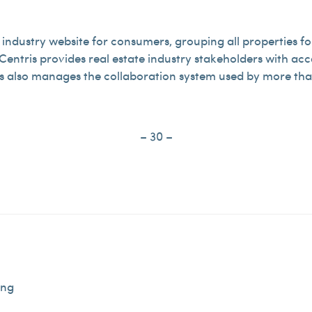
 industry website for consumers, grouping all properties for
entris provides real estate industry stakeholders with acc
is also manages the collaboration system used by more than
– 30 –
ing