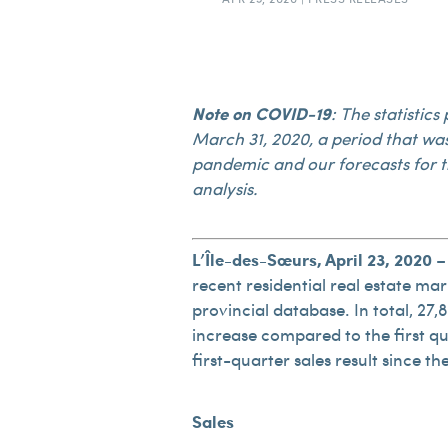
Note on COVID-19
: The statistic
March 31, 2020, a period that wa
pandemic and our forecasts for t
analysis.
L’Île-des-Sœurs, April 23, 2020
– 
recent residential real estate mark
provincial database. In total, 27,
increase compared to the first qua
first-quarter sales result since 
Sales