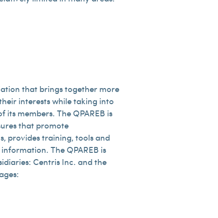
iation that brings together more
heir interests while taking into
s of its members. The QPAREB is
asures that promote
, provides training, tools and
of information. The QPAREB is
diaries: Centris Inc. and the
pages: