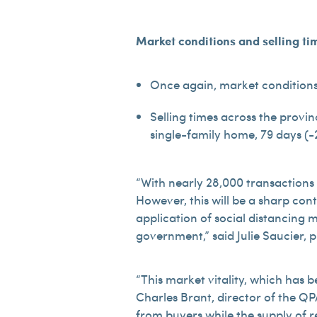
Market conditions
and selling ti
Once again, market conditions 
Selling times across the provin
single-family home, 79 days (-2
“With nearly 28,000 transactions 
However, this will be a sharp cont
application of social distancing 
government,” said Julie Saucier, 
“This market vitality, which has 
Charles Brant, director of the QP
from buyers while the supply of r