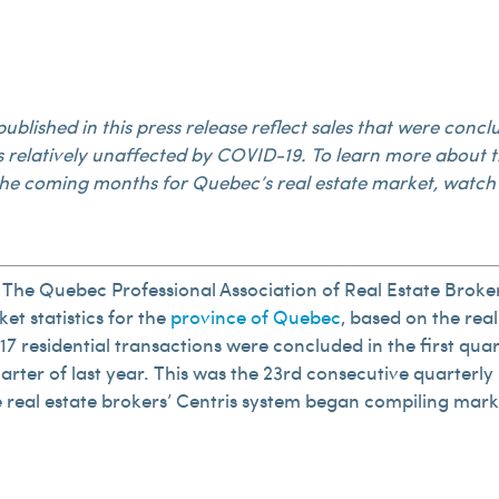
s published in this press release reflect sales that were co
s relatively unaffected by COVID-19. To learn more about t
he coming months for Quebec’s real estate market, watch 
The Quebec Professional Association of Real Estate Broke
et statistics for the
province of Quebec
, based on the real
817 residential transactions were concluded in the first qua
rter of last year. This was the 23rd consecutive quarterly 
the real estate brokers’ Centris system began compiling mark