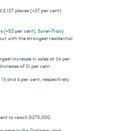
 2,127 plexes (+27 per cent)
ts
(+52 per cent),
Sorel-Tracy
ut with the strongest residential
rgest increase in sales at 34 per
ncrease of 21 per cent.
13 and 4 per cent, respectively.
cent to reach $275,000.
mes were in the Gatineau and