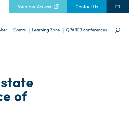
Member Access
Contact Us
FR
oker
Events
Learning Zone
QPAREB conferences
Estate
ce of