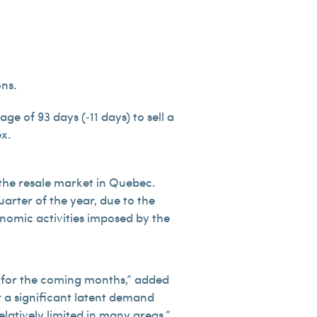
ons.
e of 93 days (‑11 days) to sell a
ex.
 the resale market in Quebec.
uarter of the year, due to the
onomic activities imposed by the
ce for the coming months,” added
r a significant latent demand
latively limited in many areas.”