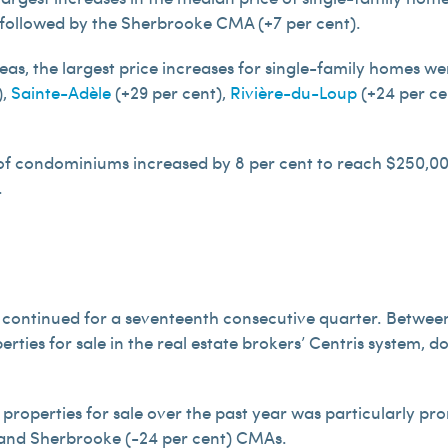
 followed by the Sherbrooke CMA (+7 per cent).
eas, the largest price increases for single-family homes we
),
Sainte-Adèle
(+29 per cent),
Rivière-du-Loup
(+24 per ce
 of condominiums increased by 8 per cent to reach $250,00
.
continued for a seventeenth consecutive quarter. Betwee
rties for sale in the real estate brokers’ Centris system, 
properties for sale over the past year was particularly pr
) and Sherbrooke (-24 per cent) CMAs.