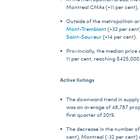
Montreal CMAs (+11 per cent),
Outside of the metropolitan ar
Mont-Tremblant
(+32 per cent
Saint-Sauveur
(+14 per cent).
Provincially, the median price
11 per cent, reaching $425,000
Active listings
The downward trend in supply 
was an average of 48,787 prope
first quarter of 2019.
The decrease in the number of 
cent), Montreal (‑32 per cent