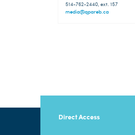
514-762-2440, ext. 157
media@qpareb.ca
Direct Access