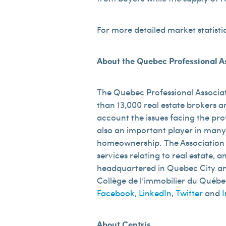
For more detailed market statisti
About the Quebec Professional As
The Quebec Professional Associat
than 13,000 real estate brokers an
account the issues facing the pro
also an important player in many
homeownership. The Association re
services relating to real estate,
headquartered in Quebec City and 
Collège de l’immobilier du Québec.
Facebook
,
LinkedIn
,
Twitter
and
About Centris