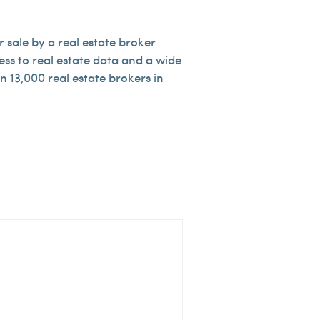
 sale by a real estate broker
ess to real estate data and a wide
 13,000 real estate brokers in