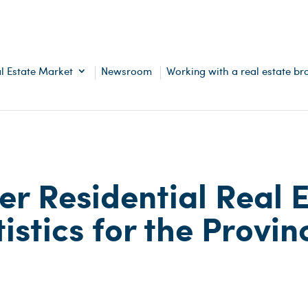
l Estate Market
Newsroom
Working with a real estate br
er Residential Real 
istics for the Provin