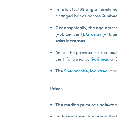
In total, 18,709 single-family 
changed hands across Quebec i
Geographically, the agglomera
(+50 per cent),
Granby
(+46 pe
sales increases.
As for the province’s six cens
cent, followed by
Gatineau
at 
The
Sherbrooke
,
Montreal
an
Prices
The median price of single-fam
In the metropolitan areas, the