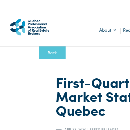
About
Rea
Back
First-Quart
Market Stat
Quebec
APR 23, 2020
|
PRESS RELEASES