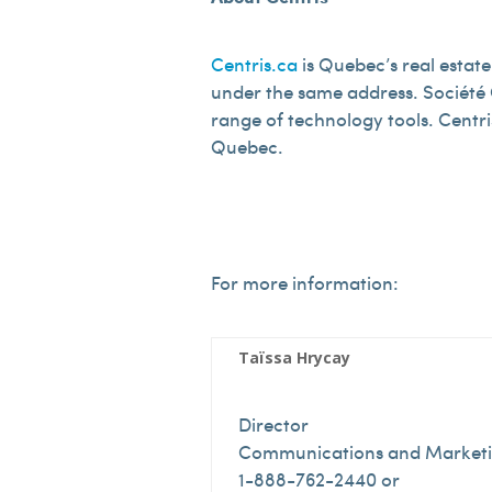
Centris.ca
is Quebec’s real estate
under the same address. Société C
range of technology tools. Centr
Quebec.
For more information:
Taïssa Hrycay
Director
Communications and Market
1-888-762-2440 or