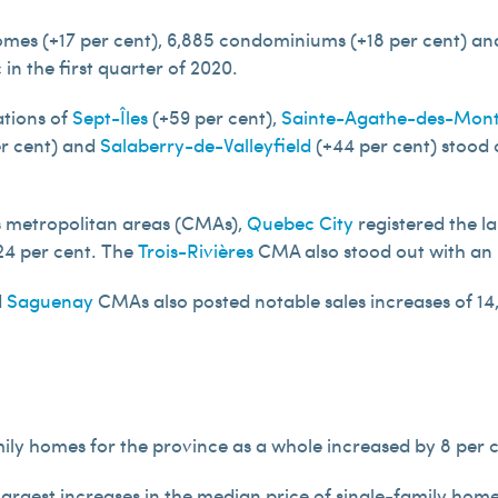
homes (+17 per cent), 6,885 condominiums (+18 per cent) and
n the first quarter of 2020.
tions of
Sept-Îles
(+59 per cent),
Sainte-Agathe-des-Mon
r cent) and
Salaberry-de-Valleyfield
(+44 per cent) stood o
us metropolitan areas (CMAs),
Quebec City
registered the la
24 per cent. The
Trois-Rivières
CMA also stood out with an i
d
Saguenay
CMAs also posted notable sales increases of 14, 
ily homes for the province as a whole increased by 8 per 
 largest increases in the median price of single-family ho