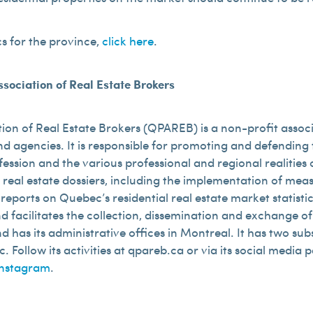
cs for the province,
click here
.
sociation of Real Estate Brokers
ion of Real Estate Brokers (QPAREB) is a non-profit assoc
d agencies. It is responsible for promoting and defending t
fession and the various professional and regional realitie
 real estate dossiers, including the implementation of me
ports on Quebec’s residential real estate market statistics
 and facilitates the collection, dissemination and exchange 
has its administrative offices in Montreal. It has two subsi
 Follow its activities at qpareb.ca or via its social media 
Instagram
.