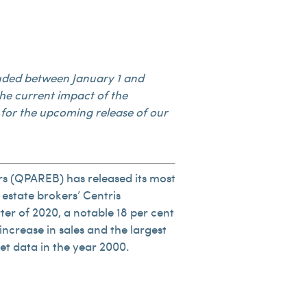
ncluded between January 1 and
he current impact of the
for the upcoming release of our
rs (QPAREB) has released its most
 estate brokers’ Centris
rter of 2020, a notable 18 per cent
increase in sales and the largest
et data in the year 2000.