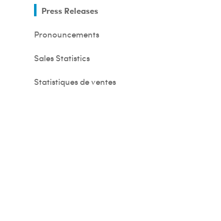
Press Releases
Pronouncements
Sales Statistics
s
Statistiques de ventes