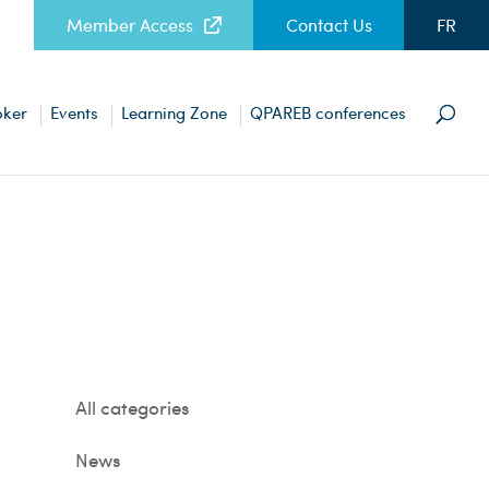
Member Access
Contact Us
FR
oker
Events
Learning Zone
QPAREB conferences
All categories
News