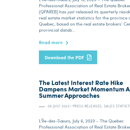
Professional Association of Real Estate Broke
(QPAREB) has just released its quarterly resid
real estate market statistics for the province 
Quebec, based on the real estate brokers’ Cen
provincial datab...
Read more
Download the PDF
The Latest Interest Rate Hike
Dampens Market Momentum A
Summer Approaches
06 JULY 2023
|
PRESS RELEASES, SALES STATIST
L’Île-des-Sœurs, July 6, 2023 – The Quebec
Professional Association of Real Estate Broke