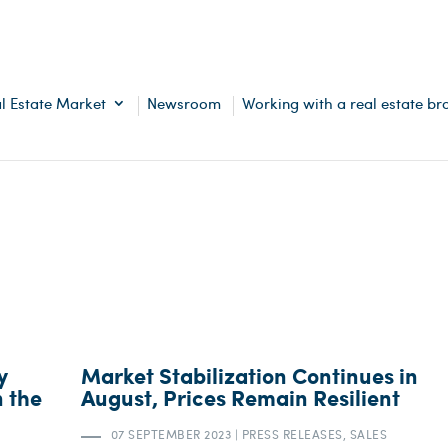
l Estate Market
Newsroom
Working with a real estate br
y
Market Stabilization Continues in
n the
August, Prices Remain Resilient
07 SEPTEMBER 2023
|
PRESS RELEASES, SALES