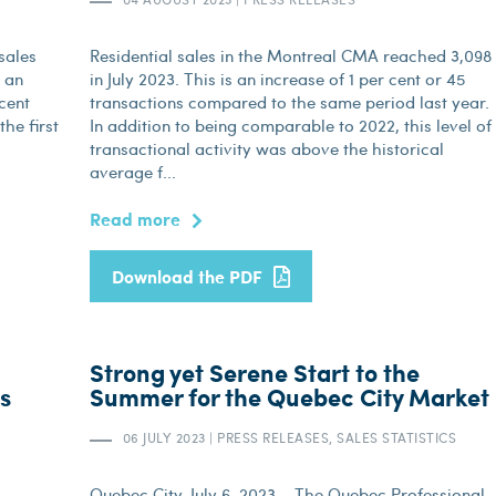
sales
Residential sales in the Montreal CMA reached 3,098
s an
in July 2023. This is an increase of 1 per cent or 45
 cent
transactions compared to the same period last year.
he first
In addition to being comparable to 2022, this level of
transactional activity was above the historical
average f...
Read more
Download the PDF
Strong yet Serene Start to the
es
Summer for the Quebec City Market
06 JULY 2023
|
PRESS RELEASES, SALES STATISTICS
Quebec City, July 6, 2023 – The Quebec Professional