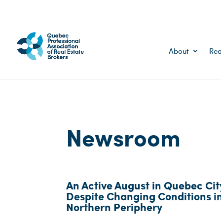
About
Rea
Newsroom
An Active August in Quebec Cit
Despite Changing Conditions i
Northern Periphery