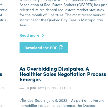
rs
Association of Real Estate Brokers (QPAREB) has just
ential
released its residential real estate market statistics
of
for the month of June 2023. The most recent market
tris
statistics for the Quebec City Census Metropolitan
Area (...
Read more
Download the PDF
As Overbidding Dissipates, A
s
Healthier Sales Negotiation Process
Emerges
ICS
12 JUNE 2023
|
PRESS RELEASES
L’Île-des-Sœurs, June 9, 2023 – As part of its Forum
rs
immobilier résidentiel conference, the Quebec