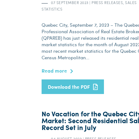
07 SEPTEMBER 2023
|
PRESS RELEASES, SALES
STATISTICS
Quebec City, September 7, 2023 – The Quebe
Professional Association of Real Estate Broke
(QPAREB) has just released its residential real
market statistics for the month of August 202
most recent market statistics for the Quebec 
Census Metropolitan...
Read more
Download the PDF
No Vacation for the Quebec Cit
Market: Second Residential Sa
Record Set in July
04 AUGUST 2023
|
PRESS RELEASES