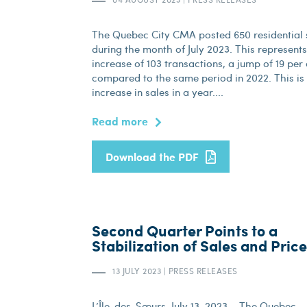
The Quebec City CMA posted 650 residential 
during the month of July 2023. This represent
increase of 103 transactions, a jump of 19 per
compared to the same period in 2022. This is t
increase in sales in a year....
Read more
Download the PDF
Second Quarter Points to a
Stabilization of Sales and Pric
13 JULY 2023
|
PRESS RELEASES
L’Île-des-Sœurs, July 13, 2023 – The Quebec