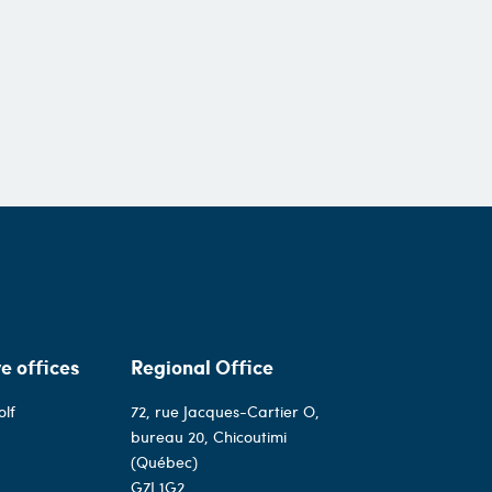
e offices
Regional Office
olf
72, rue Jacques-Cartier O,
bureau 20, Chicoutimi
(Québec)
G7J 1G2