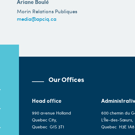
Ariane Boulé
Morin Relations Publiques
media@apciq.ca
Our Offices
Head office
Administrativ
990 avenue Holland
600 chemin du G
Quebec City,
L’Île-des-Sœurs,
Quebec
G1S 3T1
Quebec
H3E 1A8