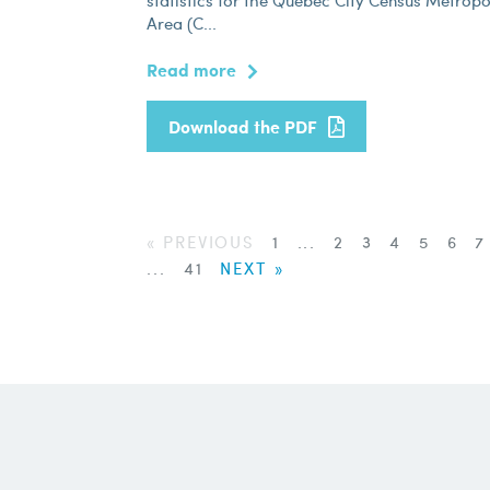
statistics for the Quebec City Census Metropo
Area (C...
Read more
Download the PDF
« PREVIOUS
1
...
2
3
4
5
6
...
41
NEXT »