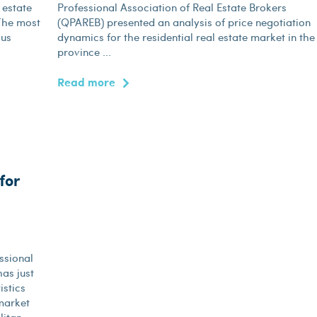
 estate
Professional Association of Real Estate Brokers
 The most
(QPAREB) presented an analysis of price negotiation
sus
dynamics for the residential real estate market in the
province ...
Read more
for
ssional
as just
istics
market