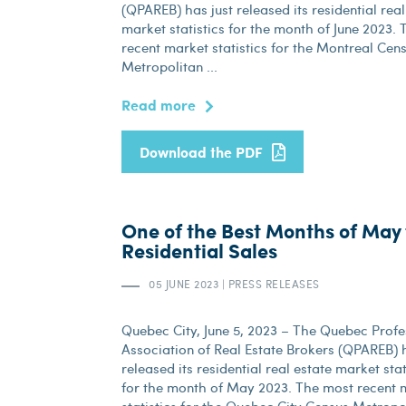
(QPAREB) has just released its residential real
market statistics for the month of June 2023.
recent market statistics for the Montreal Cen
Metropolitan ...
Read more
Download the PDF
One of the Best Months of May 
Residential Sales
05 JUNE 2023
|
PRESS RELEASES
Quebec City, June 5, 2023 – The Quebec Profe
Association of Real Estate Brokers (QPAREB) h
released its residential real estate market stat
for the month of May 2023. The most recent 