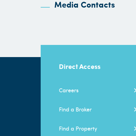
Media Contacts
Direct Access
Careers
Find a Broker
Find a Property