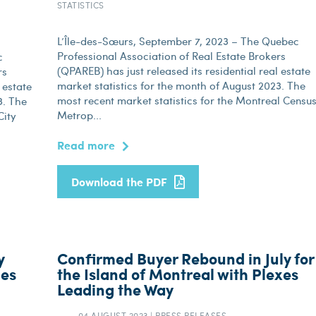
STATISTICS
L’Île-des-Sœurs, September 7, 2023 – The Quebec
Professional Association of Real Estate Brokers
c
(QPAREB) has just released its residential real estate
rs
market statistics for the month of August 2023. The
 estate
most recent market statistics for the Montreal Censu
3. The
Metrop...
City
Read more
Download the PDF
y
Confirmed Buyer Rebound in July for
les
the Island of Montreal with Plexes
Leading the Way
04 AUGUST 2023
|
PRESS RELEASES