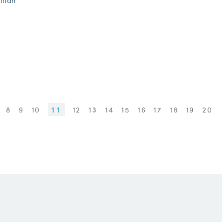
litan
7
8
9
10
11
12
13
14
15
16
17
18
19
20