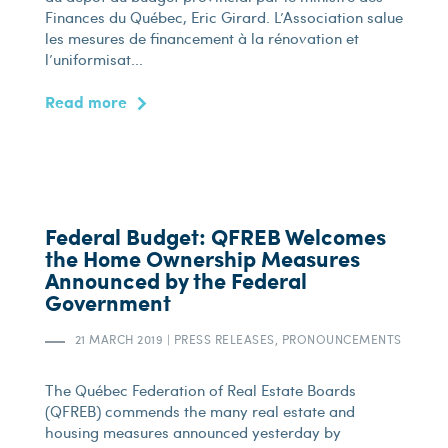
Finances du Québec, Eric Girard. L’Association salue
les mesures de financement à la rénovation et
l’uniformisat...
Read more
Federal Budget: QFREB Welcomes
the Home Ownership Measures
Announced by the Federal
Government
21 MARCH 2019
|
PRESS RELEASES, PRONOUNCEMENTS
The Québec Federation of Real Estate Boards
(QFREB) commends the many real estate and
housing measures announced yesterday by