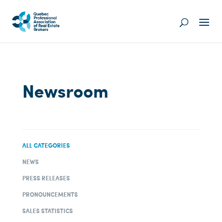
Newsroom
ALL CATEGORIES
NEWS
PRESS RELEASES
PRONOUNCEMENTS
SALES STATISTICS