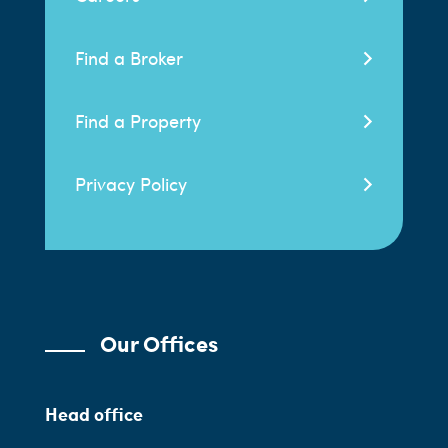
Find a Broker
Find a Property
Privacy Policy
Our Offices
Head office