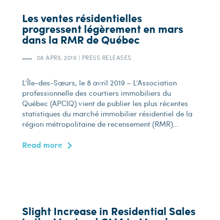
Les ventes résidentielles
progressent légèrement en mars
dans la RMR de Québec
08 APRIL 2019
|
PRESS RELEASES
L’Île-des-Sœurs, le 8 avril 2019 – L’Association
professionnelle des courtiers immobiliers du
Québec (APCIQ) vient de publier les plus récentes
statistiques du marché immobilier résidentiel de la
région métropolitaine de recensement (RMR)...
Read more
Slight Increase in Residential Sales