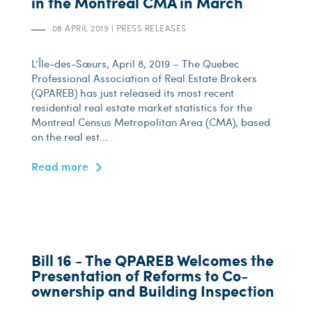
in the Montreal CMA in March
08 APRIL 2019
|
PRESS RELEASES
L’Île-des-Sœurs, April 8, 2019 – The Quebec
Professional Association of Real Estate Brokers
(QPAREB) has just released its most recent
residential real estate market statistics for the
Montreal Census Metropolitan Area (CMA), based
on the real est...
Read more
Bill 16 - The QPAREB Welcomes the
Presentation of Reforms to Co-
ownership and Building Inspection