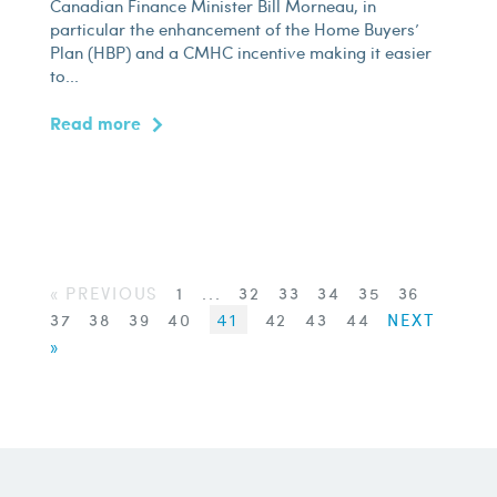
Canadian Finance Minister Bill Morneau, in
particular the enhancement of the Home Buyers’
Plan (HBP) and a CMHC incentive making it easier
to...
Read more
« PREVIOUS
1
...
32
33
34
35
36
37
38
39
40
41
42
43
44
NEXT
»