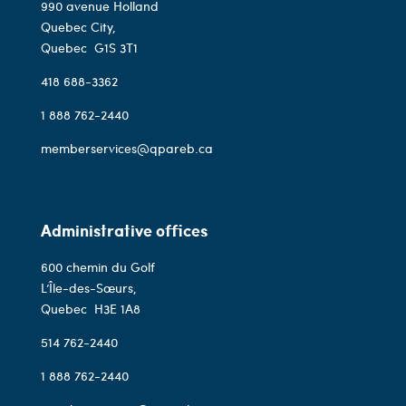
990 avenue Holland
Quebec City,
Quebec
G1S 3T1
418 688-3362
1 888 762-2440
memberservices@qpareb.ca
Administrative offices
600 chemin du Golf
L’Île-des-Sœurs,
Quebec
H3E 1A8
514 762-2440
1 888 762-2440