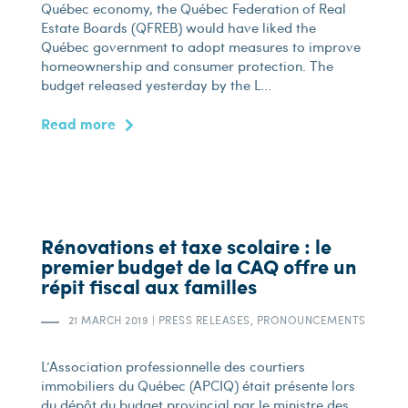
Québec economy, the Québec Federation of Real
Estate Boards (QFREB) would have liked the
Québec government to adopt measures to improve
homeownership and consumer protection. The
budget released yesterday by the L...
Read more
Rénovations et taxe scolaire : le
premier budget de la CAQ offre un
répit fiscal aux familles
21 MARCH 2019
|
PRESS RELEASES, PRONOUNCEMENTS
L’Association professionnelle des courtiers
immobiliers du Québec (APCIQ) était présente lors
du dépôt du budget provincial par le ministre des