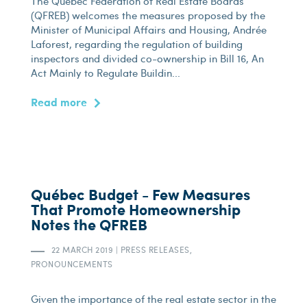
The Québec Federation of Real Estate Boards
(QFREB) welcomes the measures proposed by the
Minister of Municipal Affairs and Housing, Andrée
Laforest, regarding the regulation of building
inspectors and divided co-ownership in Bill 16, An
Act Mainly to Regulate Buildin...
Read more
Québec Budget - Few Measures
That Promote Homeownership
Notes the QFREB
22 MARCH 2019
|
PRESS RELEASES,
PRONOUNCEMENTS
Given the importance of the real estate sector in the