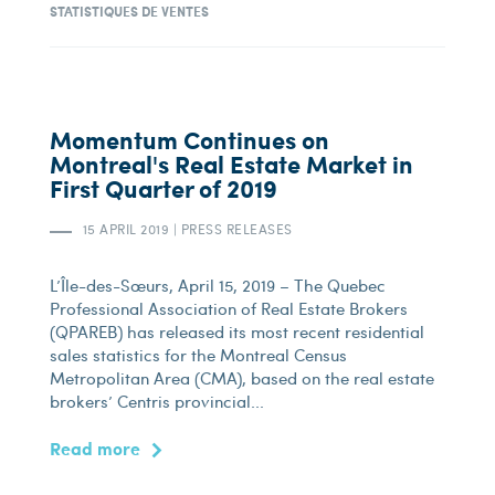
STATISTIQUES DE VENTES
Momentum Continues on
Montreal's Real Estate Market in
First Quarter of 2019
15 APRIL 2019
|
PRESS RELEASES
L’Île-des-Sœurs, April 15, 2019 – The Quebec
Professional Association of Real Estate Brokers
(QPAREB) has released its most recent residential
sales statistics for the Montreal Census
Metropolitan Area (CMA), based on the real estate
brokers’ Centris provincial...
Read more