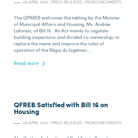
04 APRIL 2019
|
PRESS RELEASES, PRONOUNCEMENTS
The QPAREB welcomes the tabling by the Minister
of Municipal Affairs and Housing, Ms. Andrée
Laforest, of Bill 16: An Act mainly to regulate
building inspections and divided co-ownership, to
replace the name and improve the rules of
operation of the Régie du logemen...
Read more
QFREB Satisfied with Bill 16 on
Housing
04 APRIL 2019
|
PRESS RELEASES, PRONOUNCEMENTS