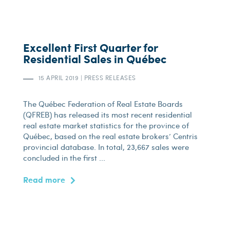
Excellent First Quarter for
Residential Sales in Québec
15 APRIL 2019
|
PRESS RELEASES
The Québec Federation of Real Estate Boards
(QFREB) has released its most recent residential
real estate market statistics for the province of
Québec, based on the real estate brokers’ Centris
provincial database. In total, 23,667 sales were
concluded in the first ...
Read more