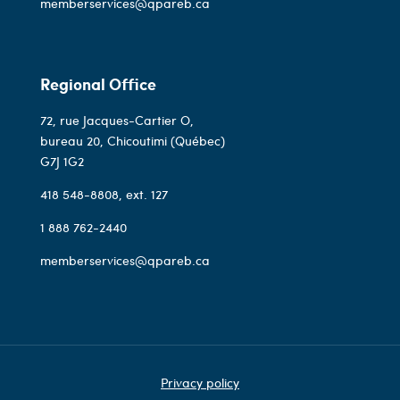
memberservices@qpareb.ca
Regional Office
72, rue Jacques-Cartier O,
bureau 20, Chicoutimi (Québec)
G7J 1G2
418 548-8808
, ext. 127
1 888 762-2440
memberservices@qpareb.ca
Privacy policy