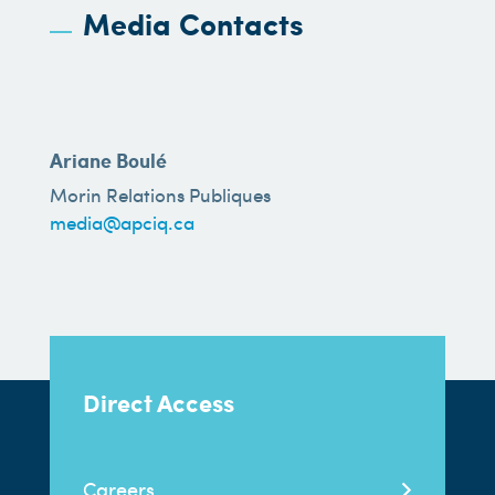
Media Contacts
Ariane Boulé
Morin Relations Publiques
media@apciq.ca
Direct Access
Careers