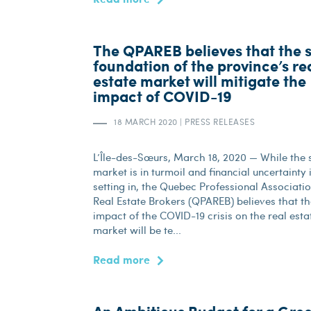
The QPAREB believes that the s
foundation of the province’s re
estate market will mitigate the
impact of COVID-19
18 MARCH 2020
|
PRESS RELEASES
L’Île-des-Sœurs, March 18, 2020 — While the 
market is in turmoil and financial uncertainty 
setting in, the Quebec Professional Associatio
Real Estate Brokers (QPAREB) believes that t
impact of the COVID-19 crisis on the real esta
market will be te...
Read more