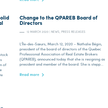
olid
Change to the QPAREB Board of
al
Directors
12 MARCH 2020
|
NEWS, PRESS RELEASES
L’Île-des-Sœurs, March 12, 2020 – Nathalie Bégin,
president of the board of directors of the Quebec
Professional Association of Real Estate Brokers
stock
(QPAREB), announced today that she is resigning as
is
president and member of the board. She is stepp...
n of
he
Read more
te