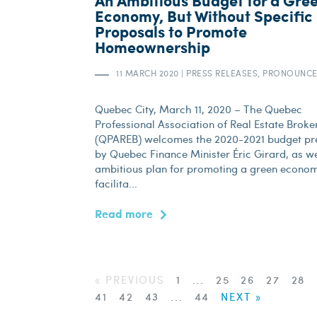
An Ambitious Budget for a Gre
Economy, But Without Specific
Proposals to Promote
Homeownership
11 MARCH 2020
|
PRESS RELEASES, PRONOUNC
Quebec City, March 11, 2020 – The Quebec
Professional Association of Real Estate Broke
(QPAREB) welcomes the 2020-2021 budget pr
by Quebec Finance Minister Éric Girard, as we
ambitious plan for promoting a green econo
facilita...
Read more
« PREVIOUS
1
...
25
26
27
28
41
42
43
...
44
NEXT »