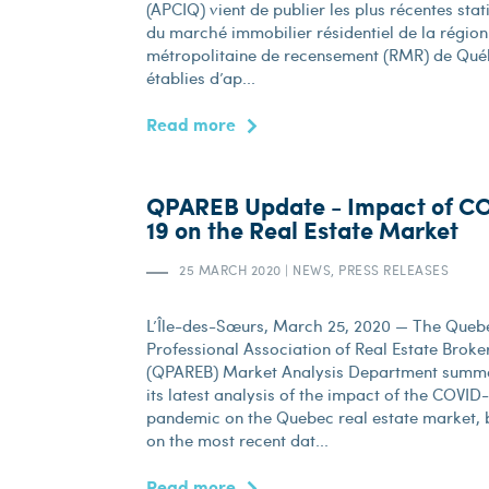
(APCIQ) vient de publier les plus récentes stat
du marché immobilier résidentiel de la région
métropolitaine de recensement (RMR) de Qué
établies d’ap...
Read more
QPAREB Update - Impact of C
19 on the Real Estate Market
25 MARCH 2020
|
NEWS, PRESS RELEASES
L’Île-des-Sœurs, March 25, 2020 — The Queb
Professional Association of Real Estate Broke
(QPAREB) Market Analysis Department summ
its latest analysis of the impact of the COVID
pandemic on the Quebec real estate market,
on the most recent dat...
Read more