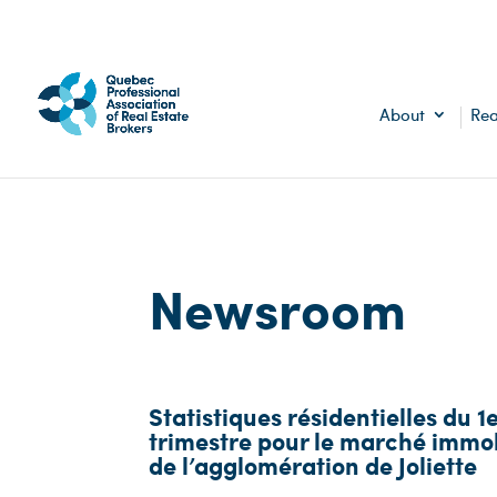
About
Rea
Newsroom
Statistiques résidentielles du 1
trimestre pour le marché immob
de l’agglomération de Joliette