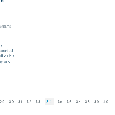
en
EMENTS
rs
esented
ll as his
my and
29
30
31
32
33
34
35
36
37
38
39
40