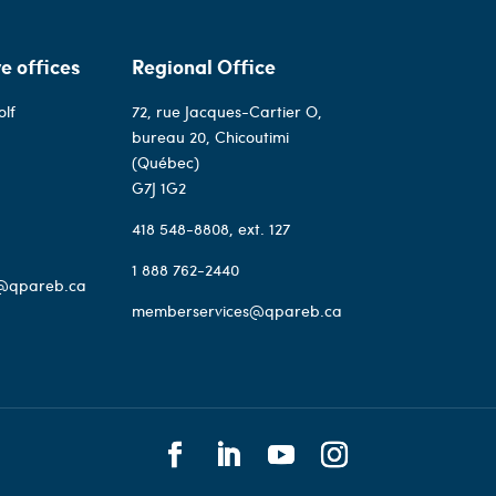
e offices
Regional Office
olf
72, rue Jacques-Cartier O,
bureau 20, Chicoutimi
(Québec)
G7J 1G2
418 548-8808
, ext. 127
1 888 762-2440
@qpareb.ca
memberservices@qpareb.ca