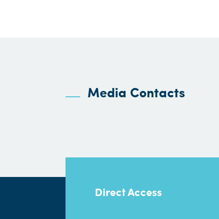
Media Contacts
Direct Access