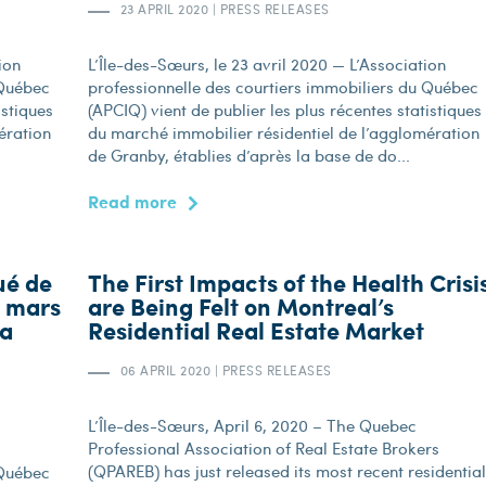
23 APRIL 2020
|
PRESS RELEASES
ion
L’Île-des-Sœurs, le 23 avril 2020 — L’Association
 Québec
professionnelle des courtiers immobiliers du Québec
istiques
(APCIQ) vient de publier les plus récentes statistiques
ération
du marché immobilier résidentiel de l’agglomération
de Granby, établies d’après la base de do...
Read more
ué de
The First Impacts of the Health Crisi
n mars
are Being Felt on Montreal’s
la
Residential Real Estate Market
06 APRIL 2020
|
PRESS RELEASES
L’Île-des-Sœurs, April 6, 2020 – The Quebec
Professional Association of Real Estate Brokers
(QPAREB) has just released its most recent residential
 Québec