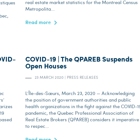
real estate market statistics for the Montreal Census
istiques
Metropolita...
bec,
Read more
OVID-
COVID-19 | The QPAREB Suspends
Open Houses
23 MARCH 2020
|
PRESS RELEASES
ec
L’Île-des-Sœurs, March 23, 2020 — Acknowledging
rs’
the position of government authorities and public
arizes
health organizations in the fight against the COVID-1
-19
pandemic, the Quebec Professional Association of
 based
Real Estate Brokers (QPAREB) considers it imperative
to respec...
Read more