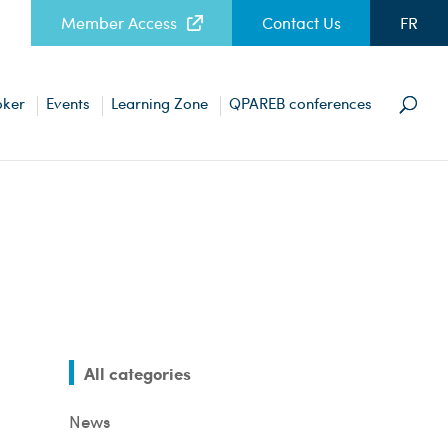
Member Access
Contact Us
FR
oker
Events
Learning Zone
QPAREB conferences
All categories
News