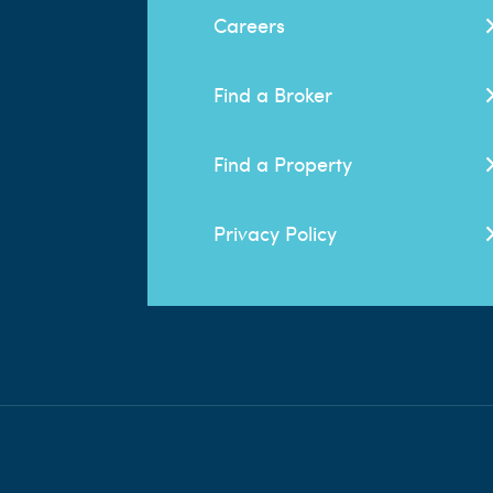
Careers
Find a Broker
Find a Property
Privacy Policy