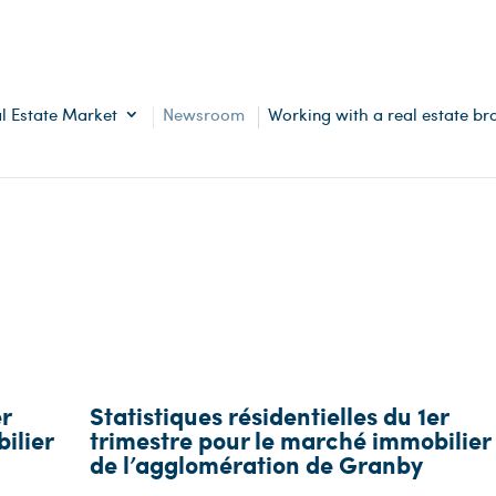
l Estate Market
Newsroom
Working with a real estate br
er
Statistiques résidentielles du 1er
ilier
trimestre pour le marché immobilier
de l’agglomération de Granby