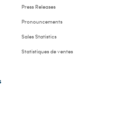
Press Releases
Pronouncements
Sales Statistics
Statistiques de ventes
s