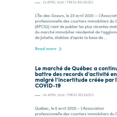
23 APRIL 2020
|
PRESS RELEASES
L’Île-des-Soeurs, le 23 avril 2020 — L’Associat
professionnelle des courtiers immobiliers du
(APCIQ) vient de publier les plus récentes stat
du marché immobilier résidentiel de l’agglom
de Joliette, établies d’après la base de ...
Read more
Le marché de Québec a contin
battre des records d’activité e
malgré l’incertitude créée par 
COVID-19
06 APRIL 2020
|
PRESS RELEASES
Québec, le 6 avril 2020 – L’Association
professionnelle des courtiers immobiliers du