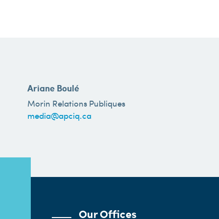
Ariane Boulé
Morin Relations Publiques
media@apciq.ca
Our Offices