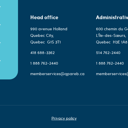
Head office
Administrativ
990 avenue Holland
600 chemin du G
Quebec City,
L’Île-des-Sœurs,
Quebec
G1S 3T1
Quebec
H3E 1A8
418 688-3362
514 762-2440
1 888 762-2440
1 888 762-2440
memberservices@qpareb.ca
memberservices
Privacy policy