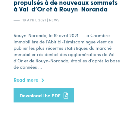
propulsés à de nouveaux sommets
à Val-d’Or et à Rouyn-Noranda
19 APRIL 2021
|
NEWS
Rouyn-Noranda, le 19 avril 2021 — La Chambre
immobilière de l’Abitibi-Témiscamingue vient de
publier les plus récentes statistiques du marché
immobilier résidentiel des agglomérations de Val-
d’Or et de Rouyn-Noranda, établies d’après la base
de données ...
Read more
Download the PDF