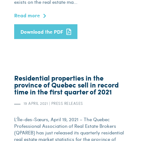
exists on the real estate ma...
Read more
Download the PDF
Residential properties in the
province of Quebec sell in record
time in the first quarter of 2021
19 APRIL 2021
|
PRESS RELEASES
L’Île-des-Sœurs, April 19, 2021 – The Quebec
Professional Association of Real Estate Brokers
(QPAREB) has just released its quarterly residential
real estate market statistics for the province of