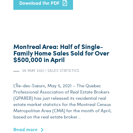
Download the PDF
Montreal Area: Half of Single-
Family Home Sales Sold for Over
$500,000 in April
05 MAY 2021
|
SALES STATISTICS
L'Île-des-Sœurs, May 5, 2021 – The Quebec
Professional Association of Real Estate Brokers
(QPAREB) has just released its residential real
estate market statistics for the Montreal Census
Metropolitan Area (CMA) for the month of April,
based on the real estate broker...
Read more