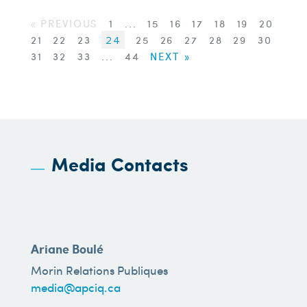
« PREVIOUS
1
...
15
16
17
18
19
20
21
22
23
24
25
26
27
28
29
30
31
32
33
...
44
NEXT »
Media Contacts
Ariane Boulé
Morin Relations Publiques
media@apciq.ca