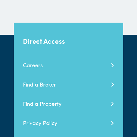
Direct Access
Careers
Find a Broker
Find a Property
Privacy Policy