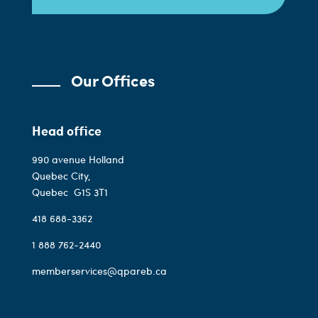
Our Offices
Head office
990 avenue Holland
Quebec City,
Quebec
G1S 3T1
418 688-3362
1 888 762-2440
memberservices@qpareb.ca