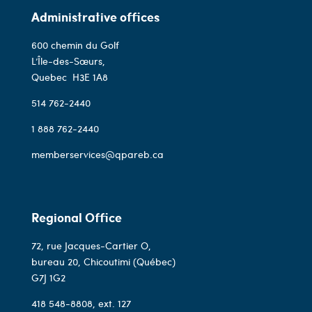
Administrative offices
600 chemin du Golf
L’Île-des-Sœurs,
Quebec
H3E 1A8
514 762-2440
1 888 762-2440
memberservices@qpareb.ca
Regional Office
72, rue Jacques-Cartier O,
bureau 20, Chicoutimi (Québec)
G7J 1G2
418 548-8808
, ext. 127