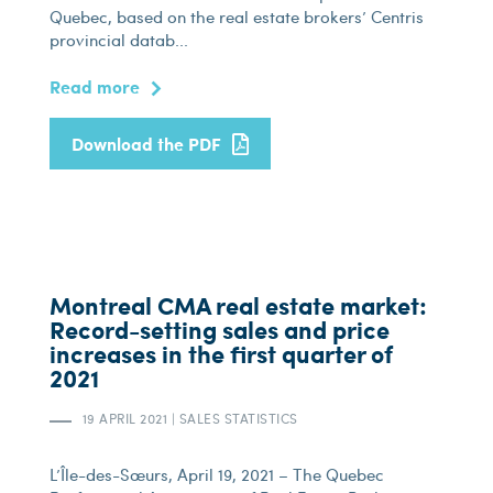
Quebec, based on the real estate brokers’ Centris
provincial datab...
Read more
Download the PDF
Montreal CMA real estate market:
Record-setting sales and price
increases in the first quarter of
2021
19 APRIL 2021
|
SALES STATISTICS
L’Île-des-Sœurs, April 19, 2021 – The Quebec