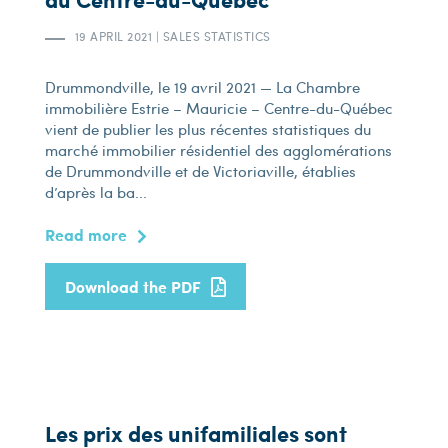
19 APRIL 2021
|
SALES STATISTICS
Drummondville, le 19 avril 2021 — La Chambre
immobilière Estrie – Mauricie – Centre-du-Québec
vient de publier les plus récentes statistiques du
marché immobilier résidentiel des agglomérations
de Drummondville et de Victoriaville, établies
d’après la ba...
Read more
Download the PDF
Les prix des unifamiliales sont