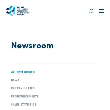
Newsroom
ALL CATEGORIES
NEWS
PRESS RELEASES
PRONOUNCEMENTS
SALES STATISTICS