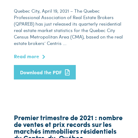
Quebec City, April 19, 2021 – The Quebec
Professional Association of Real Estate Brokers
(QPAREB) has just released its quarterly residential
real estate market statistics for the Quebec City
Census Metropolitan Area (CMA), based on the real
estate brokers’ Centris ...
Read more
Download the PDF
Premier trimestre de 2021 : nombre
de ventes et prix records sur les
marchés immobiliers résidentiels
du Centre-du-Québec