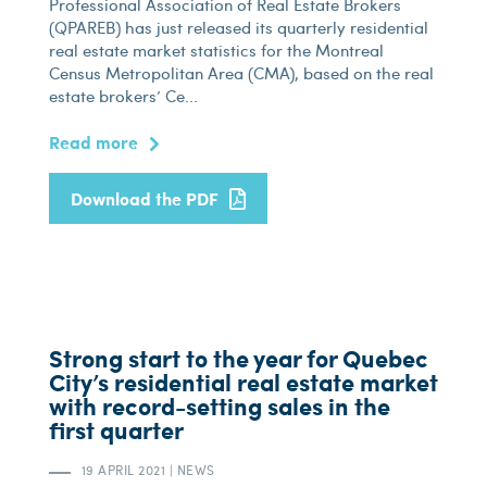
Professional Association of Real Estate Brokers
(QPAREB) has just released its quarterly residential
real estate market statistics for the Montreal
Census Metropolitan Area (CMA), based on the real
estate brokers’ Ce...
Read more
Download the PDF
Strong start to the year for Quebec
City’s residential real estate market
with record-setting sales in the
first quarter
19 APRIL 2021
|
NEWS