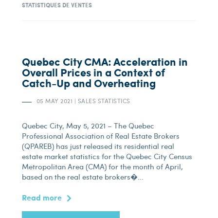
STATISTIQUES DE VENTES
Quebec City CMA: Acceleration in
Overall Prices in a Context of
Catch-Up and Overheating
05 MAY 2021
|
SALES STATISTICS
Quebec City, May 5, 2021 – The Quebec
Professional Association of Real Estate Brokers
(QPAREB) has just released its residential real
estate market statistics for the Quebec City Census
Metropolitan Area (CMA) for the month of April,
based on the real estate brokers�...
Read more