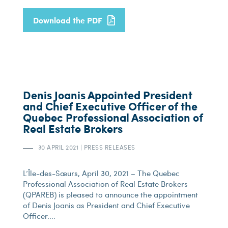
Download the PDF
Denis Joanis Appointed President
and Chief Executive Officer of the
Quebec Professional Association of
Real Estate Brokers
30 APRIL 2021
|
PRESS RELEASES
L’Île-des-Sœurs, April 30, 2021 – The Quebec
Professional Association of Real Estate Brokers
(QPAREB) is pleased to announce the appointment
of Denis Joanis as President and Chief Executive
Officer....