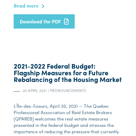
Read more
Download the PDF
2021-2022 Federal Budget:
Flagship Measures for a Future
Rebalancing of the Housing Market
20 APRIL 2021
|
PRONOUNCEMENTS
L’Île-des-Soeurs, April 20, 2021 — The Quebec
Professional Association of Real Estate Brokers
(QPAREB) welcomes the real estate measures
presented in the federal budget and stresses the
importance of reducing the pressure that currently