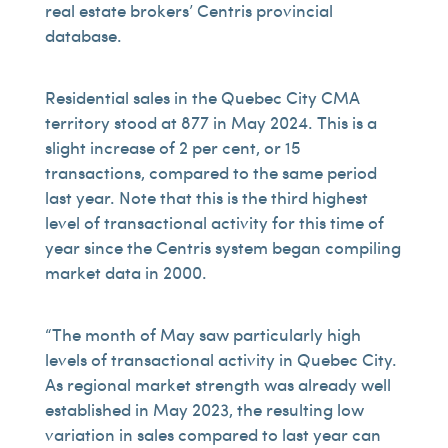
real estate brokers’ Centris provincial
database.
Residential sales in the Quebec City CMA
territory stood at 877 in May 2024. This is a
slight increase of 2 per cent, or 15
transactions, compared to the same period
last year. Note that this is the third highest
level of transactional activity for this time of
year since the Centris system began compiling
market data in 2000.
“The month of May saw particularly high
levels of transactional activity in Quebec City.
As regional market strength was already well
established in May 2023, the resulting low
variation in sales compared to last year can