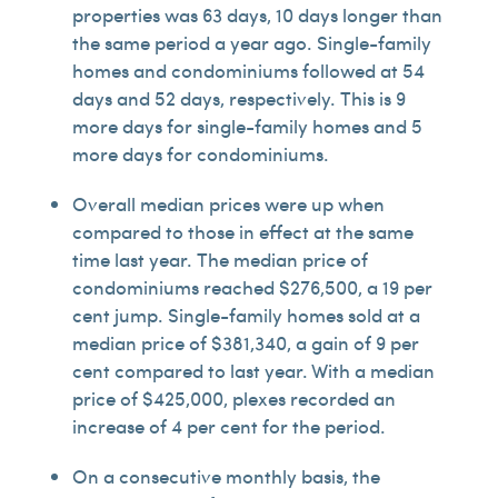
properties was 63 days, 10 days longer than
the same period a year ago. Single-family
homes and condominiums followed at 54
days and 52 days, respectively. This is 9
more days for single-family homes and 5
more days for condominiums.
Overall median prices were up when
compared to those in effect at the same
time last year. The median price of
condominiums reached $276,500, a 19 per
cent jump. Single-family homes sold at a
median price of $381,340, a gain of 9 per
cent compared to last year. With a median
price of $425,000, plexes recorded an
increase of 4 per cent for the period.
On a consecutive monthly basis, the