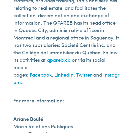
statistics, provides training, tools and services
relating to real estate, and facilitates the
collection, dissemination and exchange of
information. The QPAREB has its head office
in Quebec City, administrative offices in
Montreal and a regional office in Saguenay. It
has two subsidiaries: Société Centris inc. and
the Collège de l’immobilier du Québec. Follow
its activities at
qpareb.ca
or via its social
media
pages:
Facebook
,
LinkedIn
,
Twitter
and
Instagr
am
..
For more information:
Ariane Boulé
Morin Relations Publiques