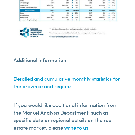
Additional information:
Detailed and cumulative monthly statistics for
the province and regions
If you would like additional information from
the Market Analysis Department, such as
specific data or regional details on the real
estate market, please
write to us
.