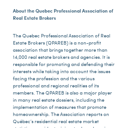
About the Quebec Professional Association of
Real Estate Brokers
The Quebec Professional Association of Real
Estate Brokers (QPAREB) is a non-profit
association that brings together more than
14,000 real estate brokers and agencies. It is
responsible for promoting and defending their
interests while taking into account the issues
facing the profession and the various
professional and regional realities of its
members. The QPAREB is also a major player
in many real estate dossiers, including the
implementation of measures that promote
homeownership. The Association reports on
Québec’s residential real estate market