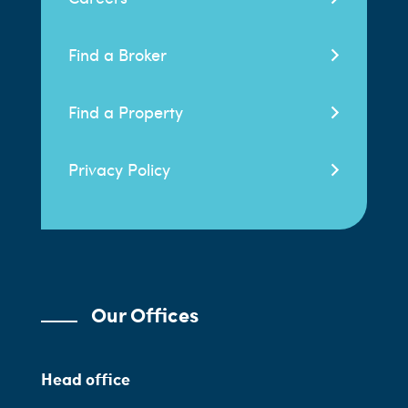
Find a Broker
Find a Property
Privacy Policy
Our Offices
Head office