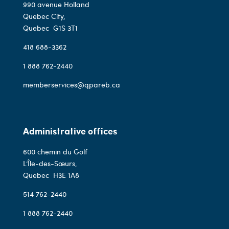
990 avenue Holland
Quebec City,
Quebec
G1S 3T1
418 688-3362
1 888 762-2440
memberservices@qpareb.ca
Administrative offices
600 chemin du Golf
L’Île-des-Sœurs,
Quebec
H3E 1A8
514 762-2440
1 888 762-2440