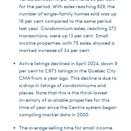
for the period. With sales reaching 629, the
number of single-family homes sold was up
18 per cent compared to the same period
last year. Condominium sales, reaching 272
transactions, were up 13 per cent. Small
income properties, with 75 sales, showed a
marked increase of 34 per cent.
Active listings declined in April 2024, down 9
per cent to 2,673 listings in the Quebec City
CMA from a year ago. This decline is due to
a drop in listings of condominiums and
plexes. Note that this is the third-lowest
inventory of available properties for this
time of year since the Centris system began
compiling market data in 2000.
The average selling time for small income