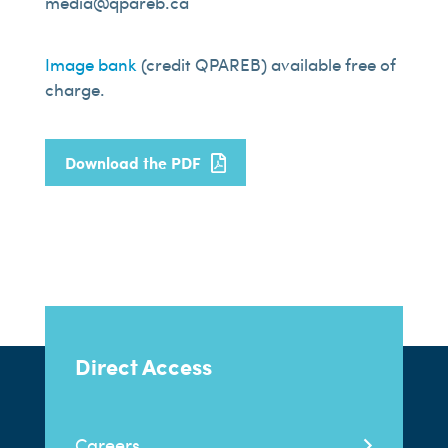
media@qpareb.ca
Image bank
(credit QPAREB) available free of
charge.
Download the PDF
Direct Access
Careers