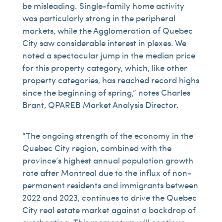
be misleading. Single-family home activity
was particularly strong in the peripheral
markets, while the Agglomeration of Quebec
City saw considerable interest in plexes. We
noted a spectacular jump in the median price
for this property category, which, like other
property categories, has reached record highs
since the beginning of spring,” notes Charles
Brant, QPAREB Market Analysis Director.
“The ongoing strength of the economy in the
Quebec City region, combined with the
province’s highest annual population growth
rate after Montreal due to the influx of non-
permanent residents and immigrants between
2022 and 2023, continues to drive the Quebec
City real estate market against a backdrop of