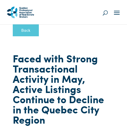
Back
Faced with Strong
Transactional
Activity in May,
Active Listings
Continue to Decline
in the Quebec City
Region