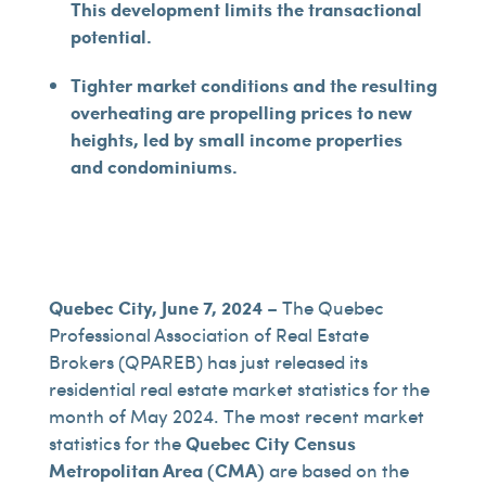
This development limits the transactional
potential.
Tighter market conditions and the resulting
overheating are propelling prices to new
heights, led by small income properties
and condominiums.
Quebec City, June 7, 2024
– The Quebec
Professional Association of Real Estate
Brokers (QPAREB) has just released its
residential real estate market statistics for the
month of May 2024. The most recent market
statistics for the
Quebec City Census
Metropolitan Area (CMA)
are based on the