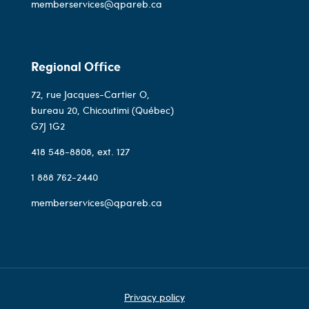
memberservices@qpareb.ca
Regional Office
72, rue Jacques-Cartier O,
bureau 20, Chicoutimi (Québec)
G7J 1G2
418 548-8808
, ext. 127
1 888 762-2440
memberservices@qpareb.ca
Privacy policy