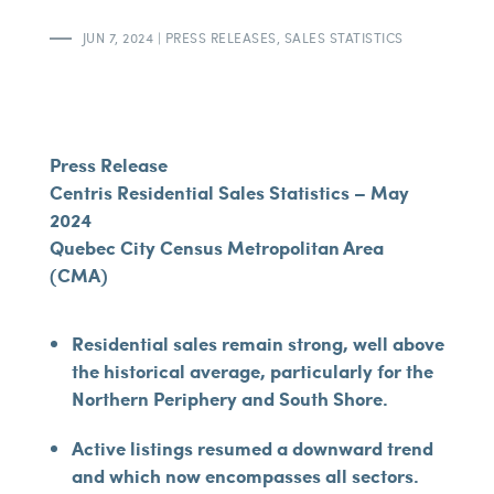
JUN 7, 2024
|
PRESS RELEASES
,
SALES STATISTICS
Press Release
Centris Residential Sales Statistics – May
2024
Quebec City Census Metropolitan Area
(CMA)
Residential sales remain strong, well above
the historical average, particularly for the
Northern Periphery and South Shore.
Active listings resumed a downward trend
and which now encompasses all sectors.