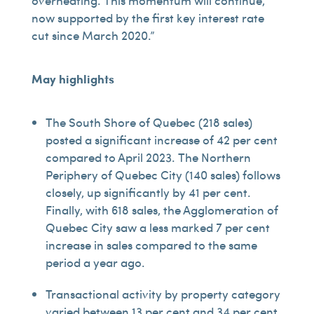
overheating. This momentum will continue,
now supported by the first key interest rate
cut since March 2020.”
May highlights
The South Shore of Quebec (218 sales)
posted a significant increase of 42 per cent
compared to April 2023. The Northern
Periphery of Quebec City (140 sales) follows
closely, up significantly by 41 per cent.
Finally, with 618 sales, the Agglomeration of
Quebec City saw a less marked 7 per cent
increase in sales compared to the same
period a year ago.
Transactional activity by property category
varied between 13 per cent and 34 per cent