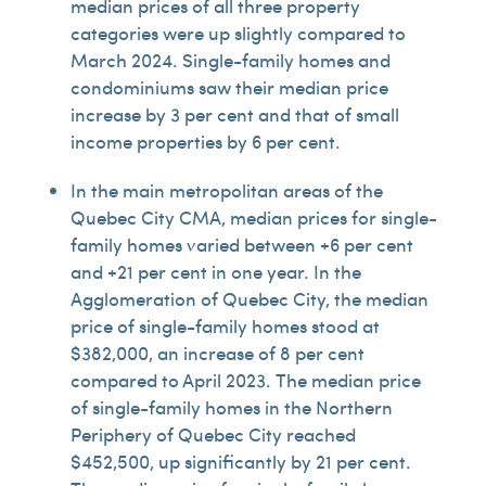
median prices of all three property
categories were up slightly compared to
March 2024. Single-family homes and
condominiums saw their median price
increase by 3 per cent and that of small
income properties by 6 per cent.
In the main metropolitan areas of the
Quebec City CMA, median prices for single-
family homes varied between +6 per cent
and +21 per cent in one year. In the
Agglomeration of Quebec City, the median
price of single-family homes stood at
$382,000, an increase of 8 per cent
compared to April 2023. The median price
of single-family homes in the Northern
Periphery of Quebec City reached
$452,500, up significantly by 21 per cent.