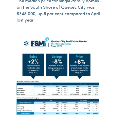
The median price for single-family homes
on the South Shore of Quebec City was
$348,000, up 6 per cent compared to April
last year.