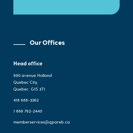
Our Offices
Head office
990 avenue Holland
Quebec City,
Quebec
G1S 3T1
418 688-3362
1 888 762-2440
memberservices@qpareb.ca