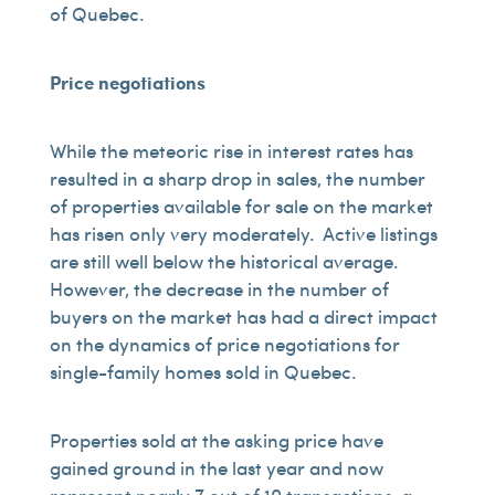
of Quebec.
Price negotiations
While the meteoric rise in interest rates has
resulted in a sharp drop in sales, the number
of properties available for sale on the market
has risen only very moderately. Active listings
are still well below the historical average.
However, the decrease in the number of
buyers on the market has had a direct impact
on the dynamics of price negotiations for
single-family homes sold in Quebec.
Properties sold at the asking price have
gained ground in the last year and now