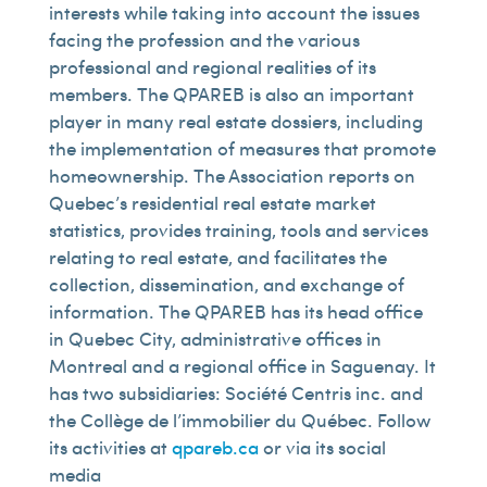
interests while taking into account the issues
facing the profession and the various
professional and regional realities of its
members. The QPAREB is also an important
player in many real estate dossiers, including
the implementation of measures that promote
homeownership. The Association reports on
Quebec’s residential real estate market
statistics, provides training, tools and services
relating to real estate, and facilitates the
collection, dissemination, and exchange of
information. The QPAREB has its head office
in Quebec City, administrative offices in
Montreal and a regional office in Saguenay. It
has two subsidiaries: Société Centris inc. and
the Collège de l’immobilier du Québec. Follow
its activities at
qpareb.ca
or via its social
media