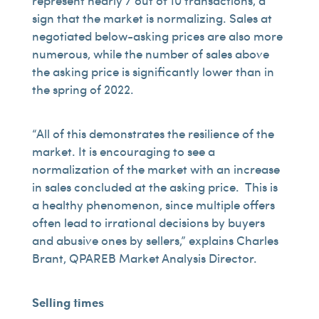
represent nearly 7 out of 10 transactions, a
sign that the market is normalizing. Sales at
negotiated below-asking prices are also more
numerous, while the number of sales above
the asking price is significantly lower than in
the spring of 2022.
“All of this demonstrates the resilience of the
market. It is encouraging to see a
normalization of the market with an increase
in sales concluded at the asking price. This is
a healthy phenomenon, since multiple offers
often lead to irrational decisions by buyers
and abusive ones by sellers,” explains Charles
Brant, QPAREB Market Analysis Director.
Selling times