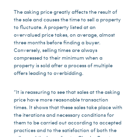
The asking price greatly affects the result of
the sale and causes the time to sell a property
to fluctuate. A property listed at an
overvalued price takes, on average, almost
three months before finding a buyer.
Conversely, selling times are always
compressed to their minimum when a
property is sold after a process of multiple
offers leading to overbidding
.
“It is reassuring to see that sales at the asking
price have more reasonable transaction
times. It shows that these sales take place with
the iterations and necessary conditions for
them to be carried out according to accepted
practices and to the satisfaction of both the