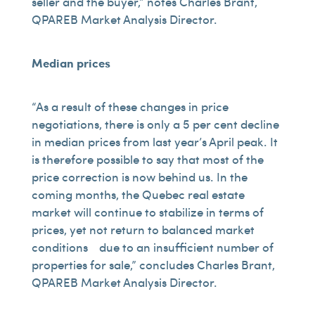
seller and the buyer,” notes Charles Brant,
QPAREB Market Analysis Director.
Median prices
“As a result of these changes in price
negotiations, there is only a 5 per cent decline
in median prices from last year’s April peak. It
is therefore possible to say that most of the
price correction is now behind us. In the
coming months, the Quebec real estate
market will continue to stabilize in terms of
prices, yet not return to balanced market
conditions due to an insufficient number of
properties for sale,” concludes Charles Brant,
QPAREB Market Analysis Director.