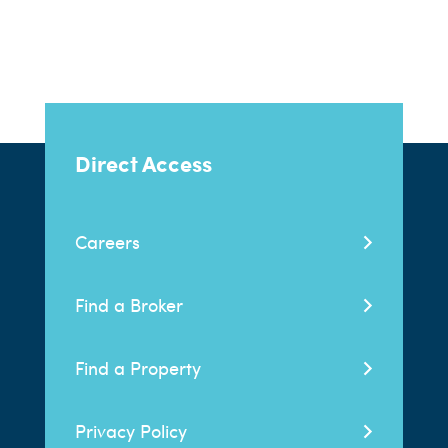
Direct Access
Careers
Find a Broker
Find a Property
Privacy Policy