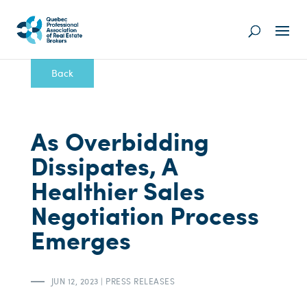
Back
As Overbidding
Dissipates, A
Healthier Sales
Negotiation Process
Emerges
JUN 12, 2023
|
PRESS RELEASES