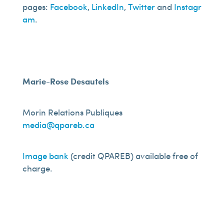
pages:
Facebook
,
LinkedIn
,
Twitter
and
Instagr
am
.
Marie-Rose Desautels
Morin Relations Publiques
media@qpareb.ca
Image bank
(credit QPAREB) available free of
charge.