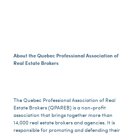
About the Quebec Professional Association of
Real Estate Brokers
The Quebec Professional Association of Real
Estate Brokers (QPAREB) is a non-profit
association that brings together more than
14,000 real estate brokers and agencies. It is
responsible for promoting and defending their