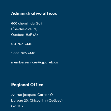
Administrative offices
600 chemin du Golf
L’Île-des-Sœurs,
Quebec
H3E 1A8
514 762-2440
1 888 762-2440
memberservices@qpareb.ca
Regional Office
72, rue Jacques-Cartier O,
bureau 20, Chicoutimi (Québec)
G7J 1G2