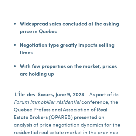
Widespread sales concluded at the asking
price in Quebec
Negotiation type greatly impacts selling
times
With few properties on the market, prices
are holding up
L’Île-des-Sœurs, June 9, 2023
– As part of its
Forum immobilier résidentiel
conference, the
Quebec Professional Association of Real
Estate Brokers (QPAREB) presented an
analysis of price negotiation dynamics for the
residential real estate market in the province