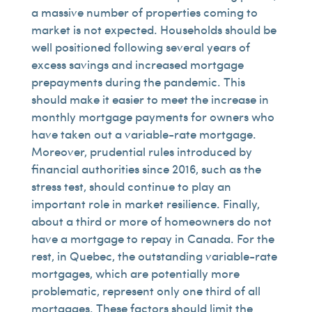
a massive number of properties coming to
market is not expected. Households should be
well positioned following several years of
excess savings and increased mortgage
prepayments during the pandemic. This
should make it easier to meet the increase in
monthly mortgage payments for owners who
have taken out a variable-rate mortgage.
Moreover, prudential rules introduced by
financial authorities since 2016, such as the
stress test, should continue to play an
important role in market resilience. Finally,
about a third or more of homeowners do not
have a mortgage to repay in Canada. For the
rest, in Quebec, the outstanding variable-rate
mortgages, which are potentially more
problematic, represent only one third of all
mortgages. These factors should limit the