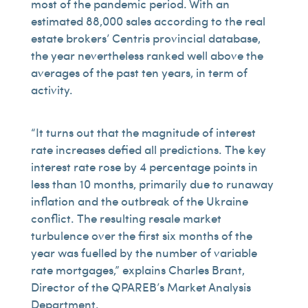
most of the pandemic period. With an
estimated 88,000 sales according to the real
estate brokers’ Centris provincial database,
the year nevertheless ranked well above the
averages of the past ten years, in term of
activity.
“It turns out that the magnitude of interest
rate increases defied all predictions. The key
interest rate rose by 4 percentage points in
less than 10 months, primarily due to runaway
inflation and the outbreak of the Ukraine
conflict. The resulting resale market
turbulence over the first six months of the
year was fuelled by the number of variable
rate mortgages,” explains Charles Brant,
Director of the QPAREB’s Market Analysis
Department.