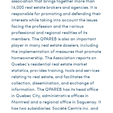
association that brings together more than
14,000 real estate brokers and agencies. It is
responsible for promoting and defending their
interests while taking into account the issues
facing the profession and the various
professional and regional realities of its
members. The QPAREB is also an important
player in many real estate dossiers, including
the implementation of measures that promote
homeownership. The Association reports on
Quebec’s residential real estate market
statistics, provides training, tools and services
relating to real estate, and facilitates the
collection, dissemination, and exchange of
information. The QPAREB has its head office
in Quebec City, administrative offices in
Montreal and a regional office in Saguenay. It
has two subsidiaries: Société Centris inc. and