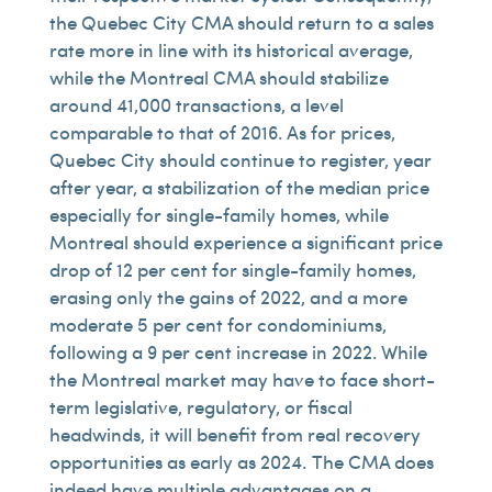
the Quebec City CMA should return to a sales
rate more in line with its historical average,
while the Montreal CMA should stabilize
around 41,000 transactions, a level
comparable to that of 2016. As for prices,
Quebec City should continue to register, year
after year, a stabilization of the median price
especially for single-family homes, while
Montreal should experience a significant price
drop of 12 per cent for single-family homes,
erasing only the gains of 2022, and a more
moderate 5 per cent for condominiums,
following a 9 per cent increase in 2022. While
the Montreal market may have to face short-
term legislative, regulatory, or fiscal
headwinds, it will benefit from real recovery
opportunities as early as 2024. The CMA does
indeed have multiple advantages on a