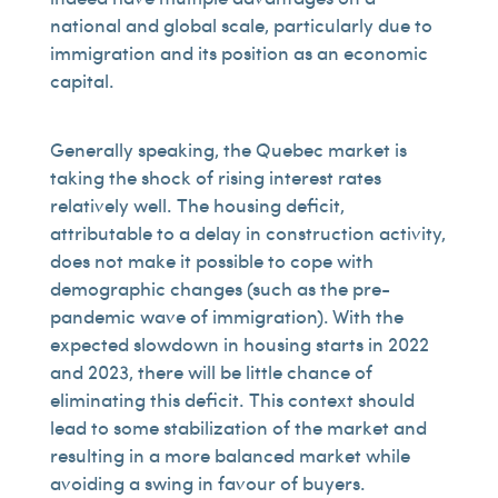
national and global scale, particularly due to
immigration and its position as an economic
capital.
Generally speaking, the Quebec market is
taking the shock of rising interest rates
relatively well. The housing deficit,
attributable to a delay in construction activity,
does not make it possible to cope with
demographic changes (such as the pre-
pandemic wave of immigration). With the
expected slowdown in housing starts in 2022
and 2023, there will be little chance of
eliminating this deficit. This context should
lead to some stabilization of the market and
resulting in a more balanced market while
avoiding a swing in favour of buyers.