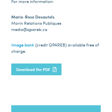
For more information:
Marie-Rose Desautels
Morin Relations Publiques
media@qpareb.ca
Image bank
(credit QPAREB) available free of
charge.
Download the PDF