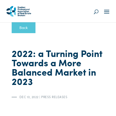
Back
2022: a Turning Point
Towards a More
Balanced Market in
2023
DEC 13, 2022
|
PRESS RELEASES