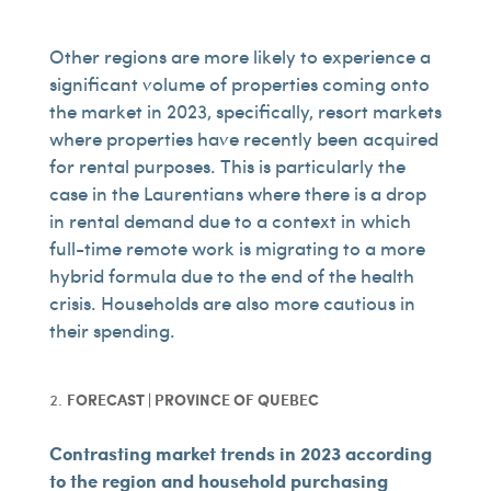
Other regions are more likely to experience a
significant volume of properties coming onto
the market in 2023, specifically, resort markets
where properties have recently been acquired
for rental purposes. This is particularly the
case in the Laurentians where there is a drop
in rental demand due to a context in which
full-time remote work is migrating to a more
hybrid formula due to the end of the health
crisis. Households are also more cautious in
their spending.
FORECAST | PROVINCE OF QUEBEC
Contrasting market trends in 2023 according
to the region and household purchasing