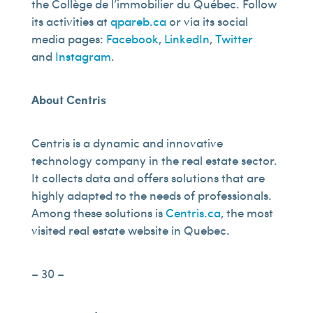
the Collège de l’immobilier du Québec. Follow
its activities at
qpareb.ca
or via its social
media pages:
Facebook
,
LinkedIn
,
Twitter
and
Instagram
.
About Centris
Centris is a dynamic and innovative
technology company in the real estate sector.
It collects data and offers solutions that are
highly adapted to the needs of professionals.
Among these solutions is
Centris.ca
, the most
visited real estate website in Quebec.
– 30 –