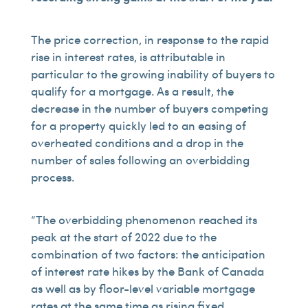
The price correction, in response to the rapid
rise in interest rates, is attributable in
particular to the growing inability of buyers to
qualify for a mortgage. As a result, the
decrease in the number of buyers competing
for a property quickly led to an easing of
overheated conditions and a drop in the
number of sales following an overbidding
process.
“The overbidding phenomenon reached its
peak at the start of 2022 due to the
combination of two factors: the anticipation
of interest rate hikes by the Bank of Canada
as well as by floor-level variable mortgage
rates at the same time as rising fixed