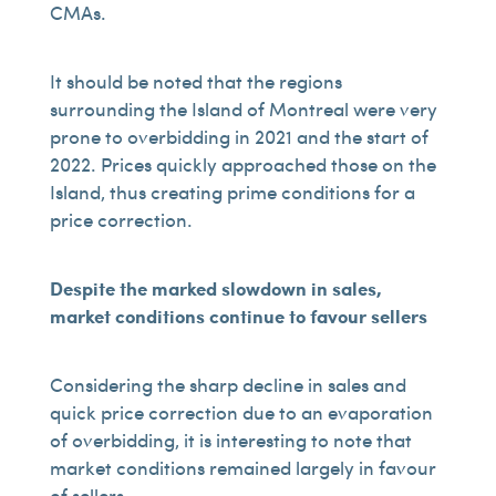
CMAs.
It should be noted that the regions
surrounding the Island of Montreal were very
prone to overbidding in 2021 and the start of
2022. Prices quickly approached those on the
Island, thus creating prime conditions for a
price correction.
Despite the marked slowdown in sales,
market conditions continue to favour sellers
Considering the sharp decline in sales and
quick price correction due to an evaporation
of overbidding, it is interesting to note that
market conditions remained largely in favour
of sellers.