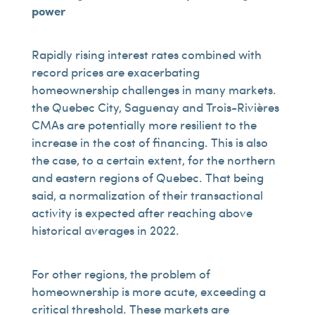
power
Rapidly rising interest rates combined with
record prices are exacerbating
homeownership challenges in many markets.
the Quebec City, Saguenay and Trois-Rivières
CMAs are potentially more resilient to the
increase in the cost of financing. This is also
the case, to a certain extent, for the northern
and eastern regions of Quebec. That being
said, a normalization of their transactional
activity is expected after reaching above
historical averages in 2022.
For other regions, the problem of
homeownership is more acute, exceeding a
critical threshold. These markets are