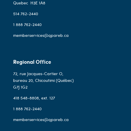
Quebec
H3E 1A8
514 762-2440
1 888 762-2440
memberservices@qpareb.ca
Regional Office
72, rue Jacques-Cartier O,
bureau 20, Chicoutimi (Québec)
G7J 1G2
418 548-8808
, ext. 127
1 888 762-2440
memberservices@qpareb.ca