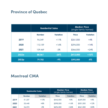
Province of Quebec
Montreal CMA