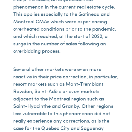
phenomenon in the current real estate cycle.
This applies especially to the Gatineau and
Montreal CMAs which were experiencing
overheated conditions prior to the pandemic,
and which reached, at the start of 2022, a
surge in the number of sales following an
overbidding process.
Several other markets were even more
reactive in their price correction, in particular,
resort markets such as Mont-Tremblant,
Rawdon, Saint-Adèle or even markets
adjacent to the Montreal region such as
Saint-Hyacinthe and Granby. Other regions
less vulnerable to this phenomenon did not
really experience any corrections, as is the
case for the Quebec City and Saguenay