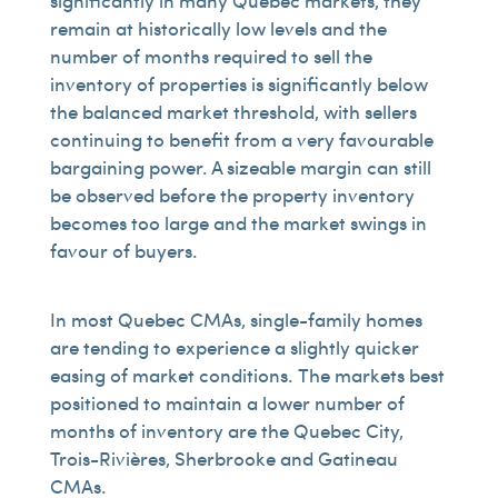
significantly in many Quebec markets, they
remain at historically low levels and the
number of months required to sell the
inventory of properties is significantly below
the balanced market threshold, with sellers
continuing to benefit from a very favourable
bargaining power. A sizeable margin can still
be observed before the property inventory
becomes too large and the market swings in
favour of buyers.
In most Quebec CMAs, single-family homes
are tending to experience a slightly quicker
easing of market conditions. The markets best
positioned to maintain a lower number of
months of inventory are the Quebec City,
Trois-Rivières, Sherbrooke and Gatineau
CMAs.