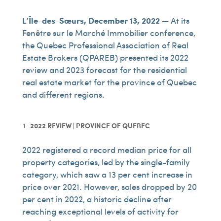
L’Île-des-Sœurs, December 13, 2022 —
At its
Fenêtre sur le Marché Immobilier conference,
the Quebec Professional Association of Real
Estate Brokers (QPAREB) presented its 2022
review and 2023 forecast for the residential
real estate market for the province of Quebec
and different regions.
2022 REVIEW | PROVINCE OF QUEBEC
2022 registered a record median price for all
property categories, led by the single-family
category, which saw a 13 per cent increase in
price over 2021. However, sales dropped by 20
per cent in 2022, a historic decline after
reaching exceptional levels of activity for