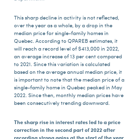
This sharp decline in activity is not reflected,
over the year as a whole, by a drop in the
median price for single-family homes in
Quebec. According to QPAREB estimates, it
will reach a record level of $413,000 in 2022,
an average increase of 13 per cent compared
to 2021. Since this variation is calculated
based on the average annual median price, it
is important to note that the median price of a
single-family home in Quebec peaked in May
2022. Since then, monthly median prices have
been consecutively trending downward.
The sharp rise in interest rates led to a price
correction in the second part of 2022 after
recording strong gains at the start of the year