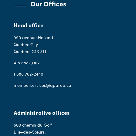
Our Offices
Head office
990 avenue Holland
Quebec City,
Quebec
G1S 3T1
418 688-3362
1 888 762-2440
memberservices@qpareb.ca
Administrative offices
600 chemin du Golf
L’Île-des-Sœurs,