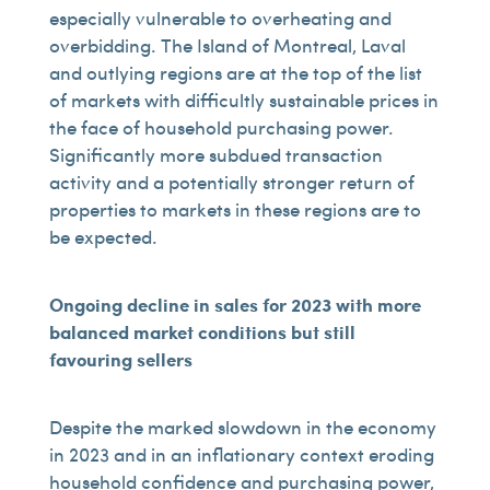
especially vulnerable to overheating and
overbidding. The Island of Montreal, Laval
and outlying regions are at the top of the list
of markets with difficultly sustainable prices in
the face of household purchasing power.
Significantly more subdued transaction
activity and a potentially stronger return of
properties to markets in these regions are to
be expected.
Ongoing decline in sales for 2023 with more
balanced market conditions but still
favouring sellers
Despite the marked slowdown in the economy
in 2023 and in an inflationary context eroding
household confidence and purchasing power,