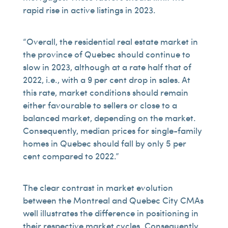
rapid rise in active listings in 2023.
“Overall, the residential real estate market in
the province of Quebec should continue to
slow in 2023, although at a rate half that of
2022, i.e., with a 9 per cent drop in sales. At
this rate, market conditions should remain
either favourable to sellers or close to a
balanced market, depending on the market.
Consequently, median prices for single-family
homes in Quebec should fall by only 5 per
cent compared to 2022.”
The clear contrast in market evolution
between the Montreal and Quebec City CMAs
well illustrates the difference in positioning in
their respective market cycles. Consequently,