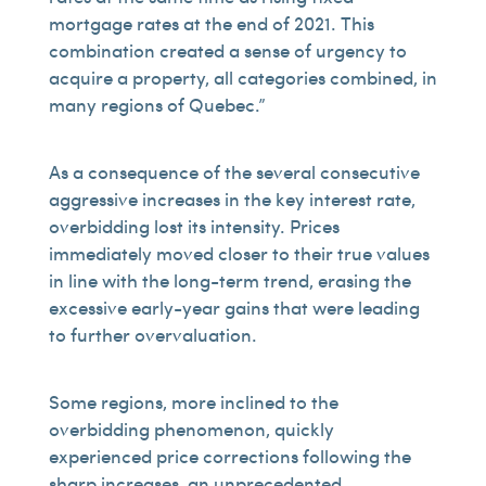
mortgage rates at the end of 2021. This
combination created a sense of urgency to
acquire a property, all categories combined, in
many regions of Quebec.”
As a consequence of the several consecutive
aggressive increases in the key interest rate,
overbidding lost its intensity. Prices
immediately moved closer to their true values
in line with the long-term trend, erasing the
excessive early-year gains that were leading
to further overvaluation.
Some regions, more inclined to the
overbidding phenomenon, quickly
experienced price corrections following the
sharp increases, an unprecedented