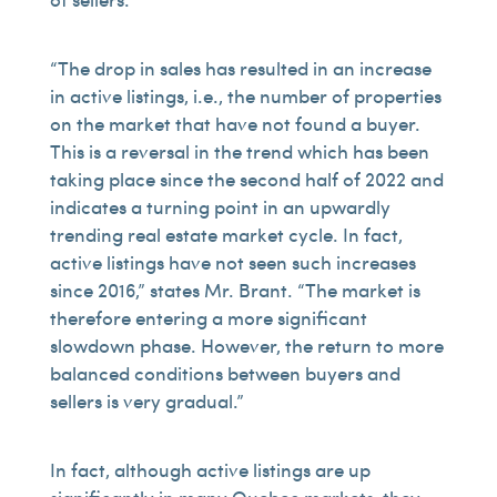
“The drop in sales has resulted in an increase
in active listings, i.e., the number of properties
on the market that have not found a buyer.
This is a reversal in the trend which has been
taking place since the second half of 2022 and
indicates a turning point in an upwardly
trending real estate market cycle. In fact,
active listings have not seen such increases
since 2016,” states Mr. Brant. “The market is
therefore entering a more significant
slowdown phase. However, the return to more
balanced conditions between buyers and
sellers is very gradual.”
In fact, although active listings are up