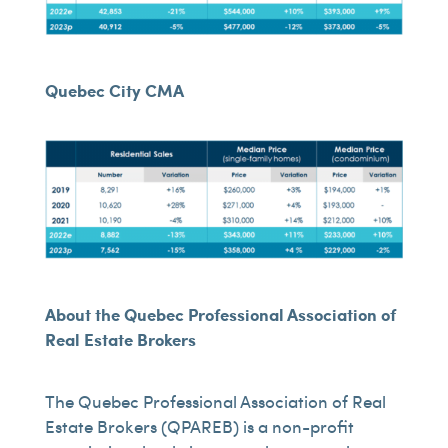
Quebec City CMA
About the Quebec Professional Association of
Real Estate Brokers
The Quebec Professional Association of Real
Estate Brokers (QPAREB) is a non-profit