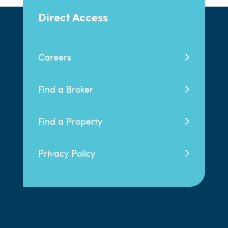
Direct Access
Careers
Find a Broker
Find a Property
Privacy Policy